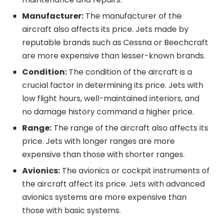
Manufacturer:
The manufacturer of the
aircraft also affects its price. Jets made by
reputable brands such as Cessna or Beechcraft
are more expensive than lesser-known brands.
Condition:
The condition of the aircraft is a
crucial factor in determining its price. Jets with
low flight hours, well-maintained interiors, and
no damage history command a higher price.
Range:
The range of the aircraft also affects its
price. Jets with longer ranges are more
expensive than those with shorter ranges.
Avionics:
The avionics or cockpit instruments of
the aircraft affect its price. Jets with advanced
avionics systems are more expensive than
those with basic systems.