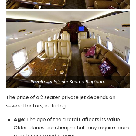
Private Jet Interior Source Bing.com
The price of a 2 seater private jet depends on
several factors, including:
Age:
The age of the aircraft affects its value.
Older planes are cheaper but may require more
maintenance and repairs.