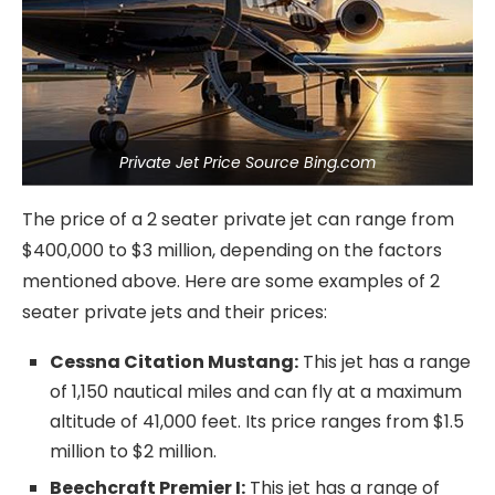
Private Jet Price Source Bing.com
The price of a 2 seater private jet can range from
$400,000 to $3 million, depending on the factors
mentioned above. Here are some examples of 2
seater private jets and their prices:
Cessna Citation Mustang:
This jet has a range
of 1,150 nautical miles and can fly at a maximum
altitude of 41,000 feet. Its price ranges from $1.5
million to $2 million.
Beechcraft Premier I:
This jet has a range of