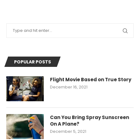
POPULAR POSTS
Flight Movie Based on True Story
December 16, 2021
Can You Bring Spray Sunscreen
On A Plane?
December 5, 2021