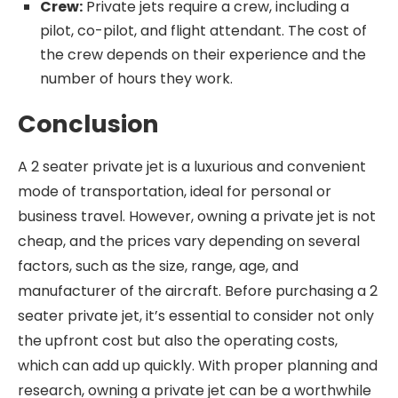
Crew:
Private jets require a crew, including a
pilot, co-pilot, and flight attendant. The cost of
the crew depends on their experience and the
number of hours they work.
Conclusion
A 2 seater private jet is a luxurious and convenient
mode of transportation, ideal for personal or
business travel. However, owning a private jet is not
cheap, and the prices vary depending on several
factors, such as the size, range, age, and
manufacturer of the aircraft. Before purchasing a 2
seater private jet, it’s essential to consider not only
the upfront cost but also the operating costs,
which can add up quickly. With proper planning and
research, owning a private jet can be a worthwhile