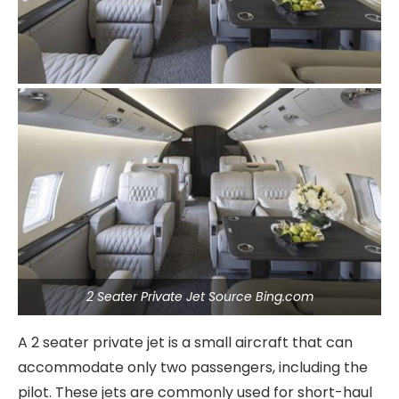
2 Seater Private Jet Source Bing.com
A 2 seater private jet is a small aircraft that can
accommodate only two passengers, including the
pilot. These jets are commonly used for short-haul