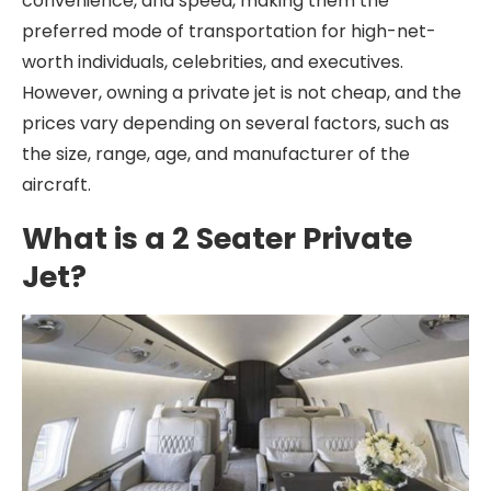
convenience, and speed, making them the
preferred mode of transportation for high-net-
worth individuals, celebrities, and executives.
However, owning a private jet is not cheap, and the
prices vary depending on several factors, such as
the size, range, age, and manufacturer of the
aircraft.
What is a 2 Seater Private
Jet?