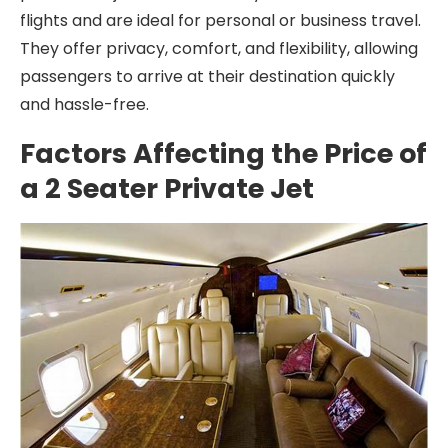
flights and are ideal for personal or business travel.
They offer privacy, comfort, and flexibility, allowing
passengers to arrive at their destination quickly
and hassle-free.
Factors Affecting the Price of
a 2 Seater Private Jet