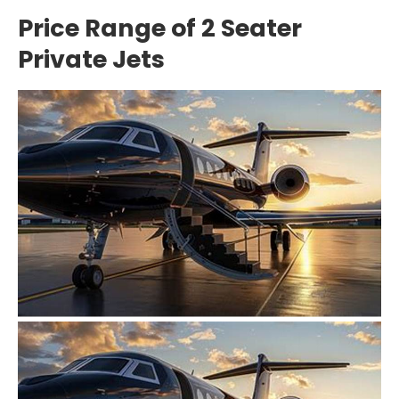
Price Range of 2 Seater
Private Jets