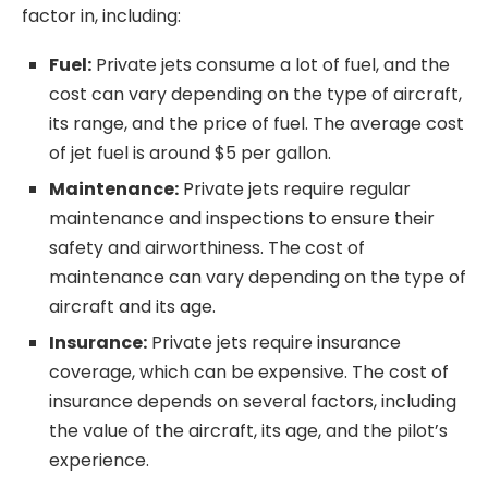
factor in, including:
Fuel:
Private jets consume a lot of fuel, and the
cost can vary depending on the type of aircraft,
its range, and the price of fuel. The average cost
of jet fuel is around $5 per gallon.
Maintenance:
Private jets require regular
maintenance and inspections to ensure their
safety and airworthiness. The cost of
maintenance can vary depending on the type of
aircraft and its age.
Insurance:
Private jets require insurance
coverage, which can be expensive. The cost of
insurance depends on several factors, including
the value of the aircraft, its age, and the pilot’s
experience.