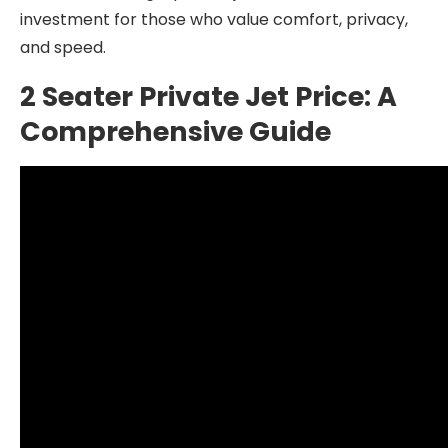
investment for those who value comfort, privacy,
and speed.
2 Seater Private Jet Price: A
Comprehensive Guide