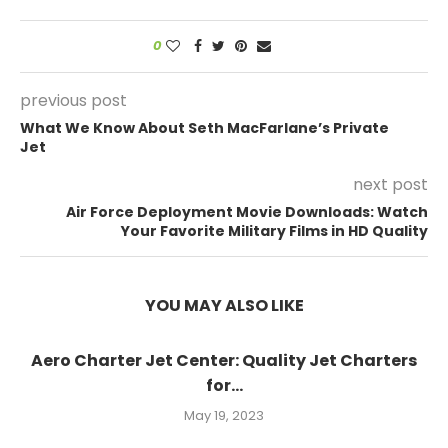
0
previous post
What We Know About Seth MacFarlane’s Private
Jet
next post
Air Force Deployment Movie Downloads: Watch
Your Favorite Military Films in HD Quality
YOU MAY ALSO LIKE
Aero Charter Jet Center: Quality Jet Charters
for...
May 19, 2023