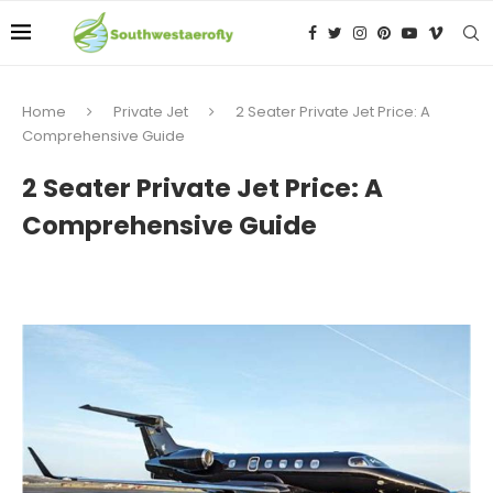
Home
Private Jet
2 Seater Private Jet Price: A
Comprehensive Guide
2 Seater Private Jet Price: A
Comprehensive Guide