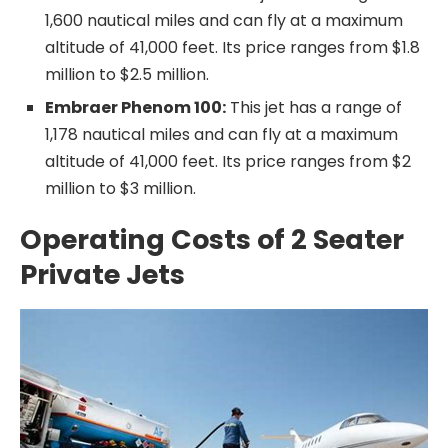
1,600 nautical miles and can fly at a maximum
altitude of 41,000 feet. Its price ranges from $1.8
million to $2.5 million.
Embraer Phenom 100:
This jet has a range of
1,178 nautical miles and can fly at a maximum
altitude of 41,000 feet. Its price ranges from $2
million to $3 million.
Operating Costs of 2 Seater
Private Jets