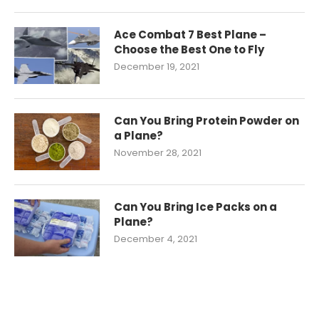
Ace Combat 7 Best Plane –
Choose the Best One to Fly
December 19, 2021
Can You Bring Protein Powder on
a Plane?
November 28, 2021
Can You Bring Ice Packs on a
Plane?
December 4, 2021