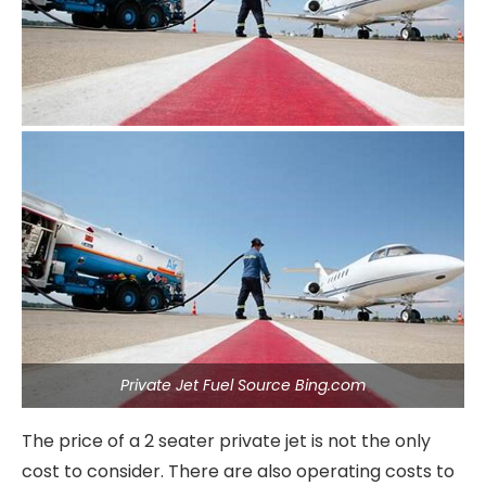
Private Jet Fuel Source Bing.com
The price of a 2 seater private jet is not the only
cost to consider. There are also operating costs to