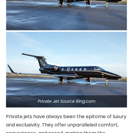
Private Jet Source Bing.com
Private jets have always been the epitome of luxury
and exclusivity. They offer unparalleled comfort,