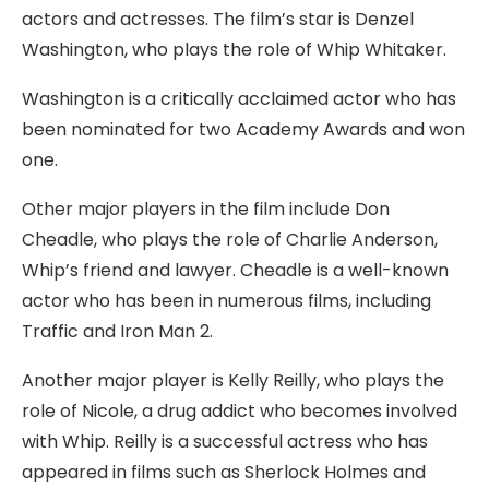
actors and actresses. The film’s star is Denzel
Washington, who plays the role of Whip Whitaker.
Washington is a critically acclaimed actor who has
been nominated for two Academy Awards and won
one.
Other major players in the film include Don
Cheadle, who plays the role of Charlie Anderson,
Whip’s friend and lawyer. Cheadle is a well-known
actor who has been in numerous films, including
Traffic and Iron Man 2.
Another major player is Kelly Reilly, who plays the
role of Nicole, a drug addict who becomes involved
with Whip. Reilly is a successful actress who has
appeared in films such as Sherlock Holmes and