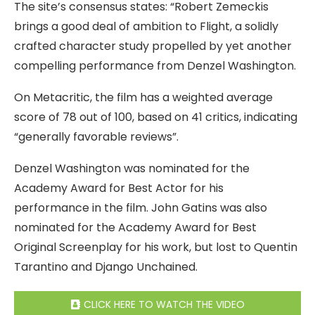
The site’s consensus states: “Robert Zemeckis
brings a good deal of ambition to Flight, a solidly
crafted character study propelled by yet another
compelling performance from Denzel Washington.
On Metacritic, the film has a weighted average
score of 78 out of 100, based on 41 critics, indicating
“generally favorable reviews”.
Denzel Washington was nominated for the
Academy Award for Best Actor for his
performance in the film. John Gatins was also
nominated for the Academy Award for Best
Original Screenplay for his work, but lost to Quentin
Tarantino and Django Unchained.
CLICK HERE TO WATCH THE VIDEO