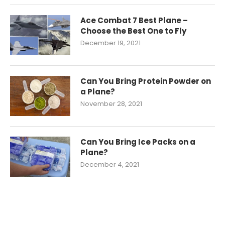
Ace Combat 7 Best Plane –
Choose the Best One to Fly
December 19, 2021
Can You Bring Protein Powder on
a Plane?
November 28, 2021
Can You Bring Ice Packs on a
Plane?
December 4, 2021