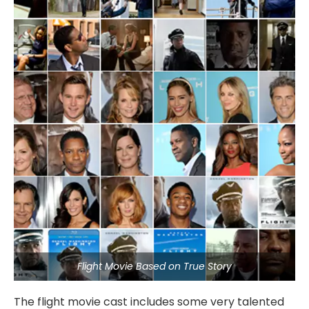
Flight Movie Based on True Story
The flight movie cast includes some very talented