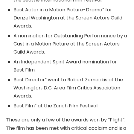
Best Actor in a Motion Picture-Drama” for
Denzel Washington at the Screen Actors Guild
Awards.
A nomination for Outstanding Performance by a
Cast in a Motion Picture at the Screen Actors
Guild Awards.
An Independent Spirit Award nomination for
Best Film.
Best Director” went to Robert Zemeckis at the
Washington, D.C. Area Film Critics Association
Awards.
Best Film” at the Zurich Film Festival.
These are only a few of the awards won by “Flight”.
The film has been met with critical acclaim and is a