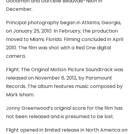
Goodman and Garcelle Beauvais-Nilon in
December.
Principal photography began in Atlanta, Georgia,
on January 25, 2010. In February, the production
moved to Miami, Florida. Filming concluded in April
2010. The film was shot with a Red One digital
camera.
Flight: The Original Motion Picture Soundtrack was
released on November 6, 2012, by Paramount
Records. The album features music composed by
Mark Isham.
Jonny Greenwood’s original score for the film has
not been released and is presumed to be lost.
Flight opened in limited release in North America on