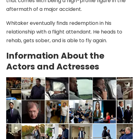
that comes with being a high-profile figure in the
aftermath of a major accident.
Whitaker eventually finds redemption in his
relationship with a flight attendant. He heads to
rehab, gets sober, and is able to fly again.
Information About the
Actors and Actresses