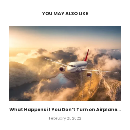
YOU MAY ALSO LIKE
What Happens if You Don’t Turn on Airplane...
February 21, 2022