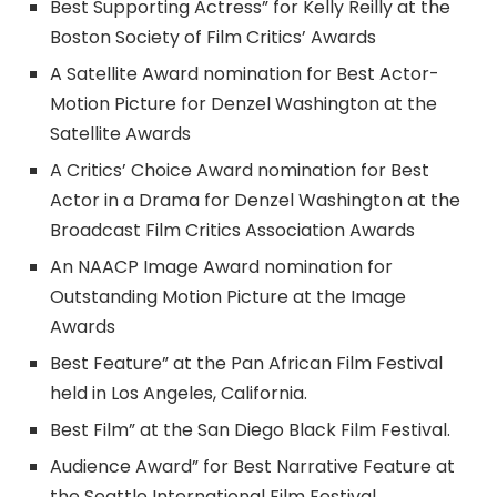
Best Supporting Actress” for Kelly Reilly at the
Boston Society of Film Critics’ Awards
A Satellite Award nomination for Best Actor-
Motion Picture for Denzel Washington at the
Satellite Awards
A Critics’ Choice Award nomination for Best
Actor in a Drama for Denzel Washington at the
Broadcast Film Critics Association Awards
An NAACP Image Award nomination for
Outstanding Motion Picture at the Image
Awards
Best Feature” at the Pan African Film Festival
held in Los Angeles, California.
Best Film” at the San Diego Black Film Festival.
Audience Award” for Best Narrative Feature at
the Seattle International Film Festival.