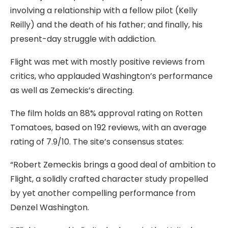
involving a relationship with a fellow pilot (Kelly
Reilly) and the death of his father; and finally, his
present-day struggle with addiction.
Flight was met with mostly positive reviews from
critics, who applauded Washington’s performance
as well as Zemeckis’s directing.
The film holds an 88% approval rating on Rotten
Tomatoes, based on 192 reviews, with an average
rating of 7.9/10. The site’s consensus states:
“Robert Zemeckis brings a good deal of ambition to
Flight, a solidly crafted character study propelled
by yet another compelling performance from
Denzel Washington.