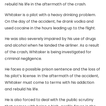
rebuild his life in the aftermath of the crash.
Whitaker is a pilot with a heavy drinking problem.
On the day of the accident, he drank vodka and
used cocaine in the hours leading up to the flight.
He was also severely impaired by his use of drugs
and alcohol when he landed the airliner. As a result
of the crash, Whitaker is being investigated for
criminal negligence.
He faces a possible prison sentence and the loss of
his pilot’s license. In the aftermath of the accident,
Whitaker must come to terms with his addiction
and rebuild his life.
He is also forced to deal with the public scrutiny