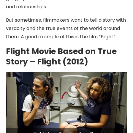
and relationships.
But sometimes, filmmakers want to tell a story with
veracity and the true events of the world around
them. A good example of this is the film “Flight”.
Flight Movie Based on True
Story – Flight (2012)