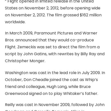
” Flight opened in limited release in the United
States on November 2, 2012, before opening wide
on November 2, 2012. The film grossed $162 million
worldwide.
In March 2009, Paramount Pictures and Warner
Bros. announced that they would co-produce
Flight. Zemeckis was set to direct the film from a
script by John Gatins, with rewrites by Billy Ray and
Christopher Monger.
Washington was cast in the lead role in July 2009. In
October, Don Cheadle joined the cast as Whip’s
friend and colleague, Hugh Lang, while Bruce
Greenwood signed on to play Whitaker’s father.
Reilly was cast in November 2009, followed by John