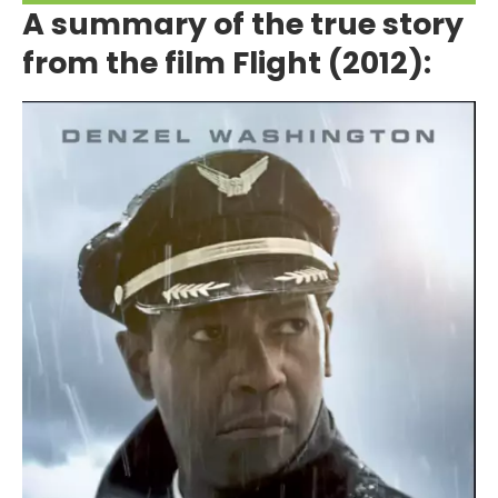
A summary of the true story
from the film Flight (2012):