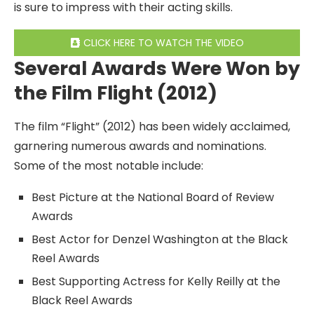
is sure to impress with their acting skills.
CLICK HERE TO WATCH THE VIDEO
Several Awards Were Won by
the Film Flight (2012)
The film “Flight” (2012) has been widely acclaimed,
garnering numerous awards and nominations.
Some of the most notable include:
Best Picture at the National Board of Review
Awards
Best Actor for Denzel Washington at the Black
Reel Awards
Best Supporting Actress for Kelly Reilly at the
Black Reel Awards