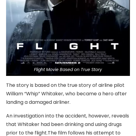
Flight Movie Based on True Story
The story is based on the true story of airline pilot
William “Whip” Whitaker, who became a hero after
landing a damaged airliner.
An investigation into the accident, however, reveals
that Whitaker had been drinking and using drugs
prior to the flight.The film follows his attempt to