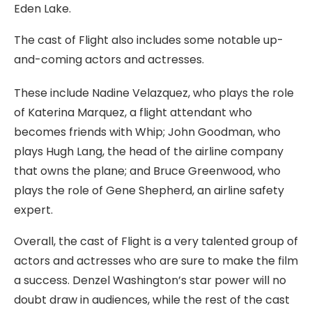
Eden Lake.
The cast of Flight also includes some notable up-
and-coming actors and actresses.
These include Nadine Velazquez, who plays the role
of Katerina Marquez, a flight attendant who
becomes friends with Whip; John Goodman, who
plays Hugh Lang, the head of the airline company
that owns the plane; and Bruce Greenwood, who
plays the role of Gene Shepherd, an airline safety
expert.
Overall, the cast of Flight is a very talented group of
actors and actresses who are sure to make the film
a success. Denzel Washington’s star power will no
doubt draw in audiences, while the rest of the cast