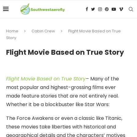
Home
Cabin Crew
Flight Movie Based on True
Story
Flight Movie Based on True Story
Flight Movie Based on True Story
–
Many of the
most popular and highest-grossing films ever
made feature stories that are not entirely real.
Whether it be a blockbuster like Star Wars:
The Force Awakens or even a classic like Titanic,
these movies take liberties with historical and
geographical details and the characters’ motives