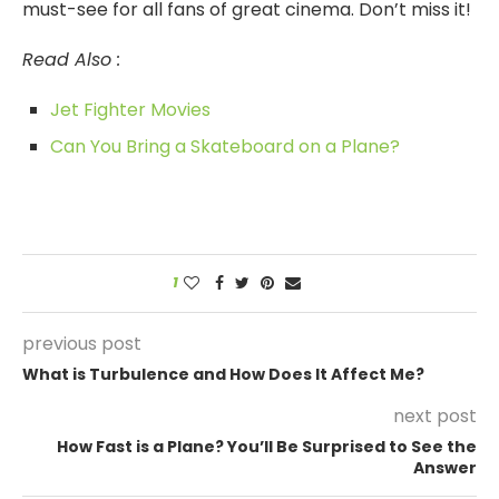
must-see for all fans of great cinema. Don’t miss it!
Read Also :
Jet Fighter Movies
Can You Bring a Skateboard on a Plane?
1
previous post
What is Turbulence and How Does It Affect Me?
next post
How Fast is a Plane? You’ll Be Surprised to See the
Answer