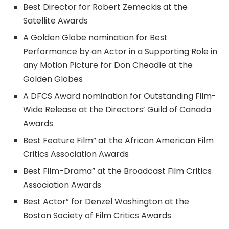
Best Director for Robert Zemeckis at the
Satellite Awards
A Golden Globe nomination for Best
Performance by an Actor in a Supporting Role in
any Motion Picture for Don Cheadle at the
Golden Globes
A DFCS Award nomination for Outstanding Film-
Wide Release at the Directors’ Guild of Canada
Awards
Best Feature Film” at the African American Film
Critics Association Awards
Best Film-Drama” at the Broadcast Film Critics
Association Awards
Best Actor” for Denzel Washington at the
Boston Society of Film Critics Awards