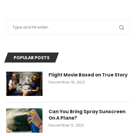
POPULAR POSTS
Flight Movie Based on True Story
December 16, 2021
Can You Bring Spray Sunscreen
On A Plane?
December 5, 2021