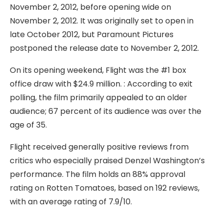
November 2, 2012, before opening wide on
November 2, 2012. It was originally set to open in
late October 2012, but Paramount Pictures
postponed the release date to November 2, 2012.
On its opening weekend, Flight was the #1 box
office draw with $24.9 million. : According to exit
polling, the film primarily appealed to an older
audience; 67 percent of its audience was over the
age of 35.
Flight received generally positive reviews from
critics who especially praised Denzel Washington’s
performance. The film holds an 88% approval
rating on Rotten Tomatoes, based on 192 reviews,
with an average rating of 7.9/10.