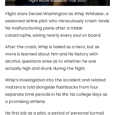
Flight Movie Based on True Story
Flight stars Denzel Washington as Whip Whitaker, a
seasoned airline pilot who miraculously crash-lands
his malfunctioning plane after a midair
catastrophe, saving nearly every soul on board.
After the crash, Whip is hailed as a hero, but as
more is learned about him and his history with
alcohol, questions arise as to whether he was
actually high and drunk during the flight.
Whip’s investigation into the accident and related
matters is told alongside flashbacks from four
separate time periods in his life: his college days as
a promising athlete;
his first job as a pilot; a period of personal turmoil