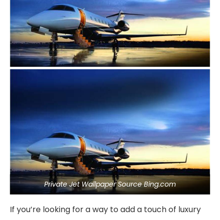
Private Jet Wallpaper Source Bing.com
If you’re looking for a way to add a touch of luxury