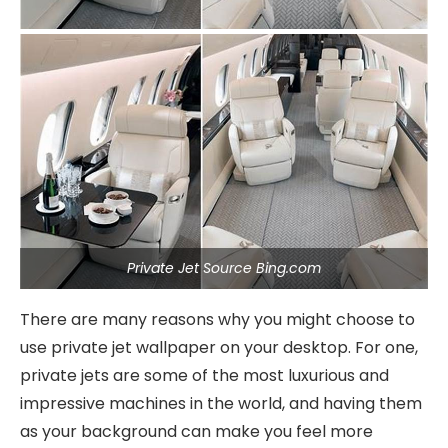
Private Jet Source Bing.com
There are many reasons why you might choose to
use private jet wallpaper on your desktop. For one,
private jets are some of the most luxurious and
impressive machines in the world, and having them
as your background can make you feel more