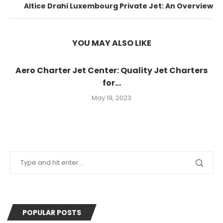
Altice Drahi Luxembourg Private Jet: An Overview
YOU MAY ALSO LIKE
Aero Charter Jet Center: Quality Jet Charters
for...
May 19, 2023
POPULAR POSTS