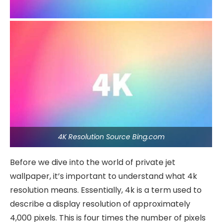
4K Resolution Source Bing.com
Before we dive into the world of private jet
wallpaper, it’s important to understand what 4k
resolution means. Essentially, 4k is a term used to
describe a display resolution of approximately
4,000 pixels. This is four times the number of pixels