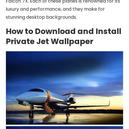
Falcon 7X. Each of these planes is renowned for its
luxury and performance, and they make for
stunning desktop backgrounds.
How to Download and Install
Private Jet Wallpaper