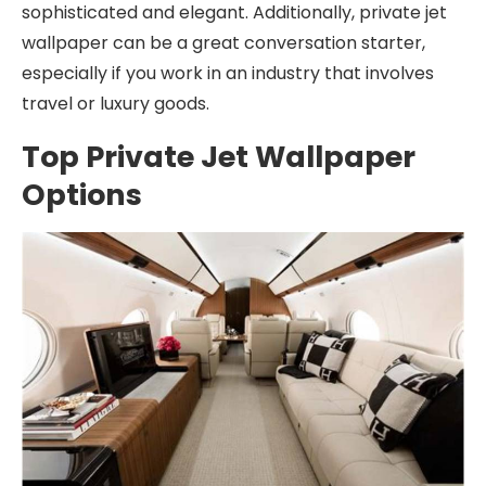
sophisticated and elegant. Additionally, private jet
wallpaper can be a great conversation starter,
especially if you work in an industry that involves
travel or luxury goods.
Top Private Jet Wallpaper
Options