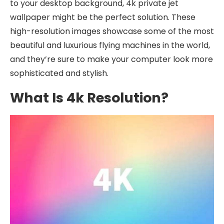
to your desktop background, 4k private jet
wallpaper might be the perfect solution. These
high-resolution images showcase some of the most
beautiful and luxurious flying machines in the world,
and they’re sure to make your computer look more
sophisticated and stylish.
What Is 4k Resolution?