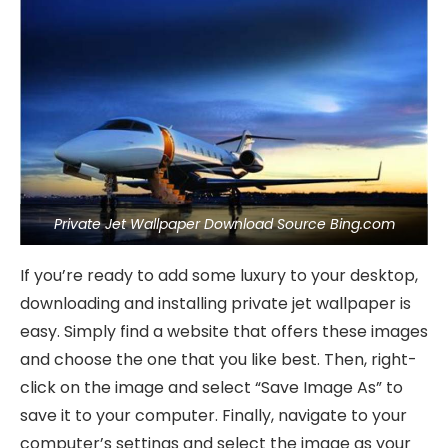
Private Jet Wallpaper Download Source Bing.com
If you’re ready to add some luxury to your desktop,
downloading and installing private jet wallpaper is
easy. Simply find a website that offers these images
and choose the one that you like best. Then, right-
click on the image and select “Save Image As” to
save it to your computer. Finally, navigate to your
computer’s settings and select the image as your