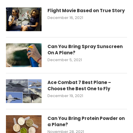
Flight Movie Based on True Story
December 16, 2021
Can You Bring Spray Sunscreen
On A Plane?
December 5, 2021
Ace Combat 7 Best Plane –
Choose the Best One to Fly
December 19, 2021
Can You Bring Protein Powder on
a Plane?
November 28, 2021