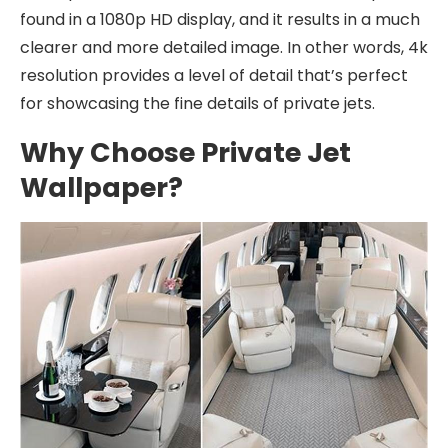
found in a 1080p HD display, and it results in a much
clearer and more detailed image. In other words, 4k
resolution provides a level of detail that’s perfect
for showcasing the fine details of private jets.
Why Choose Private Jet
Wallpaper?