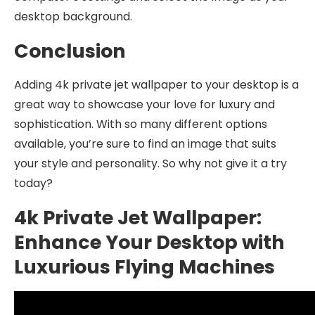
desktop background.
Conclusion
Adding 4k private jet wallpaper to your desktop is a
great way to showcase your love for luxury and
sophistication. With so many different options
available, you’re sure to find an image that suits
your style and personality. So why not give it a try
today?
4k Private Jet Wallpaper:
Enhance Your Desktop with
Luxurious Flying Machines