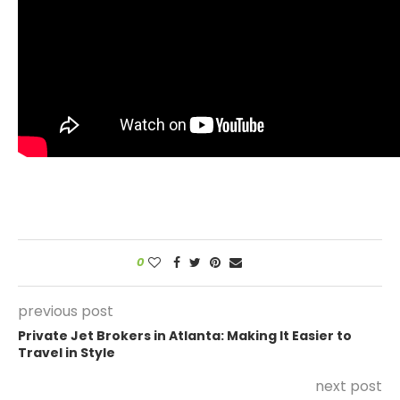
0
previous post
Private Jet Brokers in Atlanta: Making It Easier to
Travel in Style
next post