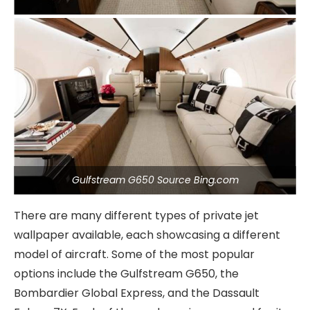
Gulfstream G650 Source Bing.com
There are many different types of private jet
wallpaper available, each showcasing a different
model of aircraft. Some of the most popular
options include the Gulfstream G650, the
Bombardier Global Express, and the Dassault