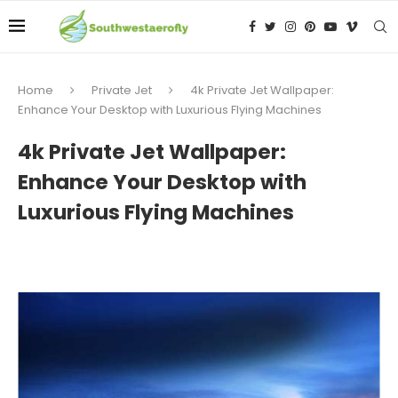
Home
Private Jet
4k Private Jet Wallpaper:
Enhance Your Desktop with Luxurious Flying Machines
4k Private Jet Wallpaper:
Enhance Your Desktop with
Luxurious Flying Machines