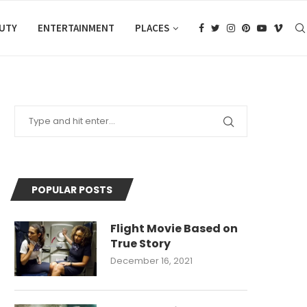
AUTY
ENTERTAINMENT
PLACES
POPULAR POSTS
Flight Movie Based on
True Story
December 16, 2021