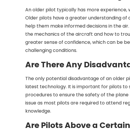
An older pilot typically has more experience
Older pilots have a greater understanding of 
help them make informed decisions in the air.
the mechanics of the aircraft and how to troub
greater sense of confidence, which can be ben
challenging conditions.
Are There Any Disadvant
The only potential disadvantage of an older p
latest technology. It is important for pilots t
procedures to ensure the safety of the plane a
issue as most pilots are required to attend reg
knowledge.
Are Pilots Above a Certai