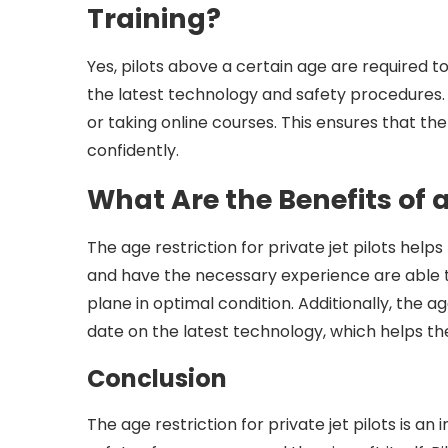
Training?
Yes, pilots above a certain age are required t
the latest technology and safety procedures. 
or taking online courses. This ensures that the
confidently.
What Are the Benefits of 
The age restriction for private jet pilots hel
and have the necessary experience are able to
plane in optimal condition. Additionally, the ag
date on the latest technology, which helps th
Conclusion
The age restriction for private jet pilots is 