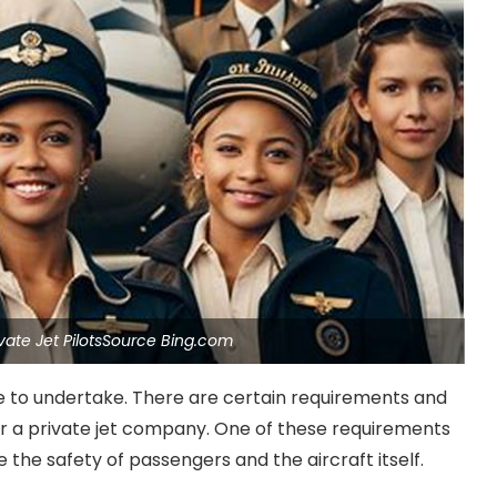
ivate Jet PilotsSource Bing.com
role to undertake. There are certain requirements and
for a private jet company. One of these requirements
re the safety of passengers and the aircraft itself.