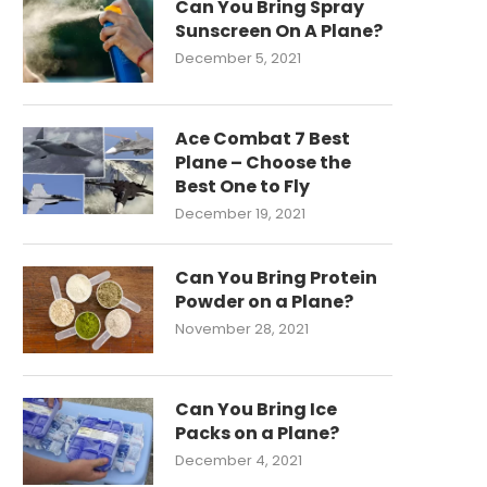
Can You Bring Spray
Sunscreen On A Plane?
December 5, 2021
Ace Combat 7 Best
Plane – Choose the
Best One to Fly
December 19, 2021
Can You Bring Protein
Powder on a Plane?
November 28, 2021
Can You Bring Ice
Packs on a Plane?
December 4, 2021