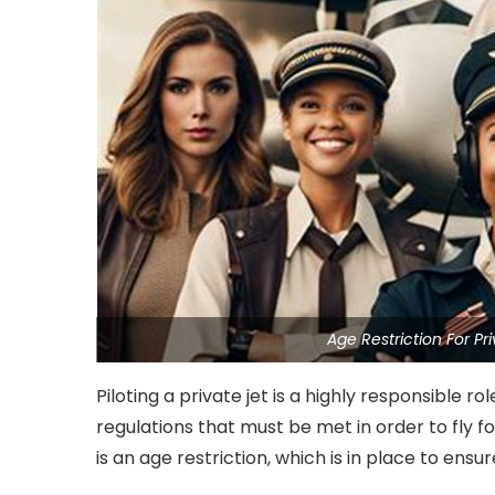
Age Restriction For Pr
Piloting a private jet is a highly responsible 
regulations that must be met in order to fly 
is an age restriction, which is in place to ensu