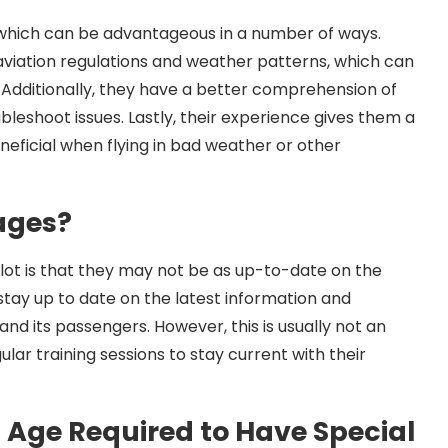
, which can be advantageous in a number of ways.
aviation regulations and weather patterns, which can
 Additionally, they have a better comprehension of
leshoot issues. Lastly, their experience gives them a
eficial when flying in bad weather or other
ages?
ilot is that they may not be as up-to-date on the
o stay up to date on the latest information and
nd its passengers. However, this is usually not an
ular training sessions to stay current with their
n Age Required to Have Special