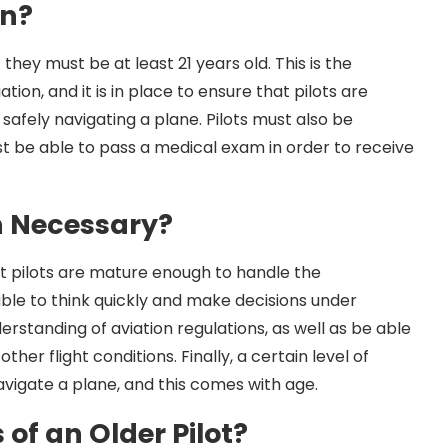
on?
t they must be at least 21 years old. This is the
on, and it is in place to ensure that pilots are
safely navigating a plane. Pilots must also be
ust be able to pass a medical exam in order to receive
n Necessary?
at pilots are mature enough to handle the
 able to think quickly and make decisions under
rstanding of aviation regulations, as well as be able
her flight conditions. Finally, a certain level of
navigate a plane, and this comes with age.
of an Older Pilot?