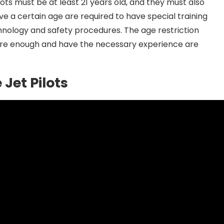
ilots must be at least 21 years old, and they must also
bove a certain age are required to have special training
chnology and safety procedures. The age restriction
ure enough and have the necessary experience are
 Jet Pilots