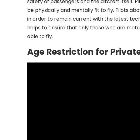
safety of passengers and the aircraft itself. P
be physically and mentally fit to fly. Pilots a
in order to remain current with the latest te
helps to ensure that only those who are mat
able to fly.
Age Restriction for Private