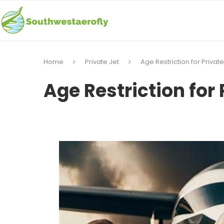
Home
Private Jet
Age Restriction for Private
Age Restriction for 