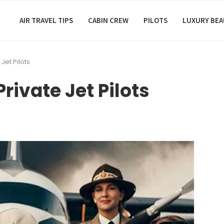
AIR TRAVEL TIPS
CABIN CREW
PILOTS
LUXURY BE
 Jet Pilots
Private Jet Pilots