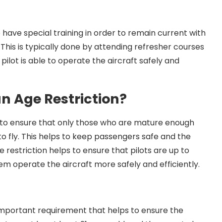
o have special training in order to remain current with
This is typically done by attending refresher courses
 pilot is able to operate the aircraft safely and
an Age Restriction?
ps to ensure that only those who are mature enough
 fly. This helps to keep passengers safe and the
e restriction helps to ensure that pilots are up to
em operate the aircraft more safely and efficiently.
an important requirement that helps to ensure the