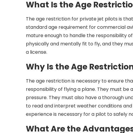
What Is the Age Restricti
The age restriction for private jet pilots is tha
standard age requirement for commercial aviati
mature enough to handle the responsibility of 
physically and mentally fit to fly, and they m
a license.
Why Is the Age Restrictio
The age restriction is necessary to ensure th
responsibility of flying a plane. They must be
pressure. They must also have a thorough unde
to read and interpret weather conditions and ot
experience is necessary for a pilot to safely 
What Are the Advantages 