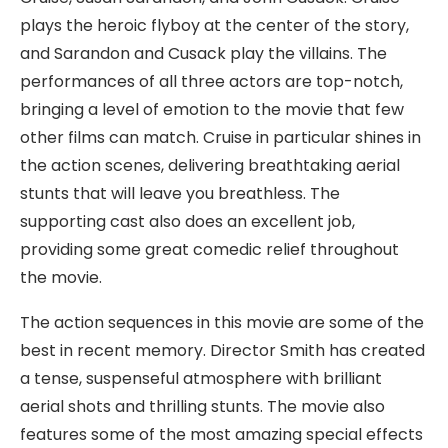
plays the heroic flyboy at the center of the story,
and Sarandon and Cusack play the villains. The
performances of all three actors are top-notch,
bringing a level of emotion to the movie that few
other films can match. Cruise in particular shines in
the action scenes, delivering breathtaking aerial
stunts that will leave you breathless. The
supporting cast also does an excellent job,
providing some great comedic relief throughout
the movie.
The action sequences in this movie are some of the
best in recent memory. Director Smith has created
a tense, suspenseful atmosphere with brilliant
aerial shots and thrilling stunts. The movie also
features some of the most amazing special effects