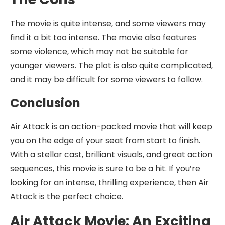
The movie is quite intense, and some viewers may
find it a bit too intense. The movie also features
some violence, which may not be suitable for
younger viewers. The plot is also quite complicated,
and it may be difficult for some viewers to follow.
Conclusion
Air Attack is an action-packed movie that will keep
you on the edge of your seat from start to finish.
With a stellar cast, brilliant visuals, and great action
sequences, this movie is sure to be a hit. If you’re
looking for an intense, thrilling experience, then Air
Attack is the perfect choice.
Air Attack Movie: An Exciting