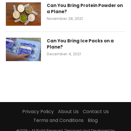
Can You Bring Protein Powder on
a Plane?
November 28, 2021
Can You Bring Ice Packs on a
Plane?
December 4, 2021
Privacy Policy
About Us
Contact Us
Terms and Conditions
Blog
@2019 - All Right Reserved. Designed and Developed by