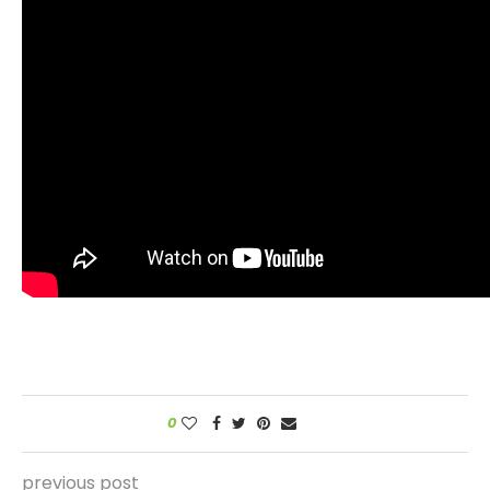
0
previous post