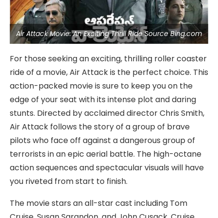
Air Attack Movie: An Exciting Thrill Ride Source Bing.com
For those seeking an exciting, thrilling roller coaster
ride of a movie, Air Attack is the perfect choice. This
action-packed movie is sure to keep you on the
edge of your seat with its intense plot and daring
stunts. Directed by acclaimed director Chris Smith,
Air Attack follows the story of a group of brave
pilots who face off against a dangerous group of
terrorists in an epic aerial battle. The high-octane
action sequences and spectacular visuals will have
you riveted from start to finish.
The movie stars an all-star cast including Tom
Cruise, Susan Sarandon, and John Cusack. Cruise