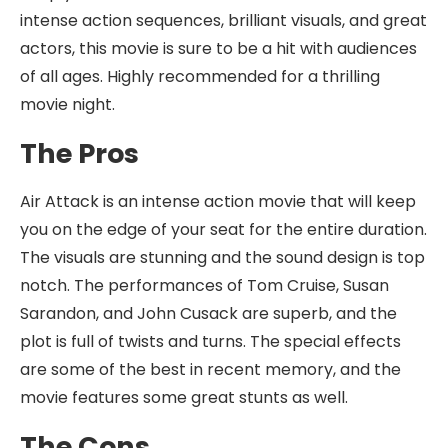
intense action sequences, brilliant visuals, and great
actors, this movie is sure to be a hit with audiences
of all ages. Highly recommended for a thrilling
movie night.
The Pros
Air Attack is an intense action movie that will keep
you on the edge of your seat for the entire duration.
The visuals are stunning and the sound design is top
notch. The performances of Tom Cruise, Susan
Sarandon, and John Cusack are superb, and the
plot is full of twists and turns. The special effects
are some of the best in recent memory, and the
movie features some great stunts as well.
The Cons