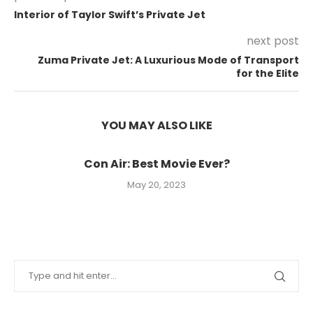
Interior of Taylor Swift’s Private Jet
next post
Zuma Private Jet: A Luxurious Mode of Transport
for the Elite
YOU MAY ALSO LIKE
Con Air: Best Movie Ever?
May 20, 2023