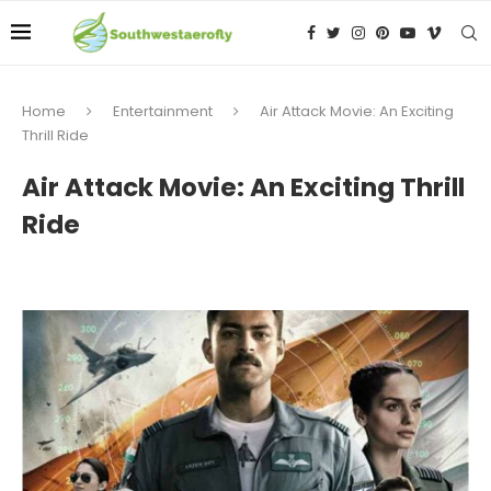
Home
Entertainment
Air Attack Movie: An Exciting
Thrill Ride
Air Attack Movie: An Exciting Thrill
Ride