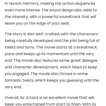
in recent memory, making the action sequences
even more intense. The sound design also adds to
the intensity, with a powerful soundtrack that will
leave you on the edge of your seat.
The story is also well-crafted, with the characters
being carefully developed and the plot being full of
twists and turns. The movie starts at a breakneck
pace and keeps up its momentum until the very
end. The movie also features some great dialogue
and character development, which helps to keep
you engaged. The movie also throws in some
fantastic twists, which keeps you guessing until the
very end.
Overall, Air Attack is an excellent movie that will
keep you entertained from start to finish. With its