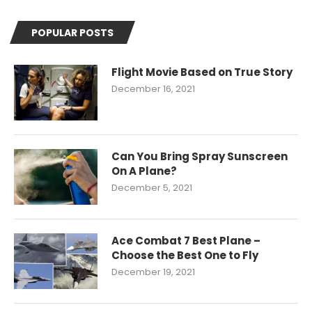
POPULAR POSTS
Flight Movie Based on True Story
December 16, 2021
Can You Bring Spray Sunscreen
On A Plane?
December 5, 2021
Ace Combat 7 Best Plane –
Choose the Best One to Fly
December 19, 2021