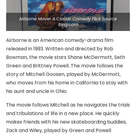
Airborne Movie: A Classic Comedy Flick Source
Bing.com
Airborne is an American comedy-drama film
released in 1993. Written and directed by Rob
Bowman, the movie stars Shane McDermott, Seth
Green and Brittney Powell. The movie follows the
story of Mitchell Goosen, played by McDermott,
who moves from his home in California to stay with
his aunt and uncle in Ohio.
The movie follows Mitchell as he navigates the trials
and tribulations of life in a new place. He quickly
makes friends with his new skateboarding buddies,
Zack and Wiley, played by Green and Powell