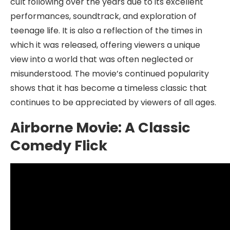
cult following over the years due to its excellent
performances, soundtrack, and exploration of
teenage life. It is also a reflection of the times in
which it was released, offering viewers a unique
view into a world that was often neglected or
misunderstood. The movie’s continued popularity
shows that it has become a timeless classic that
continues to be appreciated by viewers of all ages.
Airborne Movie: A Classic
Comedy Flick