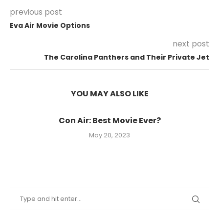
previous post
Eva Air Movie Options
next post
The Carolina Panthers and Their Private Jet
YOU MAY ALSO LIKE
Con Air: Best Movie Ever?
May 20, 2023