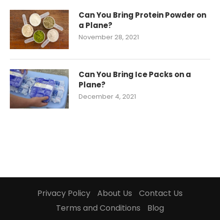
Can You Bring Protein Powder on
a Plane?
November 28, 2021
Can You Bring Ice Packs on a
Plane?
December 4, 2021
Privacy Policy
About Us
Contact Us
Terms and Conditions
Blog