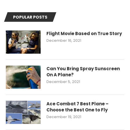
POPULAR POSTS
Flight Movie Based on True Story
December 16, 2021
Can You Bring Spray Sunscreen
On A Plane?
December 5, 2021
Ace Combat 7 Best Plane –
Choose the Best One to Fly
December 19, 2021