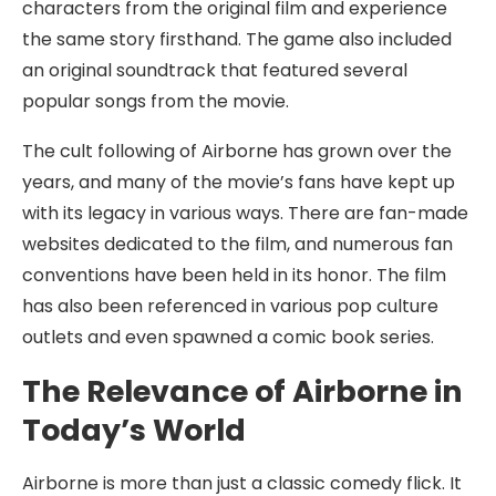
characters from the original film and experience
the same story firsthand. The game also included
an original soundtrack that featured several
popular songs from the movie.
The cult following of Airborne has grown over the
years, and many of the movie’s fans have kept up
with its legacy in various ways. There are fan-made
websites dedicated to the film, and numerous fan
conventions have been held in its honor. The film
has also been referenced in various pop culture
outlets and even spawned a comic book series.
The Relevance of Airborne in
Today’s World
Airborne is more than just a classic comedy flick. It