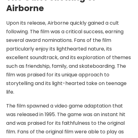
Airborne
Upon its release, Airborne quickly gained a cult
following. The film was a critical success, earning
several award nominations. Fans of the film
particularly enjoy its lighthearted nature, its
excellent soundtrack, and its exploration of themes
such as friendship, family, and skateboarding. The
film was praised for its unique approach to
storytelling and its light-hearted take on teenage
life.
The film spawned a video game adaptation that
was released in 1995. The game was an instant hit
and was praised for its faithfulness to the original
film. Fans of the original film were able to play as