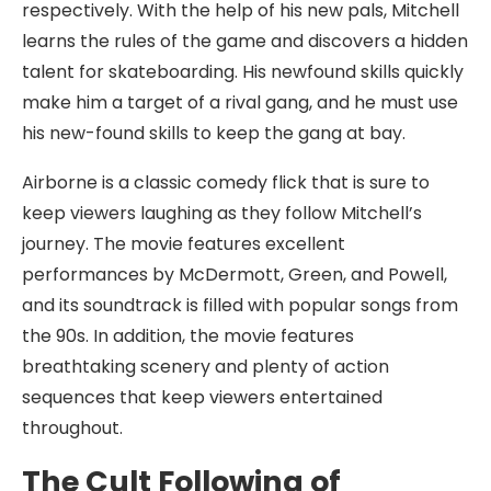
respectively. With the help of his new pals, Mitchell
learns the rules of the game and discovers a hidden
talent for skateboarding. His newfound skills quickly
make him a target of a rival gang, and he must use
his new-found skills to keep the gang at bay.
Airborne is a classic comedy flick that is sure to
keep viewers laughing as they follow Mitchell’s
journey. The movie features excellent
performances by McDermott, Green, and Powell,
and its soundtrack is filled with popular songs from
the 90s. In addition, the movie features
breathtaking scenery and plenty of action
sequences that keep viewers entertained
throughout.
The Cult Following of