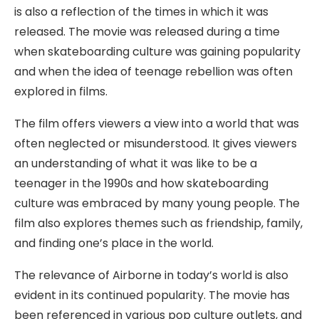
is also a reflection of the times in which it was
released. The movie was released during a time
when skateboarding culture was gaining popularity
and when the idea of teenage rebellion was often
explored in films.
The film offers viewers a view into a world that was
often neglected or misunderstood. It gives viewers
an understanding of what it was like to be a
teenager in the 1990s and how skateboarding
culture was embraced by many young people. The
film also explores themes such as friendship, family,
and finding one’s place in the world.
The relevance of Airborne in today’s world is also
evident in its continued popularity. The movie has
been referenced in various pop culture outlets, and