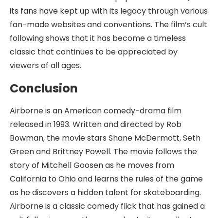
its fans have kept up with its legacy through various
fan-made websites and conventions. The film’s cult
following shows that it has become a timeless
classic that continues to be appreciated by
viewers of all ages.
Conclusion
Airborne is an American comedy-drama film
released in 1993. Written and directed by Rob
Bowman, the movie stars Shane McDermott, Seth
Green and Brittney Powell. The movie follows the
story of Mitchell Goosen as he moves from
California to Ohio and learns the rules of the game
as he discovers a hidden talent for skateboarding.
Airborne is a classic comedy flick that has gained a