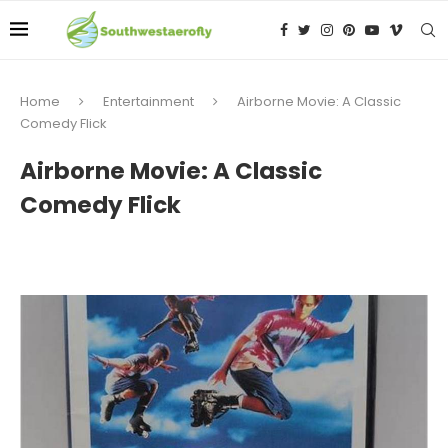
Home
Entertainment
Airborne Movie: A Classic
Comedy Flick
Airborne Movie: A Classic
Comedy Flick