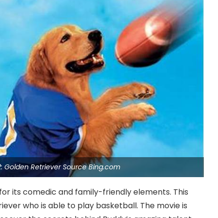
2: Golden Retriever Source Bing.com
 for its comedic and family-friendly elements. This
riever who is able to play basketball. The movie is