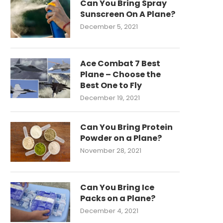
Can You Bring Spray
Sunscreen On A Plane?
December 5, 2021
Ace Combat 7 Best
Plane – Choose the
Best One to Fly
December 19, 2021
Can You Bring Protein
Powder on a Plane?
November 28, 2021
Can You Bring Ice
Packs on a Plane?
December 4, 2021