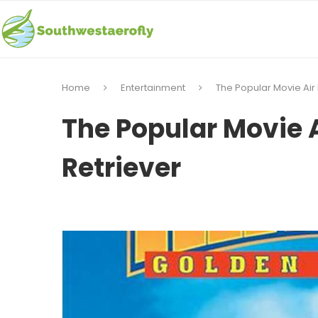
Home
Entertainment
The Popular Movie Air
The Popular Movie A
Retriever