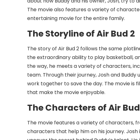
about how Buddy and his owner, Josh, try to d
The movie also features a variety of character
entertaining movie for the entire family.
The Storyline of Air Bud 2
The story of Air Bud 2 follows the same plotlin
the extraordinary ability to play basketball, a
the way, he meets a variety of characters, inc
team. Through their journey, Josh and Buddy 
work together to save the day. The movie is
that make the movie enjoyable.
The Characters of Air Bud
The movie features a variety of characters, f
characters that help him on his journey. Josh 