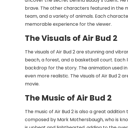
uncover the secret behind Buddy’s talent. He 
brave. The other characters featured in the mo
team, and a variety of animals. Each characte
memorable experience for the viewer.
The Visuals of Air Bud 2
The visuals of Air Bud 2 are stunning and vibran
beach, a forest, and a basketball court. Each 
backdrop for the story. The animation used in
even more realistic. The visuals of Air Bud 2 a
movie.
The Music of Air Bud 2
The music of Air Bud 2 is also a great addition 
composed by Mark Mothersbaugh, who is known
is upbeat and lighthearted, adding to the over