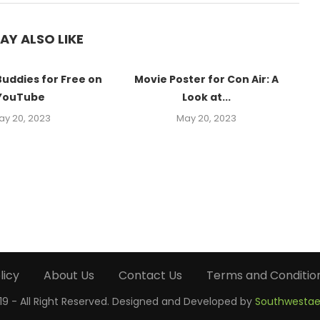
AY ALSO LIKE
Buddies for Free on
Movie Poster for Con Air: A
YouTube
Look at...
ay 20, 2023
May 20, 2023
licy
About Us
Contact Us
Terms and Conditio
9 - All Right Reserved. Designed and Developed by
Southwestae