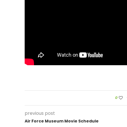
0
previous post
Air Force Museum Movie Schedule