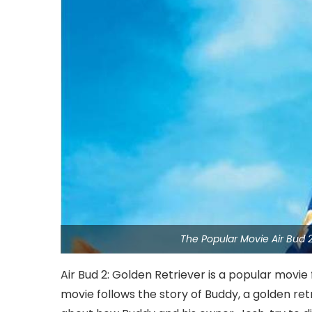
The Popular Movie Air Bud 
Air Bud 2: Golden Retriever is a popular movie
movie follows the story of Buddy, a golden ret