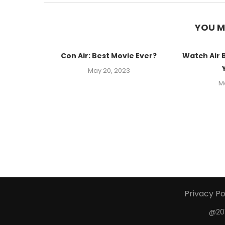
YOU M
Con Air: Best Movie Ever?
Watch Air 
May 20, 2023
M
Privacy Po
@201