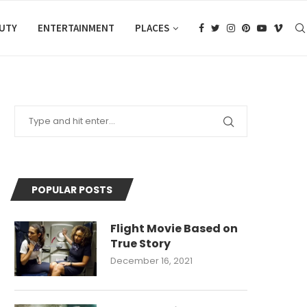
AUTY
ENTERTAINMENT
PLACES
POPULAR POSTS
Flight Movie Based on
True Story
December 16, 2021