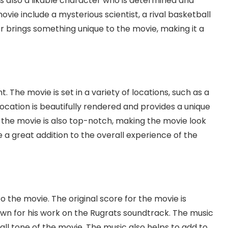
is also a likable character who is determined and
vie include a mysterious scientist, a rival basketball
r brings something unique to the movie, making it a
t. The movie is set in a variety of locations, such as a
location is beautifully rendered and provides a unique
 the movie is also top-notch, making the movie look
re a great addition to the overall experience of the
to the movie. The original score for the movie is
 for his work on the Rugrats soundtrack. The music
all tone of the movie. The music also helps to add to