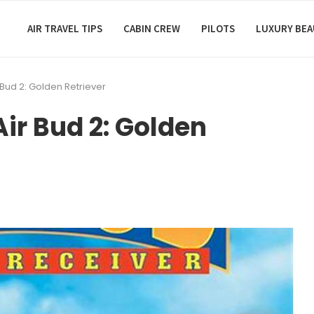
AIR TRAVEL TIPS
CABIN CREW
PILOTS
LUXURY BE
 Bud 2: Golden Retriever
ir Bud 2: Golden