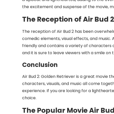
the excitement and suspense of the movie, m
The Reception of Air Bud 
The reception of Air Bud 2 has been overwhelmi
comedic elements, visual effects, and music. A
friendly and contains a variety of characters an
and it is sure to leave viewers with a smile on t
Conclusion
Air Bud 2: Golden Retriever is a great movie tha
characters, visuals, and music all come toget
experience. If you are looking for a lighthear
choice.
The Popular Movie Air Bud