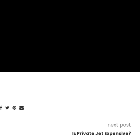
next post
Is Private Jet Expensive?