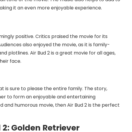
aking it an even more enjoyable experience.
2
ngly positive. Critics praised the movie for its
udiences also enjoyed the movie, as it is family-
d plotlines. Air Bud 2 is a great movie for all ages,
heir face.
t is sure to please the entire family. The story,
her to form an enjoyable and entertaining
ted and humorous movie, then Air Bud 2 is the perfect
 2: Golden Retriever