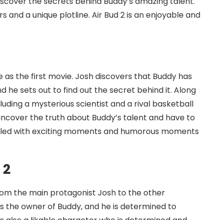
iscover the secrets behind Buddy’s amazing talent.
s and a unique plotline. Air Bud 2 is an enjoyable and
e as the first movie. Josh discovers that Buddy has
nd he sets out to find out the secret behind it. Along
luding a mysterious scientist and a rival basketball
uncover the truth about Buddy’s talent and have to
 filled with exciting moments and humorous moments
 2
rom the main protagonist Josh to the other
is the owner of Buddy, and he is determined to