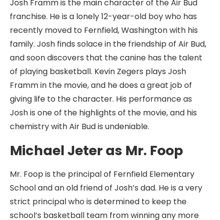
Josh Framm is the main character of the Air Bud
franchise. He is a lonely 12-year-old boy who has
recently moved to Fernfield, Washington with his
family. Josh finds solace in the friendship of Air Bud,
and soon discovers that the canine has the talent
of playing basketball. Kevin Zegers plays Josh
Framm in the movie, and he does a great job of
giving life to the character. His performance as
Josh is one of the highlights of the movie, and his
chemistry with Air Bud is undeniable.
Michael Jeter as Mr. Foop
Mr. Foop is the principal of Fernfield Elementary
School and an old friend of Josh’s dad. He is a very
strict principal who is determined to keep the
school’s basketball team from winning any more