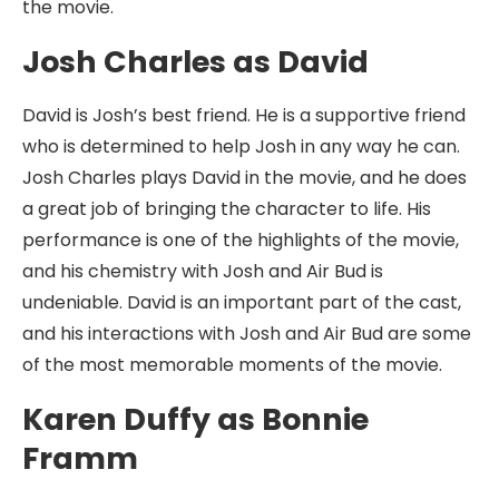
the movie.
Josh Charles as David
David is Josh’s best friend. He is a supportive friend
who is determined to help Josh in any way he can.
Josh Charles plays David in the movie, and he does
a great job of bringing the character to life. His
performance is one of the highlights of the movie,
and his chemistry with Josh and Air Bud is
undeniable. David is an important part of the cast,
and his interactions with Josh and Air Bud are some
of the most memorable moments of the movie.
Karen Duffy as Bonnie
Framm