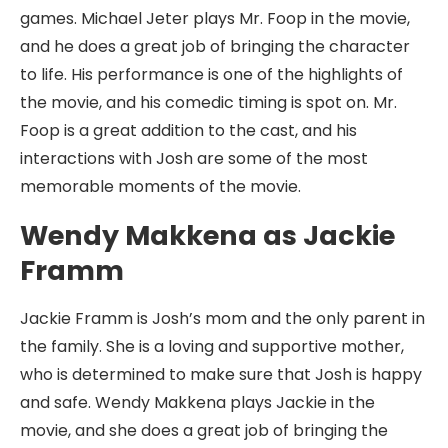
games. Michael Jeter plays Mr. Foop in the movie,
and he does a great job of bringing the character
to life. His performance is one of the highlights of
the movie, and his comedic timing is spot on. Mr.
Foop is a great addition to the cast, and his
interactions with Josh are some of the most
memorable moments of the movie.
Wendy Makkena as Jackie
Framm
Jackie Framm is Josh’s mom and the only parent in
the family. She is a loving and supportive mother,
who is determined to make sure that Josh is happy
and safe. Wendy Makkena plays Jackie in the
movie, and she does a great job of bringing the