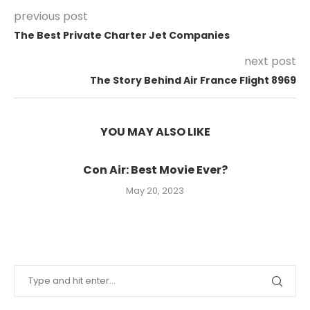
previous post
The Best Private Charter Jet Companies
next post
The Story Behind Air France Flight 8969
YOU MAY ALSO LIKE
Con Air: Best Movie Ever?
May 20, 2023