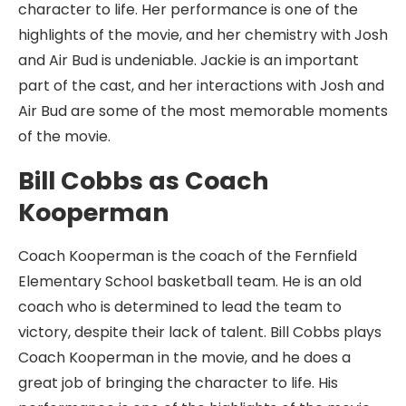
character to life. Her performance is one of the
highlights of the movie, and her chemistry with Josh
and Air Bud is undeniable. Jackie is an important
part of the cast, and her interactions with Josh and
Air Bud are some of the most memorable moments
of the movie.
Bill Cobbs as Coach
Kooperman
Coach Kooperman is the coach of the Fernfield
Elementary School basketball team. He is an old
coach who is determined to lead the team to
victory, despite their lack of talent. Bill Cobbs plays
Coach Kooperman in the movie, and he does a
great job of bringing the character to life. His