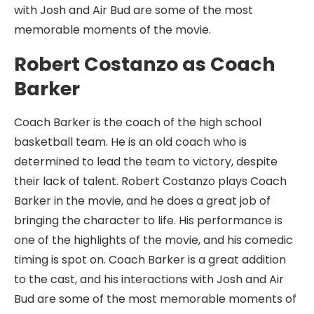
with Josh and Air Bud are some of the most
memorable moments of the movie.
Robert Costanzo as Coach
Barker
Coach Barker is the coach of the high school
basketball team. He is an old coach who is
determined to lead the team to victory, despite
their lack of talent. Robert Costanzo plays Coach
Barker in the movie, and he does a great job of
bringing the character to life. His performance is
one of the highlights of the movie, and his comedic
timing is spot on. Coach Barker is a great addition
to the cast, and his interactions with Josh and Air
Bud are some of the most memorable moments of