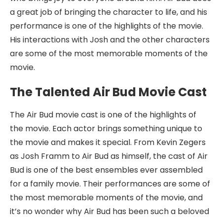
a great job of bringing the character to life, and his
performance is one of the highlights of the movie.
His interactions with Josh and the other characters
are some of the most memorable moments of the
movie.
The Talented Air Bud Movie Cast
The Air Bud movie cast is one of the highlights of
the movie. Each actor brings something unique to
the movie and makes it special. From Kevin Zegers
as Josh Framm to Air Bud as himself, the cast of Air
Bud is one of the best ensembles ever assembled
for a family movie. Their performances are some of
the most memorable moments of the movie, and
it’s no wonder why Air Bud has been such a beloved