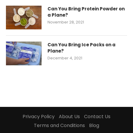
Can You Bring Protein Powder on
a Plane?
November 28, 2021
Can You Bring Ice Packs on a
Plane?
December 4, 2021
Privacy Policy
About Us
Contact Us
Terms and Conditions
Blog