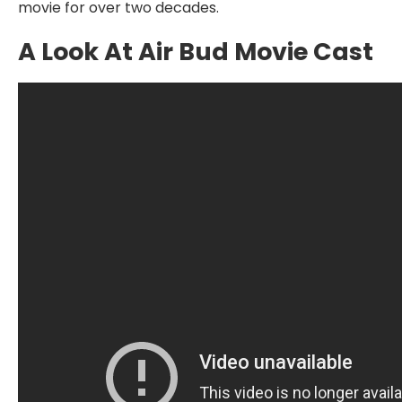
movie for over two decades.
A Look At Air Bud Movie Cast