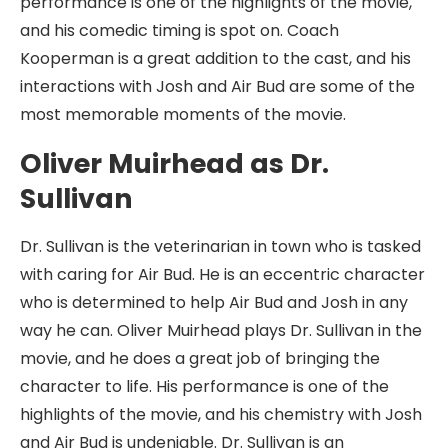
performance is one of the highlights of the movie,
and his comedic timing is spot on. Coach
Kooperman is a great addition to the cast, and his
interactions with Josh and Air Bud are some of the
most memorable moments of the movie.
Oliver Muirhead as Dr.
Sullivan
Dr. Sullivan is the veterinarian in town who is tasked
with caring for Air Bud. He is an eccentric character
who is determined to help Air Bud and Josh in any
way he can. Oliver Muirhead plays Dr. Sullivan in the
movie, and he does a great job of bringing the
character to life. His performance is one of the
highlights of the movie, and his chemistry with Josh
and Air Bud is undeniable. Dr. Sullivan is an