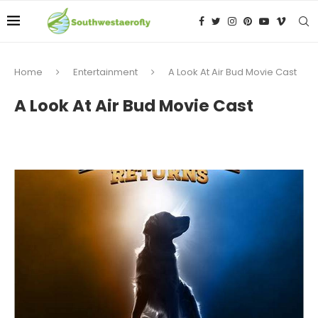
Home
Entertainment
A Look At Air Bud Movie Cast
A Look At Air Bud Movie Cast