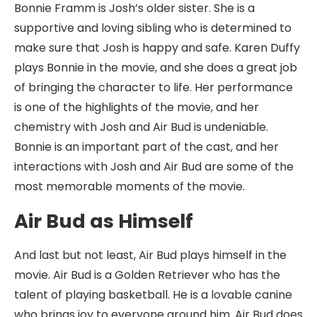
Bonnie Framm is Josh’s older sister. She is a
supportive and loving sibling who is determined to
make sure that Josh is happy and safe. Karen Duffy
plays Bonnie in the movie, and she does a great job
of bringing the character to life. Her performance
is one of the highlights of the movie, and her
chemistry with Josh and Air Bud is undeniable.
Bonnie is an important part of the cast, and her
interactions with Josh and Air Bud are some of the
most memorable moments of the movie.
Air Bud as Himself
And last but not least, Air Bud plays himself in the
movie. Air Bud is a Golden Retriever who has the
talent of playing basketball. He is a lovable canine
who brings joy to everyone around him. Air Bud does