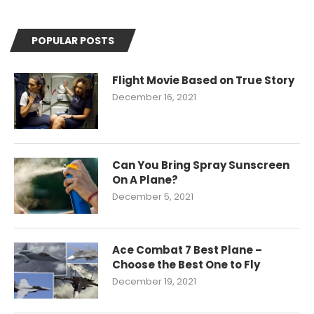
POPULAR POSTS
Flight Movie Based on True Story
December 16, 2021
Can You Bring Spray Sunscreen
On A Plane?
December 5, 2021
Ace Combat 7 Best Plane –
Choose the Best One to Fly
December 19, 2021