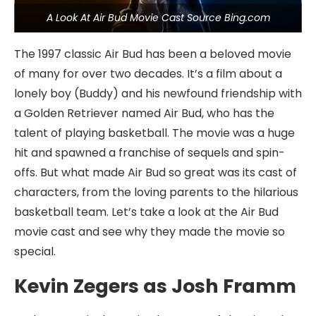
A Look At Air Bud Movie Cast Source Bing.com
The 1997 classic Air Bud has been a beloved movie
of many for over two decades. It’s a film about a
lonely boy (Buddy) and his newfound friendship with
a Golden Retriever named Air Bud, who has the
talent of playing basketball. The movie was a huge
hit and spawned a franchise of sequels and spin-
offs. But what made Air Bud so great was its cast of
characters, from the loving parents to the hilarious
basketball team. Let’s take a look at the Air Bud
movie cast and see why they made the movie so
special.
Kevin Zegers as Josh Framm