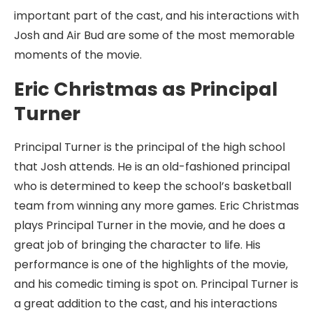
important part of the cast, and his interactions with
Josh and Air Bud are some of the most memorable
moments of the movie.
Eric Christmas as Principal
Turner
Principal Turner is the principal of the high school
that Josh attends. He is an old-fashioned principal
who is determined to keep the school’s basketball
team from winning any more games. Eric Christmas
plays Principal Turner in the movie, and he does a
great job of bringing the character to life. His
performance is one of the highlights of the movie,
and his comedic timing is spot on. Principal Turner is
a great addition to the cast, and his interactions