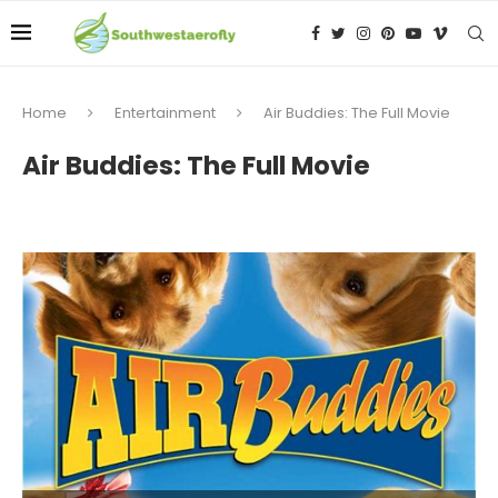
Home
Entertainment
Air Buddies: The Full Movie
Air Buddies: The Full Movie