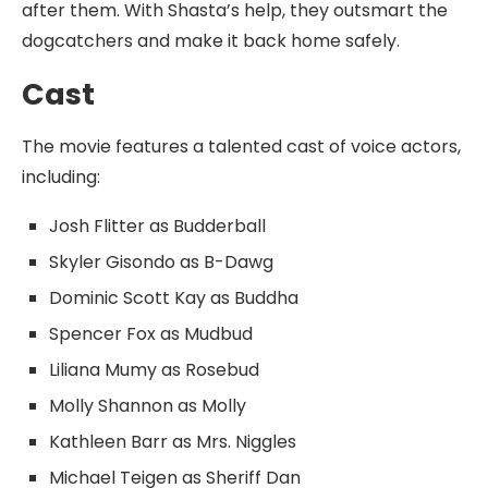
after them. With Shasta’s help, they outsmart the
dogcatchers and make it back home safely.
Cast
The movie features a talented cast of voice actors,
including:
Josh Flitter as Budderball
Skyler Gisondo as B-Dawg
Dominic Scott Kay as Buddha
Spencer Fox as Mudbud
Liliana Mumy as Rosebud
Molly Shannon as Molly
Kathleen Barr as Mrs. Niggles
Michael Teigen as Sheriff Dan