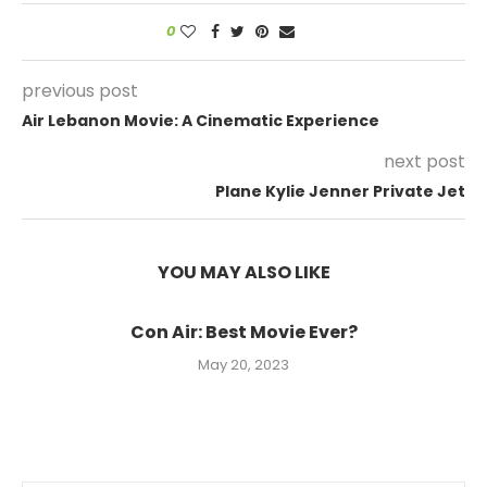
0
previous post
Air Lebanon Movie: A Cinematic Experience
next post
Plane Kylie Jenner Private Jet
YOU MAY ALSO LIKE
Con Air: Best Movie Ever?
May 20, 2023