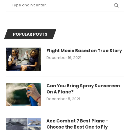
POPULAR POSTS
Flight Movie Based on True Story
December 16, 2021
Can You Bring Spray Sunscreen
On A Plane?
December 5, 2021
Ace Combat 7 Best Plane –
Choose the Best One to Fly