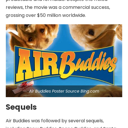
reviews, the movie was a commercial success,
grossing over $50 million worldwide.
Air Buddies Poster Source Bing.com
Sequels
Air Buddies was followed by several sequels,