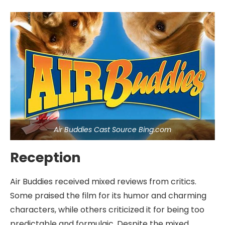
Air Buddies Cast Source Bing.com
Reception
Air Buddies received mixed reviews from critics.
Some praised the film for its humor and charming
characters, while others criticized it for being too
predictable and formulaic. Despite the mixed