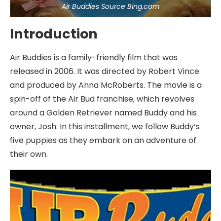
Air Buddies Source Bing.com
Introduction
Air Buddies is a family-friendly film that was
released in 2006. It was directed by Robert Vince
and produced by Anna McRoberts. The movie is a
spin-off of the Air Bud franchise, which revolves
around a Golden Retriever named Buddy and his
owner, Josh. In this installment, we follow Buddy’s
five puppies as they embark on an adventure of
their own.