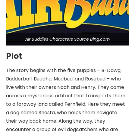
Air Buddies Characters Source Bing.com
Plot
The story begins with the five puppies – B-Dawg,
Budderball, Buddha, Mudbud, and Rosebud – who
live with their owners Noah and Henry. They come
across a mysterious artifact that transports them
to a faraway land called Fernfield. Here they meet
a dog named Shasta, who helps them navigate
their way back home. Along the way, they
encounter a group of evil dogcatchers who are