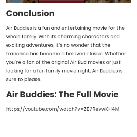
Conclusion
Air Buddies is a fun and entertaining movie for the
whole family. With its charming characters and
exciting adventures, it’s no wonder that the
franchise has become a beloved classic. Whether
you’re a fan of the original Air Bud movies or just
looking for a fun family movie night, Air Buddies is
sure to please.
Air Buddies: The Full Movie
https://youtube.com/watch?v=ZE7RevwKH4M