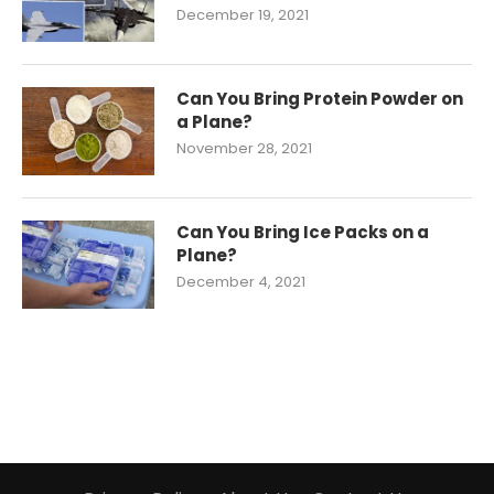
December 19, 2021
Can You Bring Protein Powder on
a Plane?
November 28, 2021
Can You Bring Ice Packs on a
Plane?
December 4, 2021