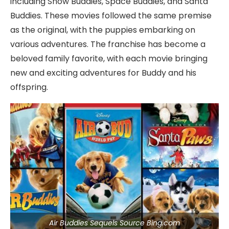
including Snow Buddies, Space Buddies, and Santa
Buddies. These movies followed the same premise
as the original, with the puppies embarking on
various adventures. The franchise has become a
beloved family favorite, with each movie bringing
new and exciting adventures for Buddy and his
offspring.
Air Buddies Sequels Source Bing.com