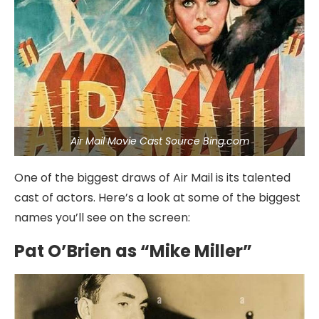
Air Mail Movie Cast Source Bing.com
One of the biggest draws of Air Mail is its talented
cast of actors. Here’s a look at some of the biggest
names you’ll see on the screen:
Pat O’Brien as “Mike Miller”