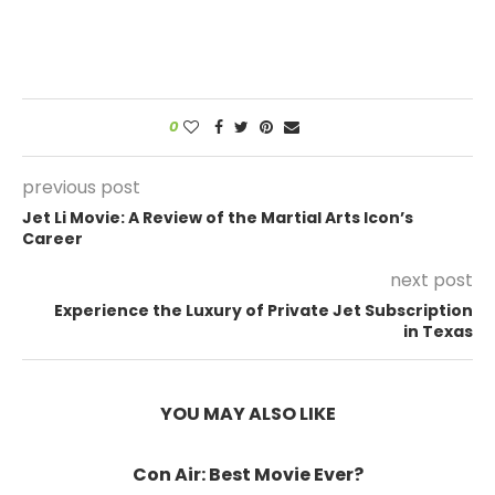
0
previous post
Jet Li Movie: A Review of the Martial Arts Icon’s
Career
next post
Experience the Luxury of Private Jet Subscription
in Texas
YOU MAY ALSO LIKE
Con Air: Best Movie Ever?