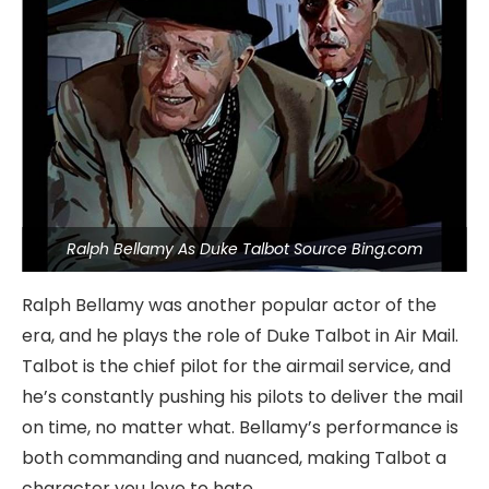
Ralph Bellamy As Duke Talbot Source Bing.com
Ralph Bellamy was another popular actor of the
era, and he plays the role of Duke Talbot in Air Mail.
Talbot is the chief pilot for the airmail service, and
he’s constantly pushing his pilots to deliver the mail
on time, no matter what. Bellamy’s performance is
both commanding and nuanced, making Talbot a
character you love to hate.