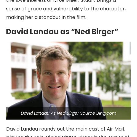
the love interest of Mike Miller. Stuart brings a
sense of grace and vulnerability to the character,
making her a standout in the film.
David Landau as “Ned Birger”
David Landau As Ned Birger Source Bing.com
David Landau rounds out the main cast of Air Mail,