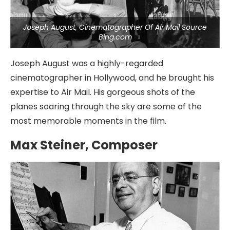
Joseph August, Cinematographer Of Air Mail Source
Bing.com
Joseph August was a highly-regarded
cinematographer in Hollywood, and he brought his
expertise to Air Mail. His gorgeous shots of the
planes soaring through the sky are some of the
most memorable moments in the film.
Max Steiner, Composer