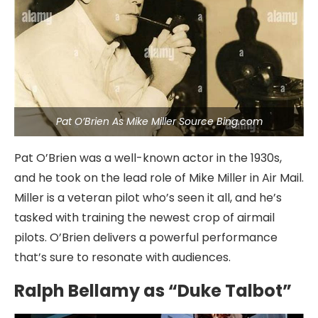
Pat O’Brien As Mike Miller Source Bing.com
Pat O’Brien was a well-known actor in the 1930s,
and he took on the lead role of Mike Miller in Air Mail.
Miller is a veteran pilot who’s seen it all, and he’s
tasked with training the newest crop of airmail
pilots. O’Brien delivers a powerful performance
that’s sure to resonate with audiences.
Ralph Bellamy as “Duke Talbot”