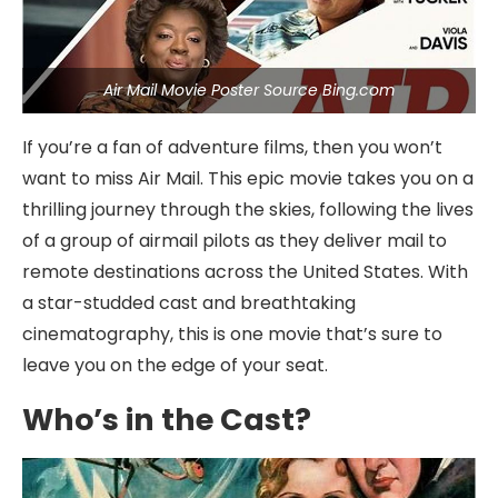
Air Mail Movie Poster Source Bing.com
If you’re a fan of adventure films, then you won’t
want to miss Air Mail. This epic movie takes you on a
thrilling journey through the skies, following the lives
of a group of airmail pilots as they deliver mail to
remote destinations across the United States. With
a star-studded cast and breathtaking
cinematography, this is one movie that’s sure to
leave you on the edge of your seat.
Who’s in the Cast?