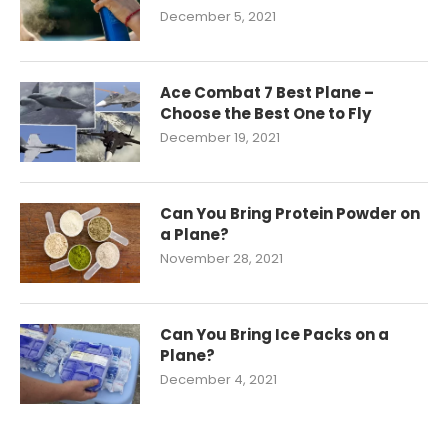
December 5, 2021
Ace Combat 7 Best Plane –
Choose the Best One to Fly
December 19, 2021
Can You Bring Protein Powder on
a Plane?
November 28, 2021
Can You Bring Ice Packs on a
Plane?
December 4, 2021