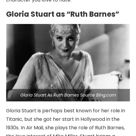
Gloria Stuart as “Ruth Barnes”
Gloria Stuart As Ruth Barnes Source Bing.com
Gloria Stuart is perhaps best known for her role in
Titanic, but she got her start in Hollywood in the
1930s. In Air Mail, she plays the role of Ruth Barnes,