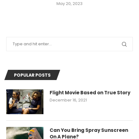
May 20, 2023
POPULAR POSTS
Flight Movie Based on True Story
December 16, 2021
Can You Bring Spray Sunscreen
On A Plane?