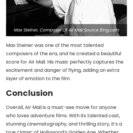
Max Steiner, Composer Of Air Mail Source Bing.com
Max Steiner was one of the most talented
composers of the era, and he created a beautiful
score for Air Mail. His music perfectly captures the
excitement and danger of flying, adding an extra
layer of emotion to the film.
Conclusion
Overall, Air Mail is a must-see movie for anyone
who loves adventure films. With its talented cast,
stunning cinematography, and thrilling story, it’s a
true classic of Hollywood’s Golden Age. Whether