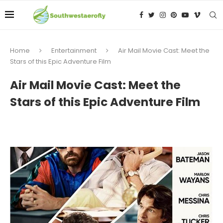
Home
Entertainment
Air Mail Movie Cast: Meet the
Stars of this Epic Adventure Film
Air Mail Movie Cast: Meet the
Stars of this Epic Adventure Film