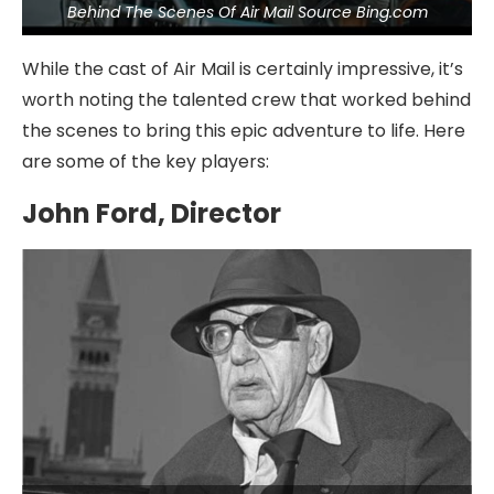
Behind The Scenes Of Air Mail Source Bing.com
While the cast of Air Mail is certainly impressive, it’s
worth noting the talented crew that worked behind
the scenes to bring this epic adventure to life. Here
are some of the key players:
John Ford, Director