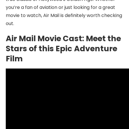
you’re a fan of aviation or just looking for a great
movie to watch, Air Mail is definitely worth checking
out.
Air Mail Movie Cast: Meet the
Stars of this Epic Adventure
Film