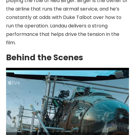
playing the role of Ned Birger. Birger is the owner of
the airline that runs the airmail service, and he’s
constantly at odds with Duke Talbot over how to
run the operation. Landau delivers a strong
performance that helps drive the tension in the
film.
Behind the Scenes