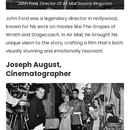
John Ford, Director Of Air Mail Source Bing.com
John Ford was a legendary director in Hollywood,
known for his work on movies like The Grapes of
Wrath and Stagecoach. In Air Mail, he brought his
unique vision to the story, crafting a film that’s both
visually stunning and emotionally resonant.
Joseph August,
Cinematographer