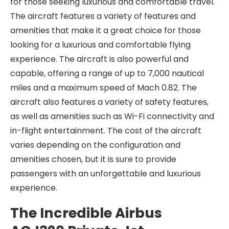
for those seeking luxurious and comfortable travel.
The aircraft features a variety of features and
amenities that make it a great choice for those
looking for a luxurious and comfortable flying
experience. The aircraft is also powerful and
capable, offering a range of up to 7,000 nautical
miles and a maximum speed of Mach 0.82. The
aircraft also features a variety of safety features,
as well as amenities such as Wi-Fi connectivity and
in-flight entertainment. The cost of the aircraft
varies depending on the configuration and
amenities chosen, but it is sure to provide
passengers with an unforgettable and luxurious
experience.
The Incredible Airbus