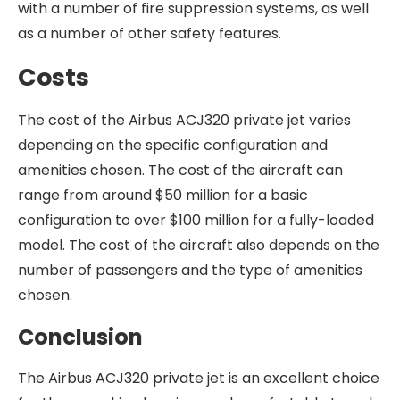
with a number of fire suppression systems, as well
as a number of other safety features.
Costs
The cost of the Airbus ACJ320 private jet varies
depending on the specific configuration and
amenities chosen. The cost of the aircraft can
range from around $50 million for a basic
configuration to over $100 million for a fully-loaded
model. The cost of the aircraft also depends on the
number of passengers and the type of amenities
chosen.
Conclusion
The Airbus ACJ320 private jet is an excellent choice