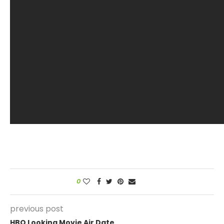
0
previous post
HBO Looking Movie Air Date