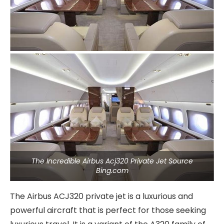
The Incredible Airbus Acj320 Private Jet Source
Bing.com
The Airbus ACJ320 private jet is a luxurious and
powerful aircraft that is perfect for those seeking