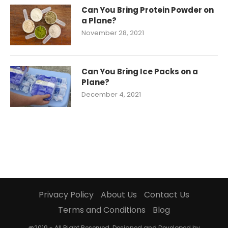
Can You Bring Protein Powder on
a Plane?
November 28, 2021
Can You Bring Ice Packs on a
Plane?
December 4, 2021
Privacy Policy
About Us
Contact Us
Terms and Conditions
Blog
@2019 - All Right Reserved. Designed and Developed by