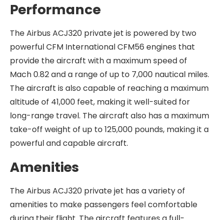
Performance
The Airbus ACJ320 private jet is powered by two
powerful CFM International CFM56 engines that
provide the aircraft with a maximum speed of
Mach 0.82 and a range of up to 7,000 nautical miles.
The aircraft is also capable of reaching a maximum
altitude of 41,000 feet, making it well-suited for
long-range travel. The aircraft also has a maximum
take-off weight of up to 125,000 pounds, making it a
powerful and capable aircraft.
Amenities
The Airbus ACJ320 private jet has a variety of
amenities to make passengers feel comfortable
during their flight. The aircraft features a full-