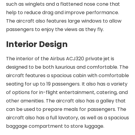
such as winglets and a flattened nose cone that
help to reduce drag and improve performance.
The aircraft also features large windows to allow
passengers to enjoy the views as they fly.
Interior Design
The interior of the Airbus ACJ320 private jet is
designed to be both luxurious and comfortable. The
aircraft features a spacious cabin with comfortable
seating for up to 19 passengers. It also has a variety
of options for in-flight entertainment, catering, and
other amenities. The aircraft also has a galley that
can be used to prepare meals for passengers. The
aircraft also has a full lavatory, as well as a spacious
baggage compartment to store luggage.