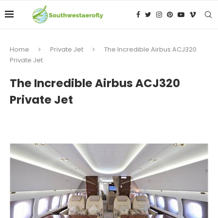
Home
Private Jet
The Incredible Airbus ACJ320
Private Jet
The Incredible Airbus ACJ320
Private Jet