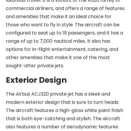
luxurious travel. It is a variant of the A320 family of
commercial airliners, and offers a range of features
and amenities that make it an ideal choice for
those who want to fly in style. The aircraft can be
configured to seat up to 19 passengers, and it has a
range of up to 7,000 nautical miles. It also has
options for in-flight entertainment, catering, and
other amenities that make it one of the most
sought-after private jets.
Exterior Design
The Airbus ACJ320 private jet has a sleek and
modern exterior design that is sure to turn heads.
The aircraft features a high-gloss white paint finish
that is both eye-catching and stylish. The aircraft
also features a number of aerodynamic features