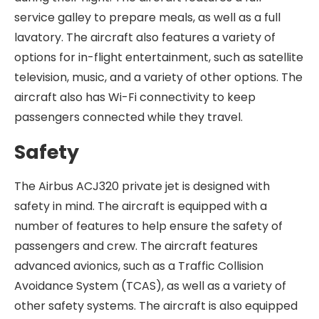
service galley to prepare meals, as well as a full
lavatory. The aircraft also features a variety of
options for in-flight entertainment, such as satellite
television, music, and a variety of other options. The
aircraft also has Wi-Fi connectivity to keep
passengers connected while they travel.
Safety
The Airbus ACJ320 private jet is designed with
safety in mind. The aircraft is equipped with a
number of features to help ensure the safety of
passengers and crew. The aircraft features
advanced avionics, such as a Traffic Collision
Avoidance System (TCAS), as well as a variety of
other safety systems. The aircraft is also equipped