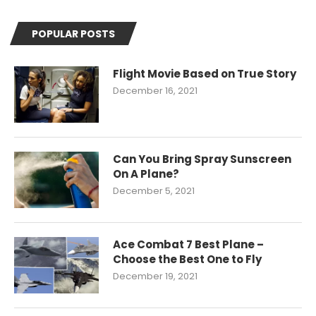
POPULAR POSTS
Flight Movie Based on True Story
December 16, 2021
Can You Bring Spray Sunscreen
On A Plane?
December 5, 2021
Ace Combat 7 Best Plane –
Choose the Best One to Fly
December 19, 2021