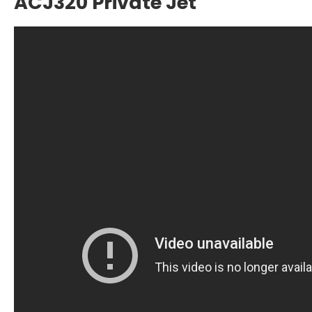
ACJ320 Private Jet