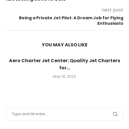
next post
Being a Private Jet Pilot: A Dream Job for Flying
Enthusiasts
YOU MAY ALSO LIKE
Aero Charter Jet Center: Quality Jet Charters
for...
May 19, 2023