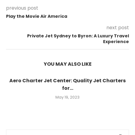
previous post
Play the Movie Air America
next post
Private Jet Sydney to Byron: A Luxury Travel
Experience
YOU MAY ALSO LIKE
Aero Charter Jet Center: Quality Jet Charters
for...
May 19, 2023