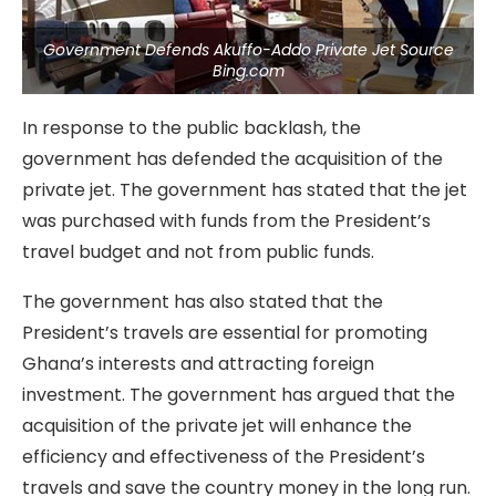
Government Defends Akuffo-Addo Private Jet Source
Bing.com
In response to the public backlash, the
government has defended the acquisition of the
private jet. The government has stated that the jet
was purchased with funds from the President’s
travel budget and not from public funds.
The government has also stated that the
President’s travels are essential for promoting
Ghana’s interests and attracting foreign
investment. The government has argued that the
acquisition of the private jet will enhance the
efficiency and effectiveness of the President’s
travels and save the country money in the long run.