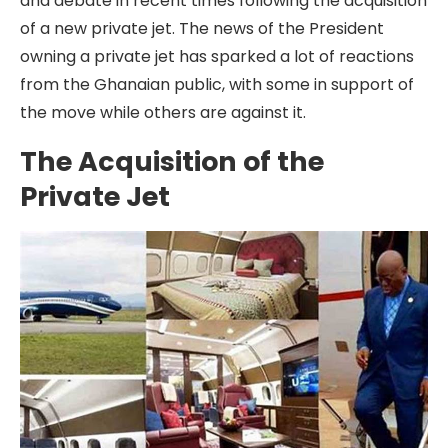
and debate in recent times following the acquisition
of a new private jet. The news of the President
owning a private jet has sparked a lot of reactions
from the Ghanaian public, with some in support of
the move while others are against it.
The Acquisition of the
Private Jet