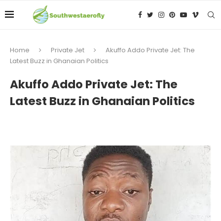
Home
Private Jet
Akuffo Addo Private Jet: The
Latest Buzz in Ghanaian Politics
Akuffo Addo Private Jet: The
Latest Buzz in Ghanaian Politics