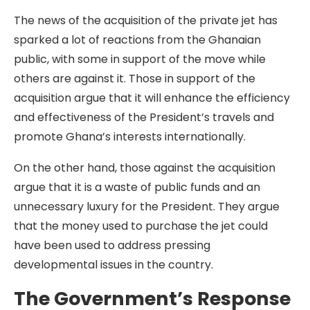
The news of the acquisition of the private jet has
sparked a lot of reactions from the Ghanaian
public, with some in support of the move while
others are against it. Those in support of the
acquisition argue that it will enhance the efficiency
and effectiveness of the President’s travels and
promote Ghana’s interests internationally.
On the other hand, those against the acquisition
argue that it is a waste of public funds and an
unnecessary luxury for the President. They argue
that the money used to purchase the jet could
have been used to address pressing
developmental issues in the country.
The Government’s Response