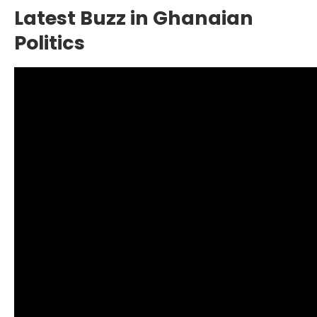
Latest Buzz in Ghanaian
Politics