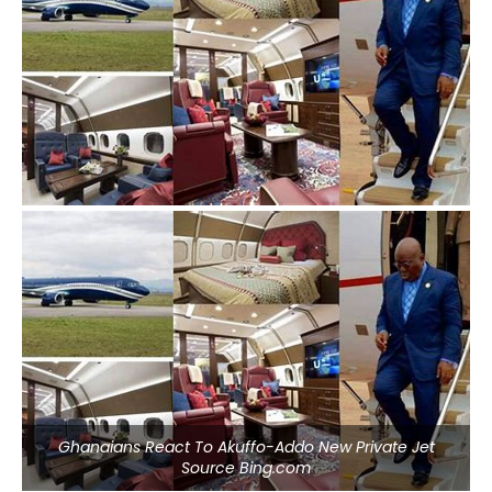
Ghanaians React To Akuffo-Addo New Private Jet
Source Bing.com