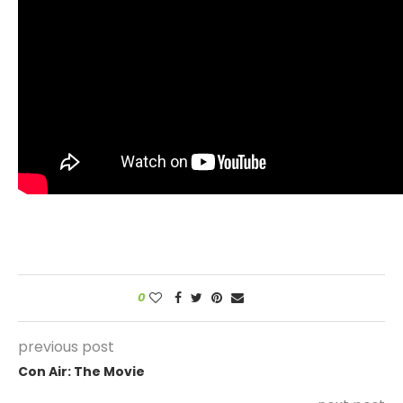
0
previous post
Con Air: The Movie