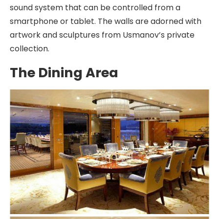
sound system that can be controlled from a
smartphone or tablet. The walls are adorned with
artwork and sculptures from Usmanov’s private
collection.
The Dining Area