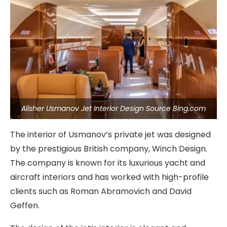
Alisher Usmanov Jet Interior Design Source Bing.com
The interior of Usmanov’s private jet was designed
by the prestigious British company, Winch Design.
The company is known for its luxurious yacht and
aircraft interiors and has worked with high-profile
clients such as Roman Abramovich and David
Geffen.