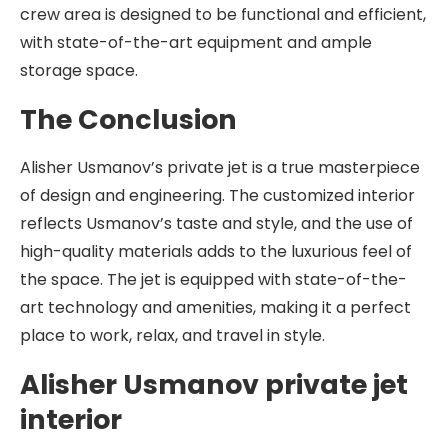
crew area is designed to be functional and efficient,
with state-of-the-art equipment and ample
storage space.
The Conclusion
Alisher Usmanov’s private jet is a true masterpiece
of design and engineering. The customized interior
reflects Usmanov’s taste and style, and the use of
high-quality materials adds to the luxurious feel of
the space. The jet is equipped with state-of-the-
art technology and amenities, making it a perfect
place to work, relax, and travel in style.
Alisher Usmanov private jet
interior