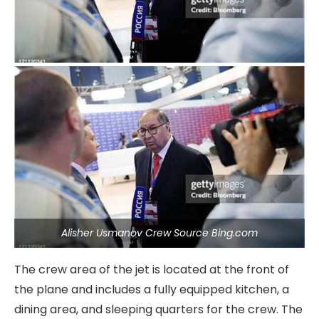
Alisher Usmanov Crew Source Bing.com
The crew area of the jet is located at the front of
the plane and includes a fully equipped kitchen, a
dining area, and sleeping quarters for the crew. The