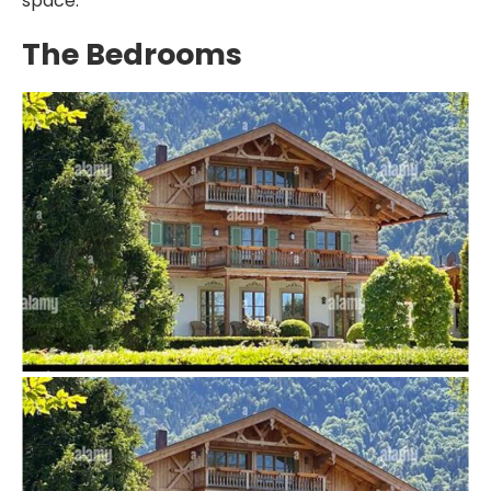
space.
The Bedrooms