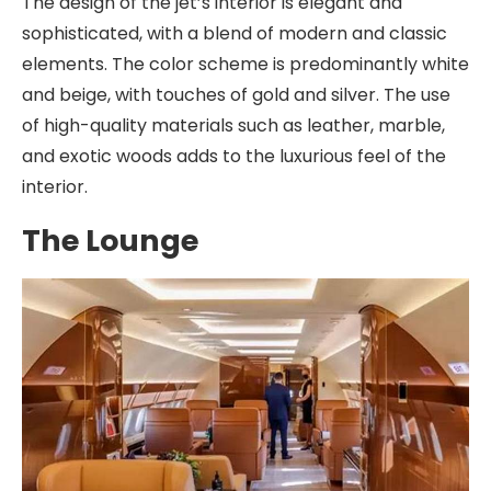
The design of the jet’s interior is elegant and
sophisticated, with a blend of modern and classic
elements. The color scheme is predominantly white
and beige, with touches of gold and silver. The use
of high-quality materials such as leather, marble,
and exotic woods adds to the luxurious feel of the
interior.
The Lounge