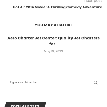
next post
Hot Air 2014 Movie: A Thrilling Comedy Adventure
YOU MAY ALSO LIKE
Aero Charter Jet Center: Quality Jet Charters
for...
May 19, 2023
POPULAR POSTS