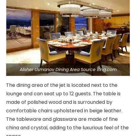
Alisher Usmanov Dining Area Source Bing.com
The dining area of the jet is located next to the
lounge and can seat up to 12 guests. The table is
made of polished wood and is surrounded by
comfortable chairs upholstered in beige leather.
The tableware and glassware are made of fine
china and crystal, adding to the luxurious feel of the