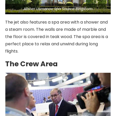
Alisher Usmanov Spa Source Bing.com
The jet also features a spa area with a shower and
a steam room. The walls are made of marble and
the floor is covered in teak wood. The spa area is a
perfect place to relax and unwind during long
flights.
The Crew Area