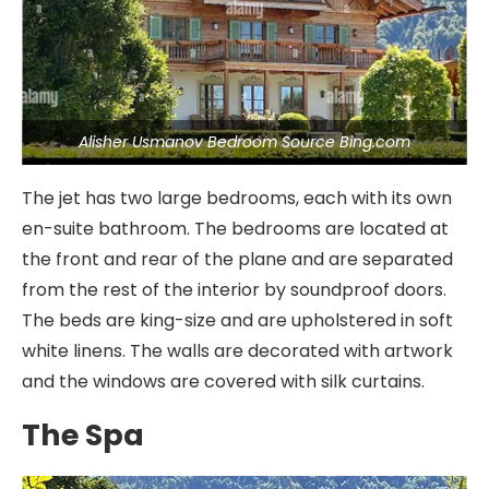
Alisher Usmanov Bedroom Source Bing.com
The jet has two large bedrooms, each with its own
en-suite bathroom. The bedrooms are located at
the front and rear of the plane and are separated
from the rest of the interior by soundproof doors.
The beds are king-size and are upholstered in soft
white linens. The walls are decorated with artwork
and the windows are covered with silk curtains.
The Spa