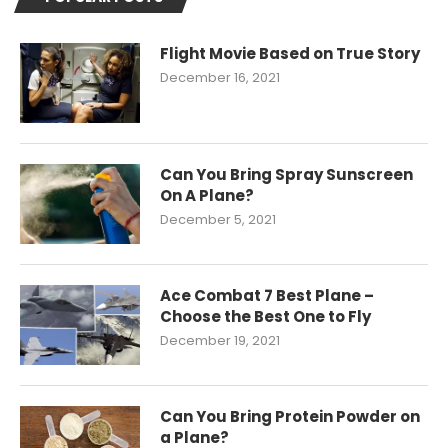
Flight Movie Based on True Story
December 16, 2021
Can You Bring Spray Sunscreen
On A Plane?
December 5, 2021
Ace Combat 7 Best Plane –
Choose the Best One to Fly
December 19, 2021
Can You Bring Protein Powder on
a Plane?