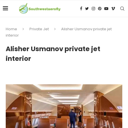
Home
Private Jet
Alisher Usmanov private jet
interior
Alisher Usmanov private jet
interior