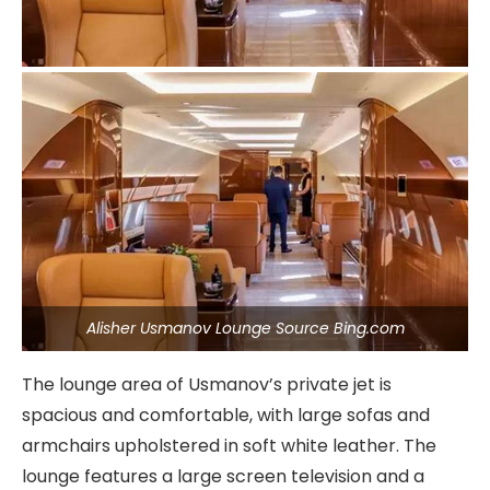
Alisher Usmanov Lounge Source Bing.com
The lounge area of Usmanov’s private jet is
spacious and comfortable, with large sofas and
armchairs upholstered in soft white leather. The
lounge features a large screen television and a