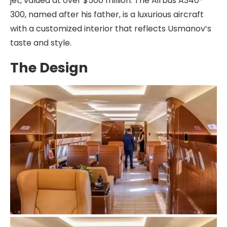
jet, valued at over $500 million. The Airbus A340-
300, named after his father, is a luxurious aircraft
with a customized interior that reflects Usmanov’s
taste and style.
The Design