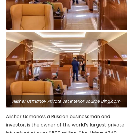
Alisher Usmanov Private Jet Interior Source Bing.com
Alisher Usmanov, a Russian businessman and
investor, is the owner of the world’s largest private