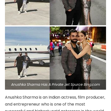
Anushka Sharma Has A Private Jet Source Bing.com
Anushka Sharma is an Indian actress, film producer,
and entrepreneur who is one of the most