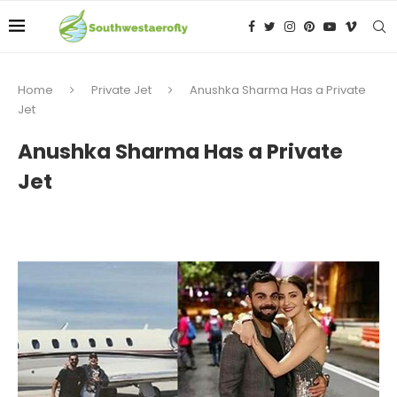
Home
Private Jet
Anushka Sharma Has a Private
Jet
Anushka Sharma Has a Private
Jet