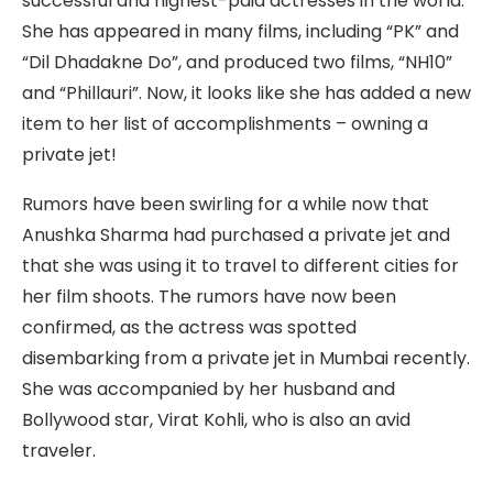
successful and highest-paid actresses in the world.
She has appeared in many films, including “PK” and
“Dil Dhadakne Do”, and produced two films, “NH10”
and “Phillauri”. Now, it looks like she has added a new
item to her list of accomplishments – owning a
private jet!
Rumors have been swirling for a while now that
Anushka Sharma had purchased a private jet and
that she was using it to travel to different cities for
her film shoots. The rumors have now been
confirmed, as the actress was spotted
disembarking from a private jet in Mumbai recently.
She was accompanied by her husband and
Bollywood star, Virat Kohli, who is also an avid
traveler.