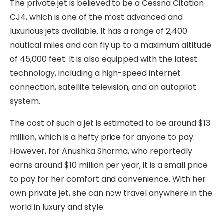
The private jet is believed to be a Cessna Citation
CJ4, which is one of the most advanced and
luxurious jets available. It has a range of 2,400
nautical miles and can fly up to a maximum altitude
of 45,000 feet. It is also equipped with the latest
technology, including a high-speed internet
connection, satellite television, and an autopilot
system.
The cost of such a jet is estimated to be around $13
million, which is a hefty price for anyone to pay.
However, for Anushka Sharma, who reportedly
earns around $10 million per year, it is a small price
to pay for her comfort and convenience. With her
own private jet, she can now travel anywhere in the
world in luxury and style.