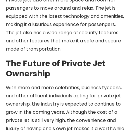
passengers to move around and relax. The jet is
equipped with the latest technology and amenities,
making it a luxurious experience for passengers.
The jet also has a wide range of security features
and other features that make it a safe and secure
mode of transportation.
The Future of Private Jet
Ownership
With more and more celebrities, business tycoons,
and other affluent individuals opting for private jet
ownership, the industry is expected to continue to
grow in the coming years. Although the cost of a
private jet is still very high, the convenience and
luxury of having one’s own jet makes it a worthwhile