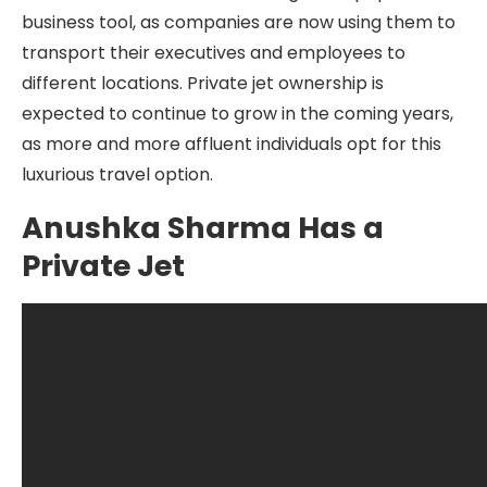
business tool, as companies are now using them to
transport their executives and employees to
different locations. Private jet ownership is
expected to continue to grow in the coming years,
as more and more affluent individuals opt for this
luxurious travel option.
Anushka Sharma Has a
Private Jet