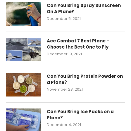
Can You Bring Spray Sunscreen
On A Plane?
December 5, 2021
Ace Combat 7 Best Plane –
Choose the Best One to Fly
December 19, 2021
Can You Bring Protein Powder on
a Plane?
November 28, 2021
Can You Bring Ice Packs on a
Plane?
December 4, 2021