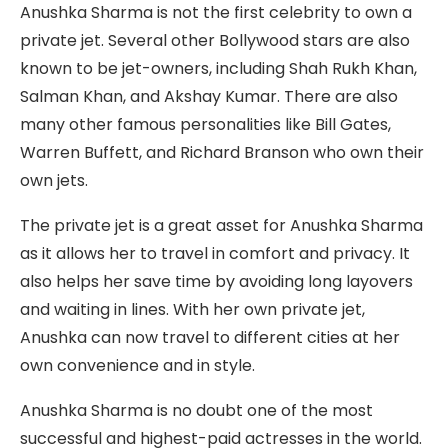
Anushka Sharma is not the first celebrity to own a
private jet. Several other Bollywood stars are also
known to be jet-owners, including Shah Rukh Khan,
Salman Khan, and Akshay Kumar. There are also
many other famous personalities like Bill Gates,
Warren Buffett, and Richard Branson who own their
own jets.
The private jet is a great asset for Anushka Sharma
as it allows her to travel in comfort and privacy. It
also helps her save time by avoiding long layovers
and waiting in lines. With her own private jet,
Anushka can now travel to different cities at her
own convenience and in style.
Anushka Sharma is no doubt one of the most
successful and highest-paid actresses in the world.