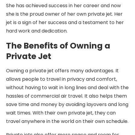
She has achieved success in her career and now
she is the proud owner of her own private jet. Her
jet is a sign of her success and a testament to her
hard work and dedication.
The Benefits of Owning a
Private Jet
Owning a private jet offers many advantages. It
allows people to travel in privacy and comfort,
without having to wait in long lines and deal with the
hassles of commercial air travel. It also helps them
save time and money by avoiding layovers and long
wait times. With their own private jet, they can
travel anywhere in the world on their own schedule.
Private jets also offer more space and room for