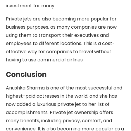
investment for many.
Private jets are also becoming more popular for
business purposes, as many companies are now
using them to transport their executives and
employees to different locations. This is a cost-
effective way for companies to travel without
having to use commercial airlines.
Conclusion
Anushka Sharma is one of the most successful and
highest-paid actresses in the world, and she has
now added a luxurious private jet to her list of
accomplishments. Private jet ownership offers
many benefits, including privacy, comfort, and
convenience. It is also becoming more popular as a