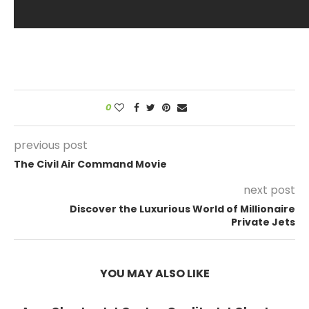
0
previous post
The Civil Air Command Movie
next post
Discover the Luxurious World of Millionaire
Private Jets
YOU MAY ALSO LIKE