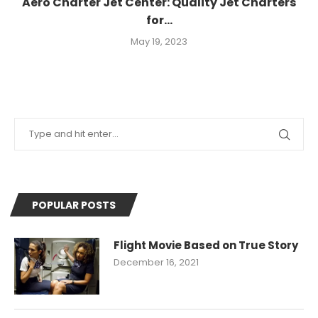
Aero Charter Jet Center: Quality Jet Charters
for...
May 19, 2023
POPULAR POSTS
Flight Movie Based on True Story
December 16, 2021