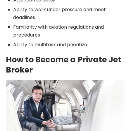
Ability to work under pressure and meet
deadlines
Familiarity with aviation regulations and
procedures
Ability to multitask and prioritize
How to Become a Private Jet
Broker