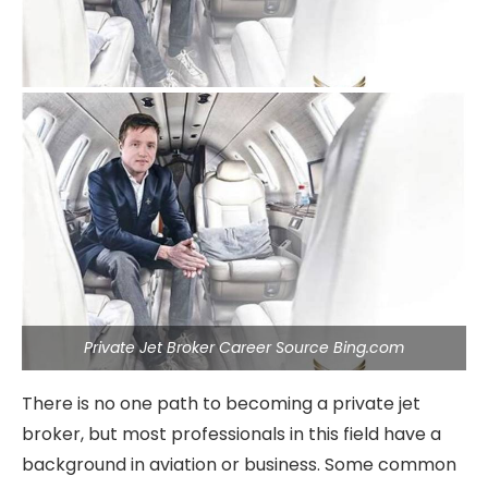
Private Jet Broker Career Source Bing.com
There is no one path to becoming a private jet
broker, but most professionals in this field have a
background in aviation or business. Some common