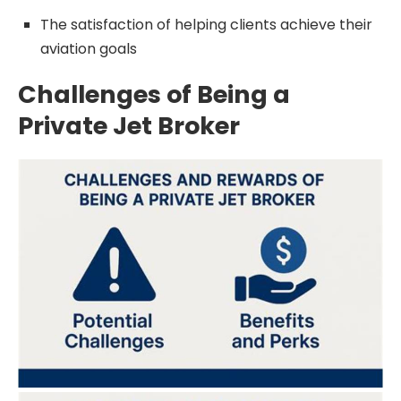
The satisfaction of helping clients achieve their
aviation goals
Challenges of Being a
Private Jet Broker