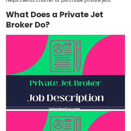
helps clients charter or purchase private jets.
What Does a Private Jet
Broker Do?