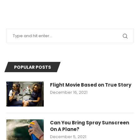
POPULAR POSTS
Flight Movie Based on True Story
December 16, 2021
Can You Bring Spray Sunscreen
On A Plane?
December 5, 2021