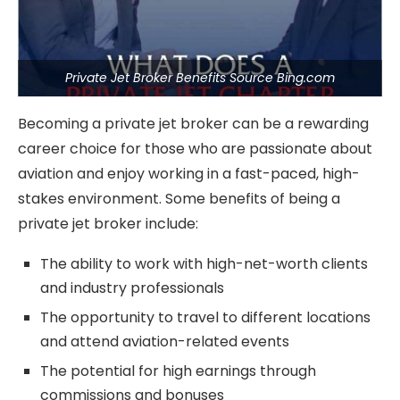
Private Jet Broker Benefits Source Bing.com
Becoming a private jet broker can be a rewarding
career choice for those who are passionate about
aviation and enjoy working in a fast-paced, high-
stakes environment. Some benefits of being a
private jet broker include:
The ability to work with high-net-worth clients
and industry professionals
The opportunity to travel to different locations
and attend aviation-related events
The potential for high earnings through
commissions and bonuses