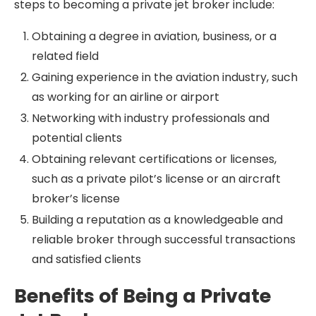
steps to becoming a private jet broker include:
Obtaining a degree in aviation, business, or a
related field
Gaining experience in the aviation industry, such
as working for an airline or airport
Networking with industry professionals and
potential clients
Obtaining relevant certifications or licenses,
such as a private pilot’s license or an aircraft
broker’s license
Building a reputation as a knowledgeable and
reliable broker through successful transactions
and satisfied clients
Benefits of Being a Private