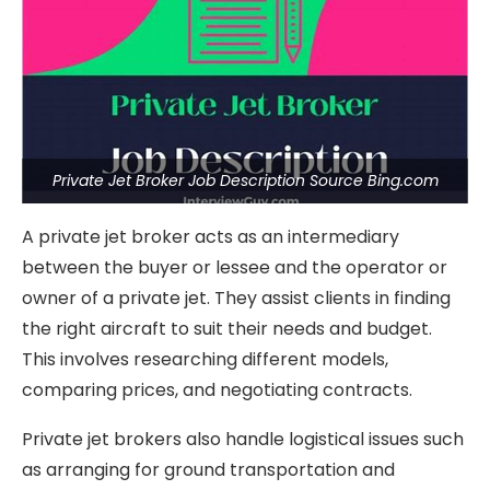
Private Jet Broker Job Description Source Bing.com
A private jet broker acts as an intermediary
between the buyer or lessee and the operator or
owner of a private jet. They assist clients in finding
the right aircraft to suit their needs and budget.
This involves researching different models,
comparing prices, and negotiating contracts.
Private jet brokers also handle logistical issues such
as arranging for ground transportation and