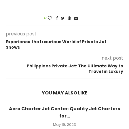
0
previous post
Experience the Luxurious World of Private Jet
Shows
next post
Philippines Private Jet: The Ultimate Way to
Travel in Luxury
YOU MAY ALSO LIKE
Aero Charter Jet Center: Quality Jet Charters
for...
May 19, 2023