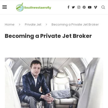
Home
Private Jet
Becoming a Private Jet Broker
Becoming a Private Jet Broker