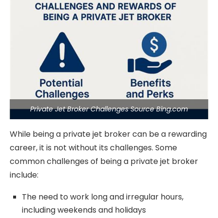
Private Jet Broker Challenges Source Bing.com
While being a private jet broker can be a rewarding
career, it is not without its challenges. Some
common challenges of being a private jet broker
include:
The need to work long and irregular hours,
including weekends and holidays