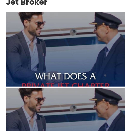
Jet Broker