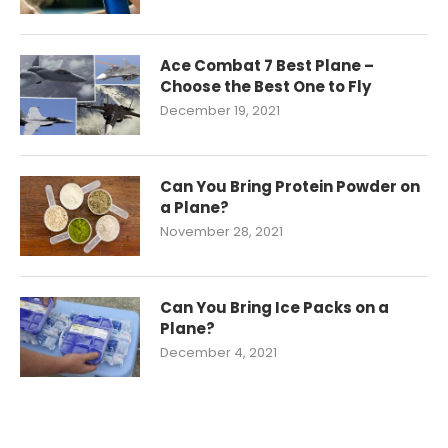
Ace Combat 7 Best Plane –
Choose the Best One to Fly
December 19, 2021
Can You Bring Protein Powder on
a Plane?
November 28, 2021
Can You Bring Ice Packs on a
Plane?
December 4, 2021