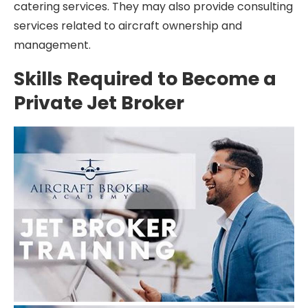
catering services. They may also provide consulting
services related to aircraft ownership and
management.
Skills Required to Become a
Private Jet Broker