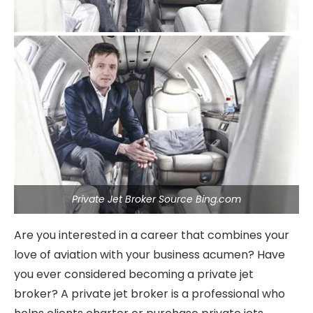
Private Jet Broker Source Bing.com
Are you interested in a career that combines your
love of aviation with your business acumen? Have
you ever considered becoming a private jet
broker? A private jet broker is a professional who