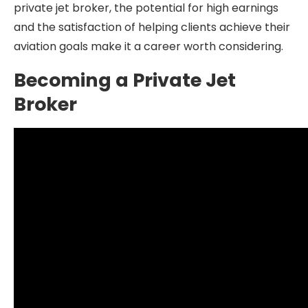
private jet broker, the potential for high earnings
and the satisfaction of helping clients achieve their
aviation goals make it a career worth considering.
Becoming a Private Jet
Broker