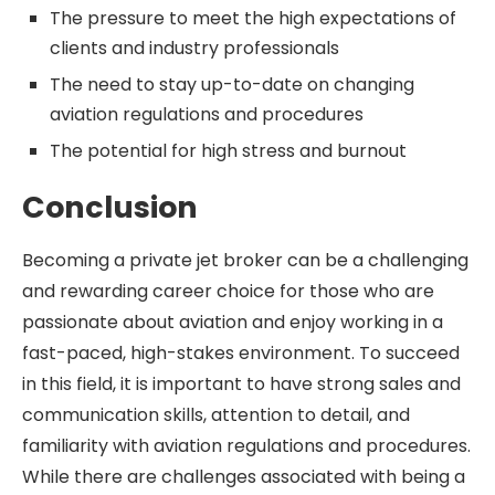
The pressure to meet the high expectations of
clients and industry professionals
The need to stay up-to-date on changing
aviation regulations and procedures
The potential for high stress and burnout
Conclusion
Becoming a private jet broker can be a challenging
and rewarding career choice for those who are
passionate about aviation and enjoy working in a
fast-paced, high-stakes environment. To succeed
in this field, it is important to have strong sales and
communication skills, attention to detail, and
familiarity with aviation regulations and procedures.
While there are challenges associated with being a