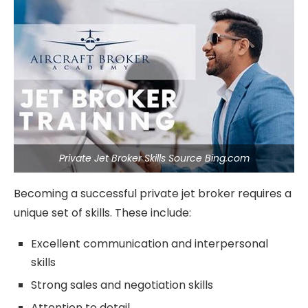
Private Jet Broker Skills Source Bing.com
Becoming a successful private jet broker requires a
unique set of skills. These include:
Excellent communication and interpersonal
skills
Strong sales and negotiation skills
Attention to detail