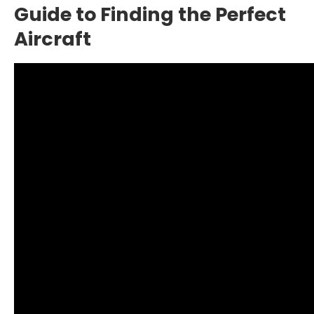
Guide to Finding the Perfect
Aircraft