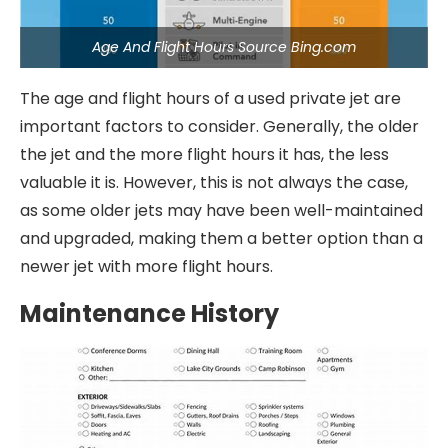
Age And Flight Hours Source Bing.com
The age and flight hours of a used private jet are
important factors to consider. Generally, the older
the jet and the more flight hours it has, the less
valuable it is. However, this is not always the case,
as some older jets may have been well-maintained
and upgraded, making them a better option than a
newer jet with more flight hours.
Maintenance History