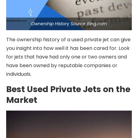
Ownership History Source Bing.com
The ownership history of a used private jet can give
you insight into how well it has been cared for. Look
for jets that have had only one or two owners and
have been owned by reputable companies or
individuals.
Best Used Private Jets on the
Market