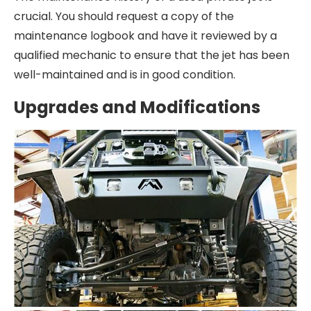
crucial. You should request a copy of the
maintenance logbook and have it reviewed by a
qualified mechanic to ensure that the jet has been
well-maintained and is in good condition.
Upgrades and Modifications