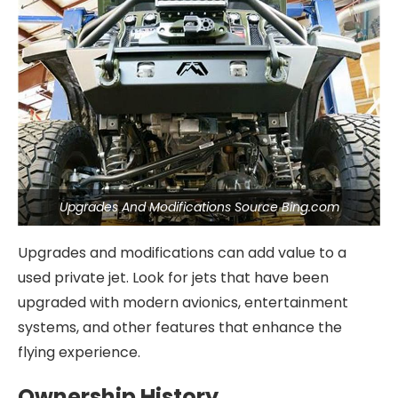
Upgrades And Modifications Source Bing.com
Upgrades and modifications can add value to a
used private jet. Look for jets that have been
upgraded with modern avionics, entertainment
systems, and other features that enhance the
flying experience.
Ownership History