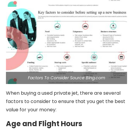
Factors To Consider Source Bing.com
When buying a used private jet, there are several
factors to consider to ensure that you get the best
value for your money:
Age and Flight Hours