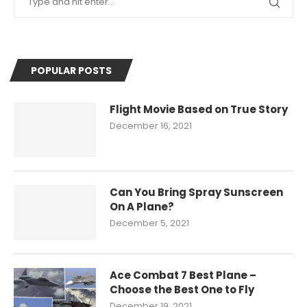
POPULAR POSTS
Flight Movie Based on True Story
December 16, 2021
Can You Bring Spray Sunscreen
On A Plane?
December 5, 2021
Ace Combat 7 Best Plane –
Choose the Best One to Fly
December 19, 2021