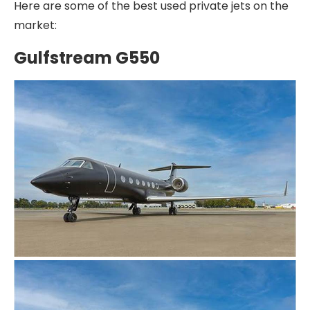
Here are some of the best used private jets on the
market:
Gulfstream G550