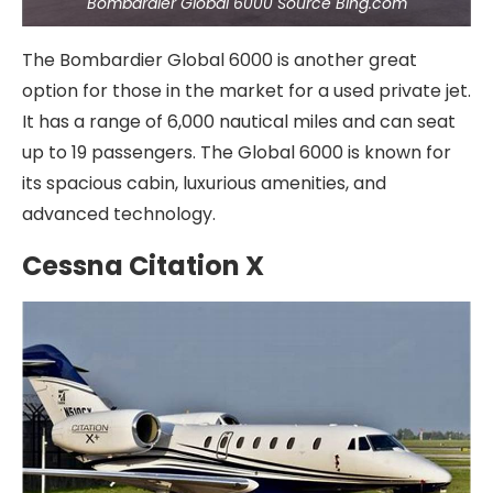
Bombardier Global 6000 Source Bing.com
The Bombardier Global 6000 is another great
option for those in the market for a used private jet.
It has a range of 6,000 nautical miles and can seat
up to 19 passengers. The Global 6000 is known for
its spacious cabin, luxurious amenities, and
advanced technology.
Cessna Citation X