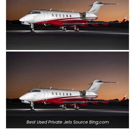
Best Used Private Jets Source Bing.com