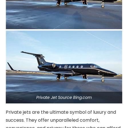
Private Jet Source Bing.com
Private jets are the ultimate symbol of luxury and
success. They offer unparalleled comfort,