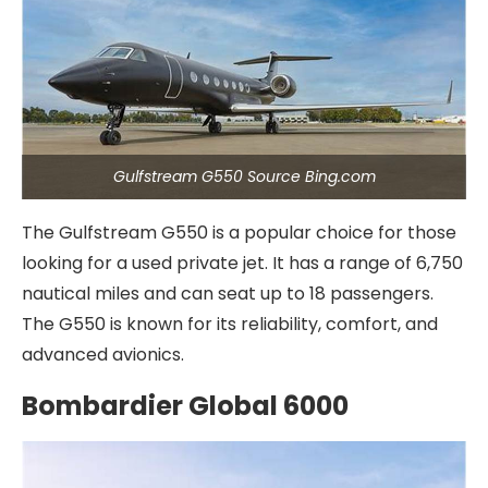
Gulfstream G550 Source Bing.com
The Gulfstream G550 is a popular choice for those
looking for a used private jet. It has a range of 6,750
nautical miles and can seat up to 18 passengers.
The G550 is known for its reliability, comfort, and
advanced avionics.
Bombardier Global 6000