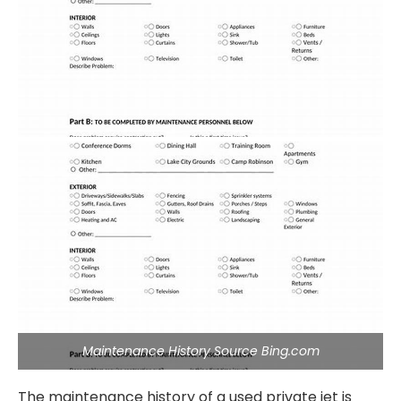
Maintenance History Source Bing.com
The maintenance history of a used private jet is