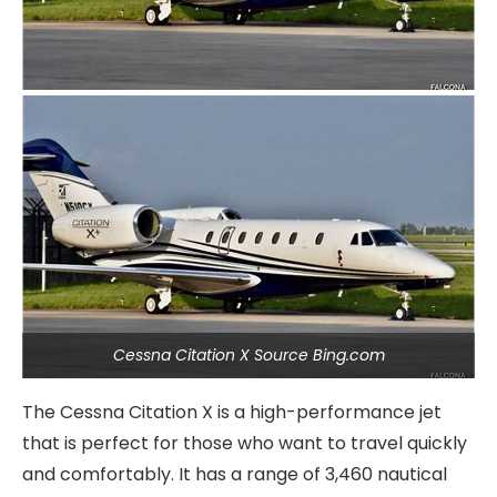
Cessna Citation X Source Bing.com
The Cessna Citation X is a high-performance jet
that is perfect for those who want to travel quickly
and comfortably. It has a range of 3,460 nautical