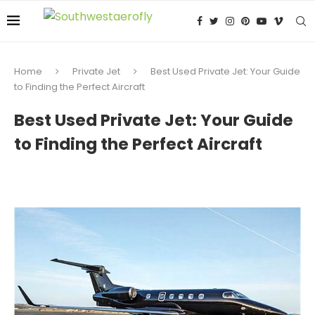
Home
Private Jet
Best Used Private Jet: Your Guide
to Finding the Perfect Aircraft
Best Used Private Jet: Your Guide
to Finding the Perfect Aircraft