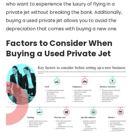
who want to experience the luxury of flying in a
private jet without breaking the bank. Additionally,
buying a used private jet allows you to avoid the
depreciation that comes with buying a new one.
Factors to Consider When
Buying a Used Private Jet