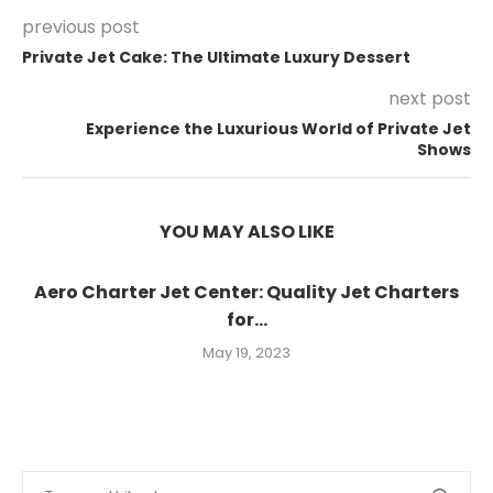
previous post
Private Jet Cake: The Ultimate Luxury Dessert
next post
Experience the Luxurious World of Private Jet
Shows
YOU MAY ALSO LIKE
Aero Charter Jet Center: Quality Jet Charters
for...
May 19, 2023