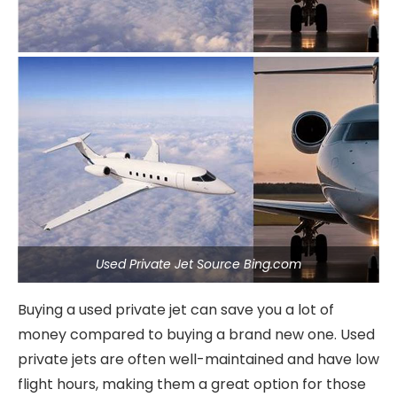
Used Private Jet Source Bing.com
Buying a used private jet can save you a lot of
money compared to buying a brand new one. Used
private jets are often well-maintained and have low
flight hours, making them a great option for those