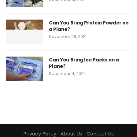
Can You Bring Protein Powder on
a Plane?
November 28, 2021
Can You Bring Ice Packs on a
Plane?
December 4, 2021
Privacy Policy
About Us
Contact Us