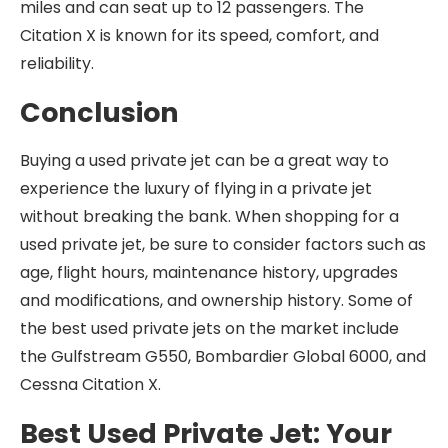
miles and can seat up to 12 passengers. The
Citation X is known for its speed, comfort, and
reliability.
Conclusion
Buying a used private jet can be a great way to
experience the luxury of flying in a private jet
without breaking the bank. When shopping for a
used private jet, be sure to consider factors such as
age, flight hours, maintenance history, upgrades
and modifications, and ownership history. Some of
the best used private jets on the market include
the Gulfstream G550, Bombardier Global 6000, and
Cessna Citation X.
Best Used Private Jet: Your