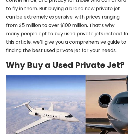
convenience, and privacy for those who can afford
to fly in them. But buying a brand new private jet
can be extremely expensive, with prices ranging
from $5 million to over $100 million. That’s why
many people opt to buy used private jets instead. In
this article, we’ll give you a comprehensive guide to
finding the best used private jet for your needs.
Why Buy a Used Private Jet?