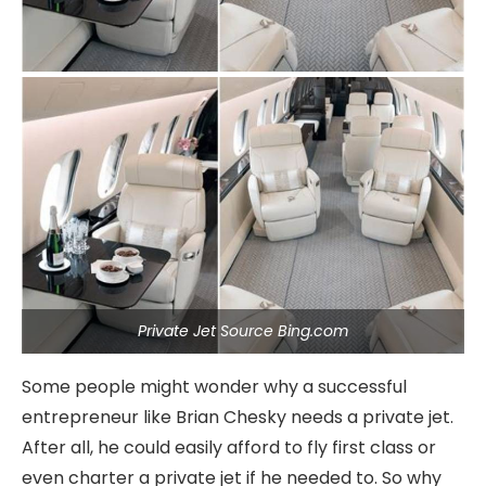
Private Jet Source Bing.com
Some people might wonder why a successful
entrepreneur like Brian Chesky needs a private jet.
After all, he could easily afford to fly first class or
even charter a private jet if he needed to. So why