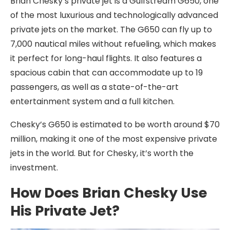
Brian Chesky’s private jet is a Gulfstream G650, one
of the most luxurious and technologically advanced
private jets on the market. The G650 can fly up to
7,000 nautical miles without refueling, which makes
it perfect for long-haul flights. It also features a
spacious cabin that can accommodate up to 19
passengers, as well as a state-of-the-art
entertainment system and a full kitchen.
Chesky’s G650 is estimated to be worth around $70
million, making it one of the most expensive private
jets in the world. But for Chesky, it’s worth the
investment.
How Does Brian Chesky Use
His Private Jet?