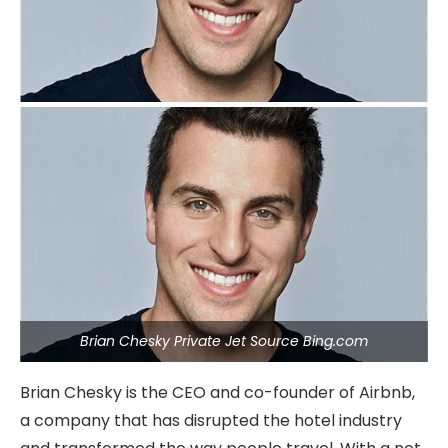
Brian Chesky Private Jet Source Bing.com
Brian Chesky is the CEO and co-founder of Airbnb,
a company that has disrupted the hotel industry