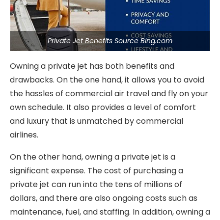
Private Jet Benefits Source Bing.com
Owning a private jet has both benefits and
drawbacks. On the one hand, it allows you to avoid
the hassles of commercial air travel and fly on your
own schedule. It also provides a level of comfort
and luxury that is unmatched by commercial
airlines.
On the other hand, owning a private jet is a
significant expense. The cost of purchasing a
private jet can run into the tens of millions of
dollars, and there are also ongoing costs such as
maintenance, fuel, and staffing. In addition, owning a