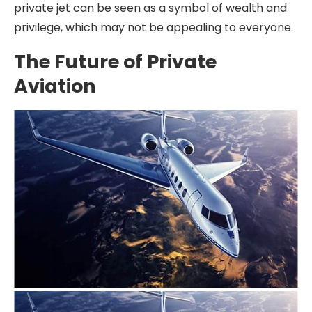
private jet can be seen as a symbol of wealth and
privilege, which may not be appealing to everyone.
The Future of Private
Aviation