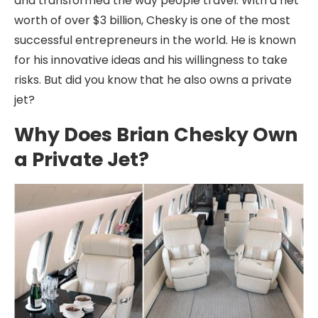
and transformed the way people travel. With a net
worth of over $3 billion, Chesky is one of the most
successful entrepreneurs in the world. He is known
for his innovative ideas and his willingness to take
risks. But did you know that he also owns a private
jet?
Why Does Brian Chesky Own
a Private Jet?