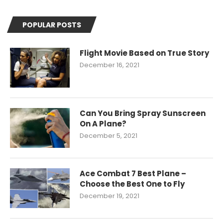
POPULAR POSTS
Flight Movie Based on True Story
December 16, 2021
Can You Bring Spray Sunscreen
On A Plane?
December 5, 2021
Ace Combat 7 Best Plane –
Choose the Best One to Fly
December 19, 2021