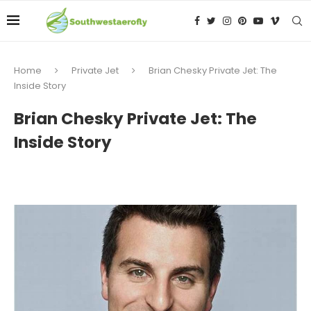
Home
Private Jet
Brian Chesky Private Jet: The
Inside Story
Brian Chesky Private Jet: The
Inside Story