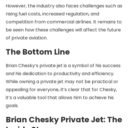
However, the industry also faces challenges such as
rising fuel costs, increased regulation, and
competition from commercial airlines. It remains to
be seen how these challenges will affect the future
of private aviation.
The Bottom Line
Brian Chesky’s private jet is a symbol of his success
and his dedication to productivity and efficiency.
While owning a private jet may not be practical or
appealing for everyone, it’s clear that for Chesky,
it’s a valuable tool that allows him to achieve his
goals.
Brian Chesky Private Jet: The