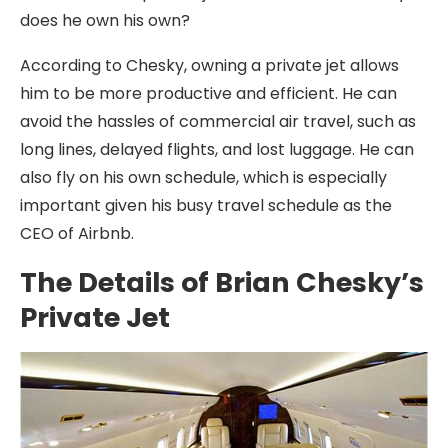
does he own his own?
According to Chesky, owning a private jet allows
him to be more productive and efficient. He can
avoid the hassles of commercial air travel, such as
long lines, delayed flights, and lost luggage. He can
also fly on his own schedule, which is especially
important given his busy travel schedule as the
CEO of Airbnb.
The Details of Brian Chesky’s
Private Jet