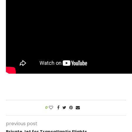
0
previous post
Private Jet for Transatlantic Flights