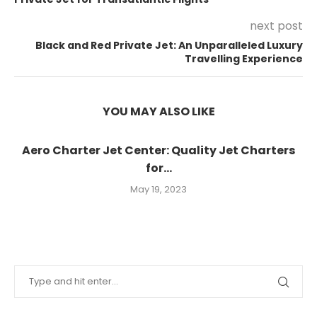
next post
Black and Red Private Jet: An Unparalleled Luxury
Travelling Experience
YOU MAY ALSO LIKE
Aero Charter Jet Center: Quality Jet Charters
for...
May 19, 2023