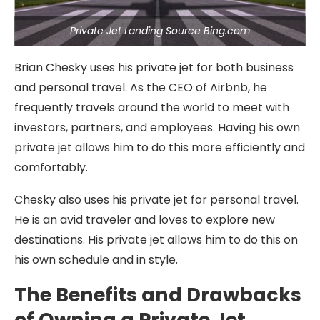
Private Jet Landing Source Bing.com
Brian Chesky uses his private jet for both business
and personal travel. As the CEO of Airbnb, he
frequently travels around the world to meet with
investors, partners, and employees. Having his own
private jet allows him to do this more efficiently and
comfortably.
Chesky also uses his private jet for personal travel.
He is an avid traveler and loves to explore new
destinations. His private jet allows him to do this on
his own schedule and in style.
The Benefits and Drawbacks
of Owning a Private Jet