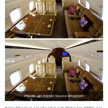
Private Jet Interior Source Bing.com