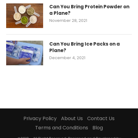
Can You Bring Protein Powder on
a Plane?
November 28, 2021
Can You Bring Ice Packs on a
Plane?
December 4, 2021
Privacy Policy
About Us
Contact Us
Terms and Conditions
Blog