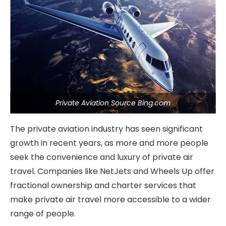
Private Aviation Source Bing.com
The private aviation industry has seen significant
growth in recent years, as more and more people
seek the convenience and luxury of private air
travel. Companies like NetJets and Wheels Up offer
fractional ownership and charter services that
make private air travel more accessible to a wider
range of people.