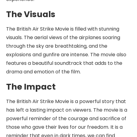
The Visuals
The British Air Strike Movie is filled with stunning
visuals. The aerial views of the airplanes soaring
through the sky are breathtaking, and the
explosions and gunfire are intense. The movie also
features a beautiful soundtrack that adds to the
drama and emotion of the film.
The Impact
The British Air Strike Movie is a powerful story that
has left a lasting impact on viewers. The movie is a
powerful reminder of the courage and sacrifice of
those who gave their lives for our freedom. It is a
reminder that even in dark times, we can find