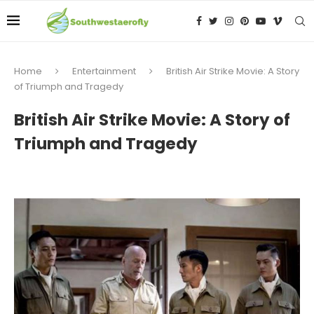
Home
Entertainment
British Air Strike Movie: A Story
of Triumph and Tragedy
British Air Strike Movie: A Story of
Triumph and Tragedy