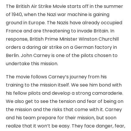
The British Air Strike Movie starts off in the summer
of 1940, when the Nazi war machine is gaining
ground in Europe. The Nazis have already occupied
France and are threatening to invade Britain. In
response, British Prime Minister Winston Churchill
orders a daring air strike on a German factory in
Berlin. John Carney is one of the pilots chosen to
undertake this mission.
The movie follows Carney’s journey from his
training to the mission itself. We see him bond with
his fellow pilots and develop a strong camaraderie.
We also get to see the tension and fear of being on
the mission and the risks that come with it. Carney
and his team prepare for their mission, but soon
realize that it won’t be easy. They face danger, fear,