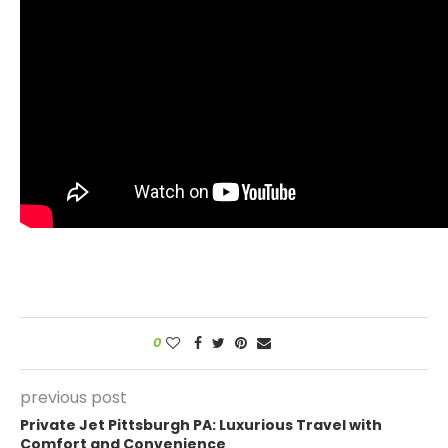
0
previous post
Private Jet Pittsburgh PA: Luxurious Travel with
Comfort and Convenience