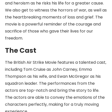
and heroism as he risks his life for a greater cause.
We also get to witness the horrors of war, as well as
the heartbreaking moments of loss and grief. The
movie is a powerful reminder of the courage and
sacrifice of those who gave their lives for our
freedom.
The Cast
The British Air Strike Movie features a talented cast,
including Tom Cruise as John Carney, Emma
Thompson as his wife, and Ewan McGregor as his
squadron leader. The performances from the
actors are top-notch and bring the story to life.
The actors are able to convey the emotions of the
characters perfectly, making for a truly moving
experience.