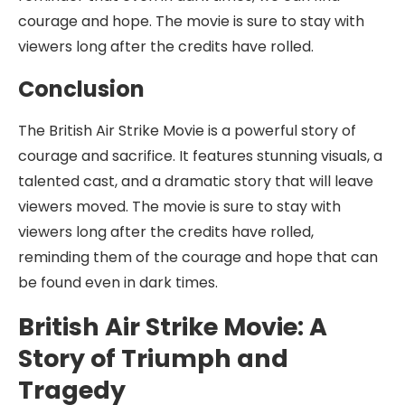
courage and hope. The movie is sure to stay with
viewers long after the credits have rolled.
Conclusion
The British Air Strike Movie is a powerful story of
courage and sacrifice. It features stunning visuals, a
talented cast, and a dramatic story that will leave
viewers moved. The movie is sure to stay with
viewers long after the credits have rolled,
reminding them of the courage and hope that can
be found even in dark times.
British Air Strike Movie: A
Story of Triumph and
Tragedy