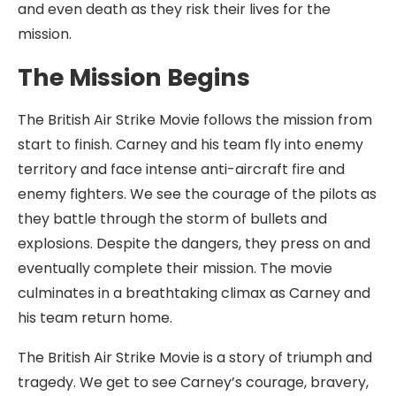
and even death as they risk their lives for the
mission.
The Mission Begins
The British Air Strike Movie follows the mission from
start to finish. Carney and his team fly into enemy
territory and face intense anti-aircraft fire and
enemy fighters. We see the courage of the pilots as
they battle through the storm of bullets and
explosions. Despite the dangers, they press on and
eventually complete their mission. The movie
culminates in a breathtaking climax as Carney and
his team return home.
The British Air Strike Movie is a story of triumph and
tragedy. We get to see Carney’s courage, bravery,