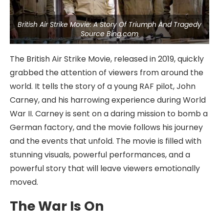
British Air Strike Movie: A Story Of Triumph And Tragedy
Source Bing.com
The British Air Strike Movie, released in 2019, quickly
grabbed the attention of viewers from around the
world. It tells the story of a young RAF pilot, John
Carney, and his harrowing experience during World
War II. Carney is sent on a daring mission to bomb a
German factory, and the movie follows his journey
and the events that unfold. The movie is filled with
stunning visuals, powerful performances, and a
powerful story that will leave viewers emotionally
moved.
The War Is On