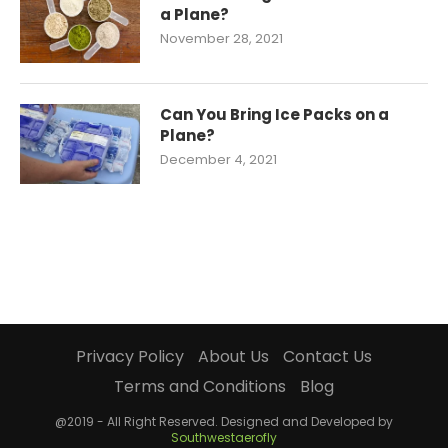
a Plane?
November 28, 2021
Can You Bring Ice Packs on a
Plane?
December 4, 2021
Privacy Policy
About Us
Contact Us
Terms and Conditions
Blog
@2019 - All Right Reserved. Designed and Developed by
Southwestaerofly