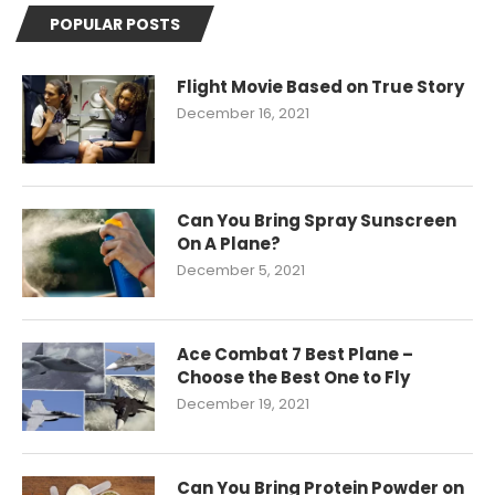
POPULAR POSTS
Flight Movie Based on True Story
December 16, 2021
Can You Bring Spray Sunscreen
On A Plane?
December 5, 2021
Ace Combat 7 Best Plane –
Choose the Best One to Fly
December 19, 2021
Can You Bring Protein Powder on