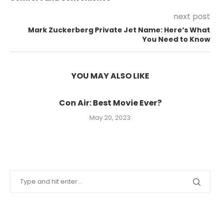
next post
Mark Zuckerberg Private Jet Name: Here’s What
You Need to Know
YOU MAY ALSO LIKE
Con Air: Best Movie Ever?
May 20, 2023