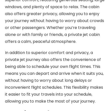
windows, and plenty of space to relax. The cabin
also offers greater privacy, allowing you to enjoy
your journey without having to worry about crowds
or other passengers. Whether you’re traveling
alone or with family or friends, a private jet cabin
offers a calm, peaceful atmosphere.
In addition to superior comfort and privacy, a
private jet journey also offers the convenience of
being able to schedule your own flight times. This
means you can depart and arrive when it suits you,
without having to worry about long delays or
inconvenient flight schedules. This flexibility makes
it easier to fit your travels into your schedule,
allowing you to make the most of your journey.