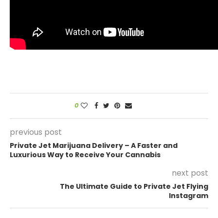
0
previous post
Private Jet Marijuana Delivery – A Faster and
Luxurious Way to Receive Your Cannabis
next post
The Ultimate Guide to Private Jet Flying
Instagram