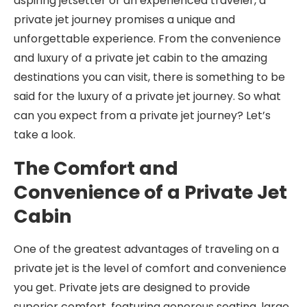
aspiring jetsetter or an experienced traveler, a
private jet journey promises a unique and
unforgettable experience. From the convenience
and luxury of a private jet cabin to the amazing
destinations you can visit, there is something to be
said for the luxury of a private jet journey. So what
can you expect from a private jet journey? Let’s
take a look.
The Comfort and
Convenience of a Private Jet
Cabin
One of the greatest advantages of traveling on a
private jet is the level of comfort and convenience
you get. Private jets are designed to provide
superior comfort, featuring generous seating, large