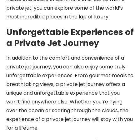
private jet, you can explore some of the world’s
most incredible places in the lap of luxury.
Unforgettable Experiences of
a Private Jet Journey
In addition to the comfort and convenience of a
private jet journey, you can also enjoy some truly
unforgettable experiences. From gourmet meals to
breathtaking views, a private jet journey offers a
unique and unforgettable experience that you
won’t find anywhere else. Whether you’re flying
over the ocean or soaring through the clouds, the
experience of a private jet journey will stay with you
for a lifetime.