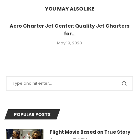
YOU MAY ALSO LIKE
Aero Charter Jet Center: Quality Jet Charters
for...
May 19, 2023
POPULAR POSTS
Flight Movie Based on True Story