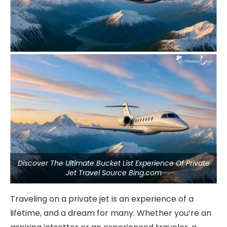
Discover The Ultimate Bucket List Experience Of Private
Jet Travel Source Bing.com
Traveling on a private jet is an experience of a
lifetime, and a dream for many. Whether you’re an