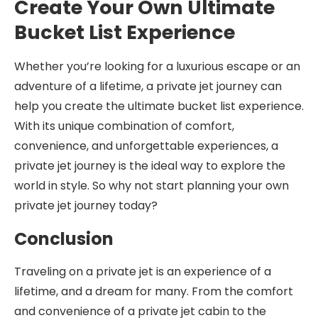
Create Your Own Ultimate
Bucket List Experience
Whether you’re looking for a luxurious escape or an
adventure of a lifetime, a private jet journey can
help you create the ultimate bucket list experience.
With its unique combination of comfort,
convenience, and unforgettable experiences, a
private jet journey is the ideal way to explore the
world in style. So why not start planning your own
private jet journey today?
Conclusion
Traveling on a private jet is an experience of a
lifetime, and a dream for many. From the comfort
and convenience of a private jet cabin to the