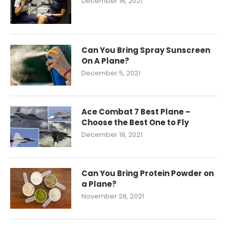
December 16, 2021
Can You Bring Spray Sunscreen
On A Plane?
December 5, 2021
Ace Combat 7 Best Plane –
Choose the Best One to Fly
December 19, 2021
Can You Bring Protein Powder on
a Plane?
November 28, 2021