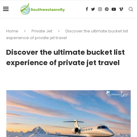
Home
Private Jet
Discover the ultimate bucket list
experience of private jet travel
Discover the ultimate bucket list
experience of private jet travel