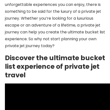
unforgettable experiences you can enjoy, there is
something to be said for the luxury of a private jet
journey. Whether you’re looking for a luxurious
escape or an adventure of a lifetime, a private jet
journey can help you create the ultimate bucket list
experience. So why not start planning your own
private jet journey today?
Discover the ultimate bucket
list experience of private jet
travel