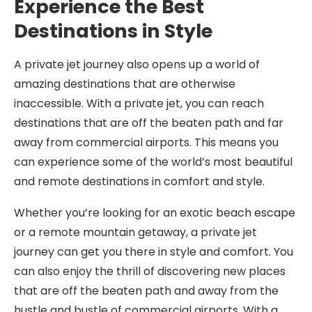
Experience the Best
Destinations in Style
A private jet journey also opens up a world of
amazing destinations that are otherwise
inaccessible. With a private jet, you can reach
destinations that are off the beaten path and far
away from commercial airports. This means you
can experience some of the world’s most beautiful
and remote destinations in comfort and style.
Whether you’re looking for an exotic beach escape
or a remote mountain getaway, a private jet
journey can get you there in style and comfort. You
can also enjoy the thrill of discovering new places
that are off the beaten path and away from the
hustle and bustle of commercial airports. With a