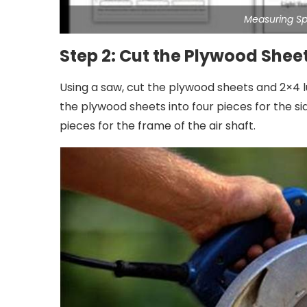
Measuring S
Step 2: Cut the Plywood She
Using a saw, cut the plywood sheets and 2×4 l
the plywood sheets into four pieces for the si
pieces for the frame of the air shaft.