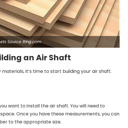
ets Source Bing.com
lding an Air Shaft
terials, it’s time to start building your air shaft.
u want to install the air shaft. You will need to
he space. Once you have these measurements, you can
er to the appropriate size.