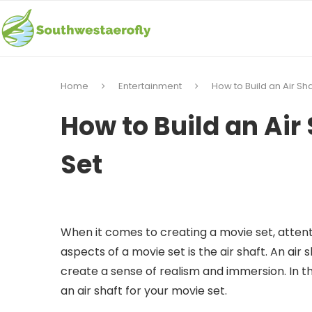
Home
Entertainment
How to Build an Air Sha
How to Build an Air
Set
When it comes to creating a movie set, attenti
aspects of a movie set is the air shaft. An air 
create a sense of realism and immersion. In thi
an air shaft for your movie set.