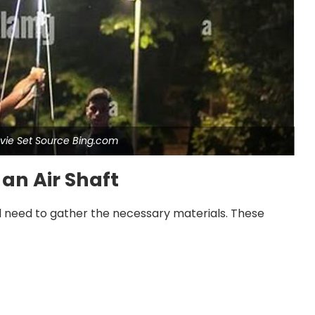
Movie Set Source Bing.com
 an Air Shaft
ill need to gather the necessary materials. These