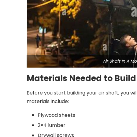
Air Shaft In A 
Materials Needed to Build
Before you start building your air shaft, you w
materials include:
Plywood sheets
2×4 lumber
Drywall screws