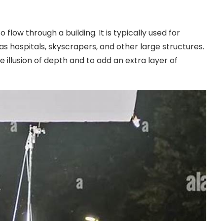
o flow through a building. It is typically used for
as hospitals, skyscrapers, and other large structures.
he illusion of depth and to add an extra layer of