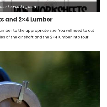
pace Source Bing.com
ets and 2×4 Lumber
umber to the appropriate size. You will need to cut
des of the air shaft and the 2×4 lumber into four