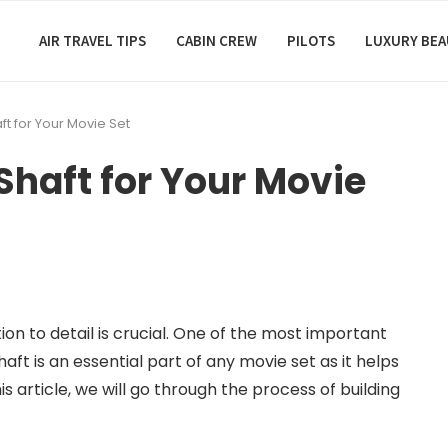
AIR TRAVEL TIPS
CABIN CREW
PILOTS
LUXURY BE
ft for Your Movie Set
 Shaft for Your Movie
on to detail is crucial. One of the most important
shaft is an essential part of any movie set as it helps
s article, we will go through the process of building