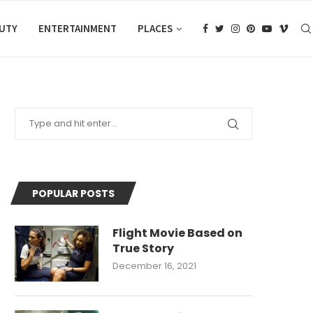
AUTY
ENTERTAINMENT
PLACES
POPULAR POSTS
Flight Movie Based on
True Story
December 16, 2021