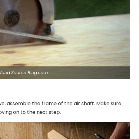
Wood Source Bing.com
e, assemble the frame of the air shaft. Make sure
ving on to the next step.