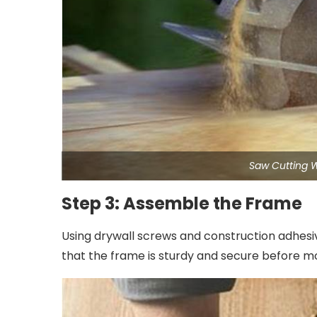
Saw Cutting 
Step 3: Assemble the Frame
Using drywall screws and construction adhesiv
that the frame is sturdy and secure before mo