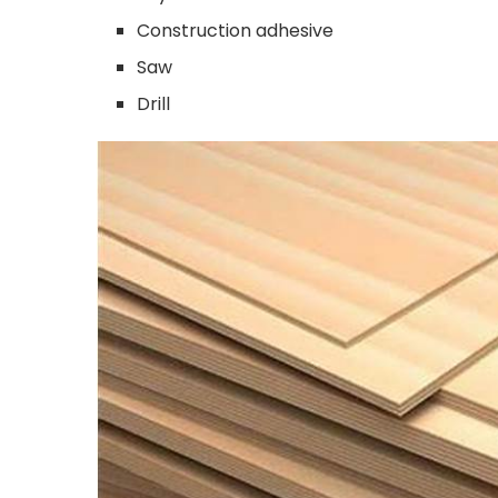
Construction adhesive
Saw
Drill