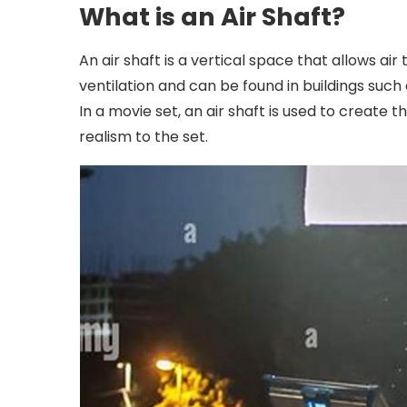
What is an Air Shaft?
An air shaft is a vertical space that allows air t
ventilation and can be found in buildings such 
In a movie set, an air shaft is used to create t
realism to the set.