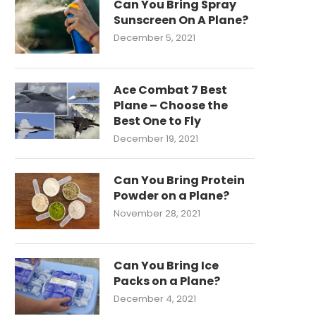
Can You Bring Spray
Sunscreen On A Plane?
December 5, 2021
Ace Combat 7 Best
Plane – Choose the
Best One to Fly
December 19, 2021
Can You Bring Protein
Powder on a Plane?
November 28, 2021
Can You Bring Ice
Packs on a Plane?
December 4, 2021