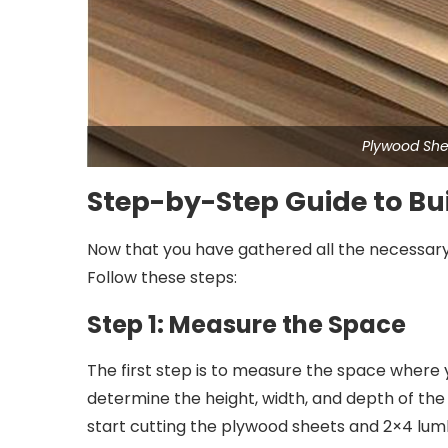
Plywood She
Step-by-Step Guide to Bui
Now that you have gathered all the necessary ma
Follow these steps:
Step 1: Measure the Space
The first step is to measure the space where yo
determine the height, width, and depth of t
start cutting the plywood sheets and 2×4 lumb