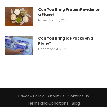
Can You Bring Protein Powder on
a Plane?
November 28, 2021
Can You Bring Ice Packs on a
Plane?
December 4, 2021
Privacy Policy
About Us
Contact Us
Terms and Conditions
Blog