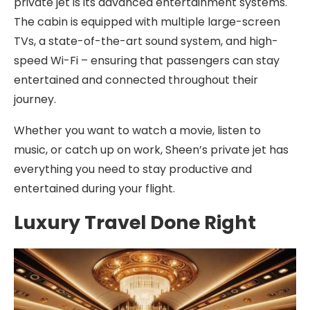
private jet is its advanced entertainment systems.
The cabin is equipped with multiple large-screen
TVs, a state-of-the-art sound system, and high-
speed Wi-Fi – ensuring that passengers can stay
entertained and connected throughout their
journey.
Whether you want to watch a movie, listen to
music, or catch up on work, Sheen’s private jet has
everything you need to stay productive and
entertained during your flight.
Luxury Travel Done Right