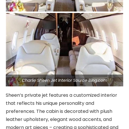
Charlie Sheen Jet Interior Source Bing.com
Sheen’s private jet features a customized interior
that reflects his unique personality and
preferences. The cabin is decorated with plush
leather upholstery, elegant wood accents, and
modern art pieces – creating a sophisticated and