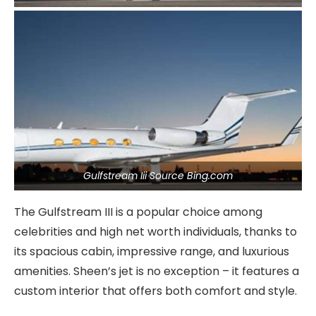
Gulfstream Iii Source Bing.com
The Gulfstream III is a popular choice among
celebrities and high net worth individuals, thanks to
its spacious cabin, impressive range, and luxurious
amenities. Sheen’s jet is no exception – it features a
custom interior that offers both comfort and style.