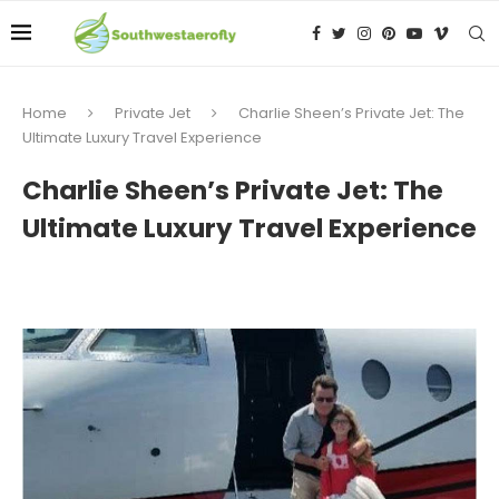
Home
Private Jet
Charlie Sheen’s Private Jet: The
Ultimate Luxury Travel Experience
Charlie Sheen’s Private Jet: The
Ultimate Luxury Travel Experience