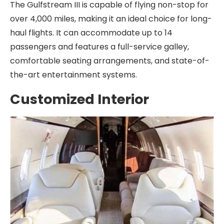
The Gulfstream III is capable of flying non-stop for
over 4,000 miles, making it an ideal choice for long-
haul flights. It can accommodate up to 14
passengers and features a full-service galley,
comfortable seating arrangements, and state-of-
the-art entertainment systems.
Customized Interior