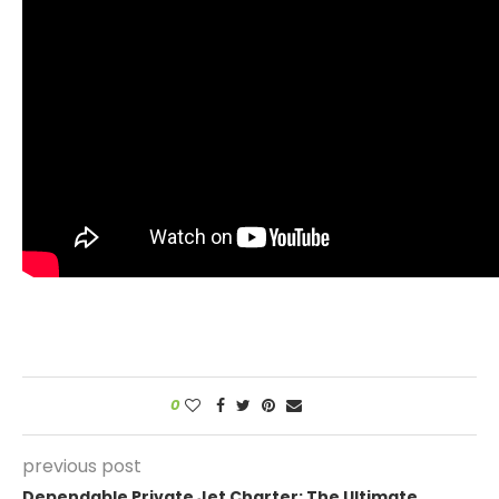
0
previous post
Dependable Private Jet Charter: The Ultimate