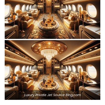
Luxury Private Jet Source Bing.com