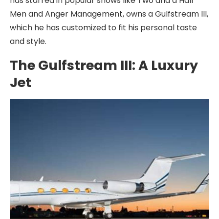
has starred in popular shows like Two and a Half
Men and Anger Management, owns a Gulfstream III,
which he has customized to fit his personal taste
and style.
The Gulfstream III: A Luxury
Jet