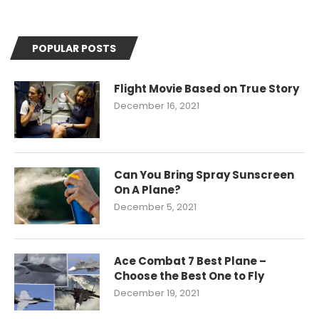
POPULAR POSTS
Flight Movie Based on True Story
December 16, 2021
Can You Bring Spray Sunscreen
On A Plane?
December 5, 2021
Ace Combat 7 Best Plane –
Choose the Best One to Fly
December 19, 2021