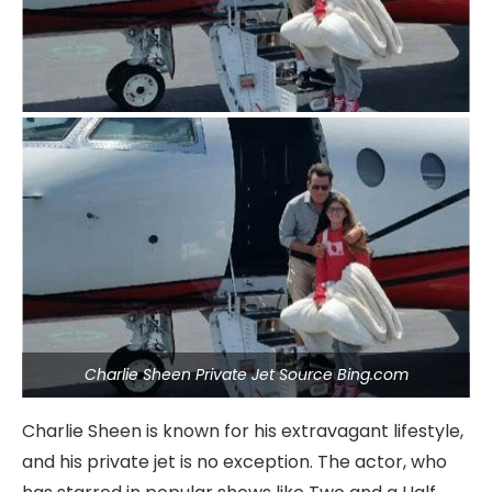
Charlie Sheen Private Jet Source Bing.com
Charlie Sheen is known for his extravagant lifestyle,
and his private jet is no exception. The actor, who