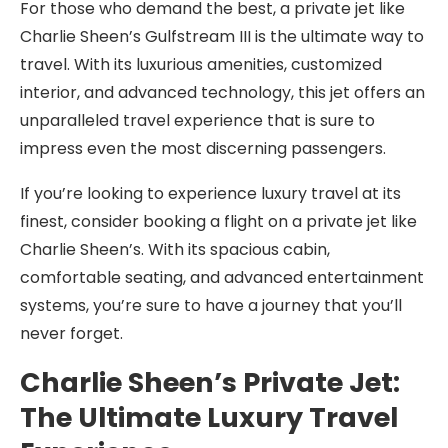
For those who demand the best, a private jet like
Charlie Sheen’s Gulfstream III is the ultimate way to
travel. With its luxurious amenities, customized
interior, and advanced technology, this jet offers an
unparalleled travel experience that is sure to
impress even the most discerning passengers.
If you’re looking to experience luxury travel at its
finest, consider booking a flight on a private jet like
Charlie Sheen’s. With its spacious cabin,
comfortable seating, and advanced entertainment
systems, you’re sure to have a journey that you’ll
never forget.
Charlie Sheen’s Private Jet:
The Ultimate Luxury Travel