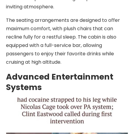
inviting atmosphere.
The seating arrangements are designed to offer
maximum comfort, with plush chairs that can
recline fully for a restful sleep. The cabin is also
equipped with a full-service bar, allowing
passengers to enjoy their favorite drinks while
cruising at high altitude.
Advanced Entertainment
Systems