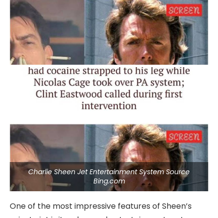
Charlie Sheen Jet Entertainment System Source
Bing.com
One of the most impressive features of Sheen’s