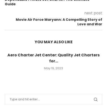
Guide
next post
Movie Air Force Maryann: A Compelling Story of
Love and War
YOU MAY ALSO LIKE
Aero Charter Jet Center: Quality Jet Charters
for...
May 19, 2023