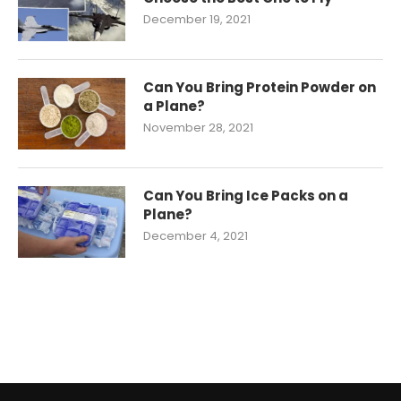
December 19, 2021
Can You Bring Protein Powder on
a Plane?
November 28, 2021
Can You Bring Ice Packs on a
Plane?
December 4, 2021