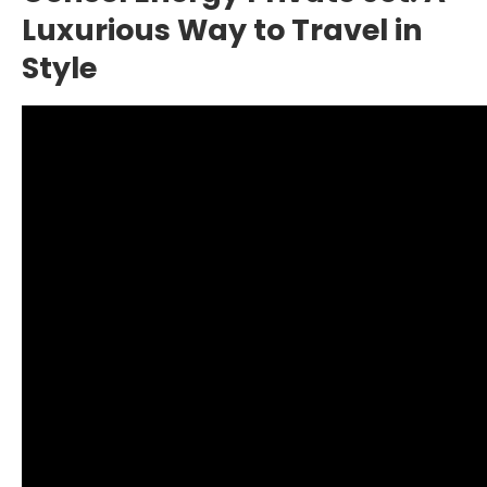
Luxurious Way to Travel in
Style