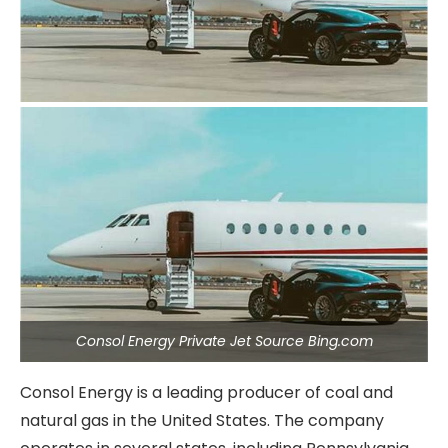
Consol Energy Private Jet Source Bing.com
Consol Energy is a leading producer of coal and
natural gas in the United States. The company