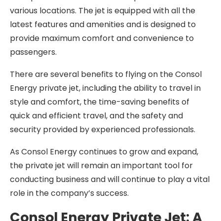
various locations. The jet is equipped with all the
latest features and amenities and is designed to
provide maximum comfort and convenience to
passengers.
There are several benefits to flying on the Consol
Energy private jet, including the ability to travel in
style and comfort, the time-saving benefits of
quick and efficient travel, and the safety and
security provided by experienced professionals.
As Consol Energy continues to grow and expand,
the private jet will remain an important tool for
conducting business and will continue to play a vital
role in the company’s success.
Consol Energy Private Jet: A