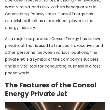
operates in several states, including Pennsylvania,
West Virginia, and Ohio. With its headquarters in
Canonsburg, Pennsylvania, Consol Energy has
established itself as a prominent player in the
energy industry.
As a major corporation, Consol Energy has its own
private jet that is used to transport executives and
other personnel between various locations. The
private jet is a symbol of the company’s success
and is a vital tool for conducting business in a fast-
paced world.
The Features of the Consol
Energy Private Jet