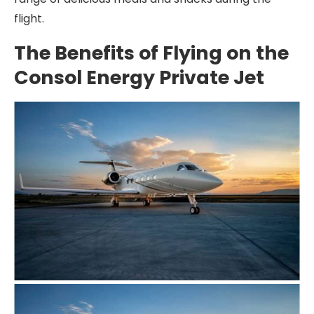
flight.
The Benefits of Flying on the
Consol Energy Private Jet