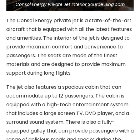
Consol Energy Private Jet Interior Source Bing.com
The Consol Energy private jet is a state-of-the-art
aircraft that is equipped with all the latest features
and amenities. The interior of the jet is designed to
provide maximum comfort and convenience to
passengers. The seats are made of the finest
materials and are designed to provide maximum
support during long flights.
The jet also features a spacious cabin that can
accommodate up to 12 passengers. The cabin is
equipped with a high-tech entertainment system
that includes a large screen TV, DVD player, and a
surround sound system. There is also a fully-
equipped galley that can provide passengers with a
range of delicious meals and snacks during the