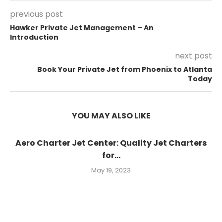
previous post
Hawker Private Jet Management – An
Introduction
next post
Book Your Private Jet from Phoenix to Atlanta
Today
YOU MAY ALSO LIKE
Aero Charter Jet Center: Quality Jet Charters
for...
May 19, 2023