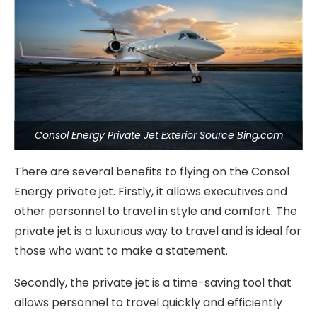
Consol Energy Private Jet Exterior Source Bing.com
There are several benefits to flying on the Consol
Energy private jet. Firstly, it allows executives and
other personnel to travel in style and comfort. The
private jet is a luxurious way to travel and is ideal for
those who want to make a statement.
Secondly, the private jet is a time-saving tool that
allows personnel to travel quickly and efficiently