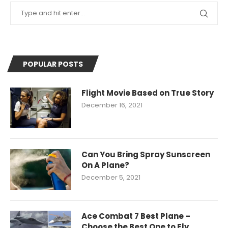
POPULAR POSTS
Flight Movie Based on True Story
December 16, 2021
Can You Bring Spray Sunscreen
On A Plane?
December 5, 2021
Ace Combat 7 Best Plane –
Choose the Best One to Fly