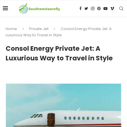
Home
Private Jet
Consol Energy Private Jet: A
Luxurious Way to Travel in Style
Consol Energy Private Jet: A
Luxurious Way to Travel in Style