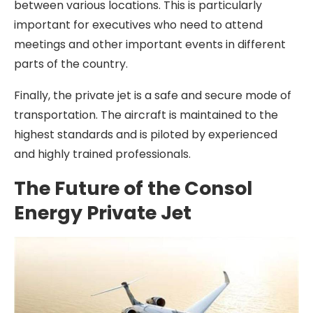
between various locations. This is particularly
important for executives who need to attend
meetings and other important events in different
parts of the country.
Finally, the private jet is a safe and secure mode of
transportation. The aircraft is maintained to the
highest standards and is piloted by experienced
and highly trained professionals.
The Future of the Consol
Energy Private Jet