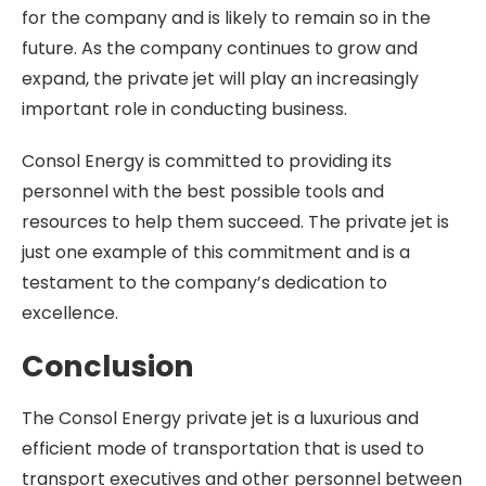
for the company and is likely to remain so in the
future. As the company continues to grow and
expand, the private jet will play an increasingly
important role in conducting business.
Consol Energy is committed to providing its
personnel with the best possible tools and
resources to help them succeed. The private jet is
just one example of this commitment and is a
testament to the company’s dedication to
excellence.
Conclusion
The Consol Energy private jet is a luxurious and
efficient mode of transportation that is used to
transport executives and other personnel between