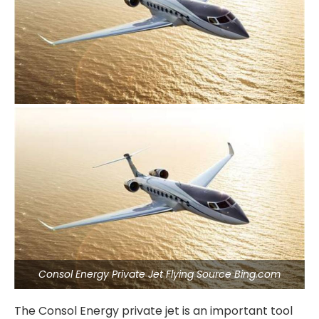
Consol Energy Private Jet Flying Source Bing.com
The Consol Energy private jet is an important tool