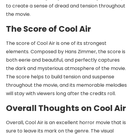
to create a sense of dread and tension throughout
the movie.
The Score of Cool Air
The score of Cool Air is one of its strongest
elements. Composed by Hans Zimmer, the score is
both eerie and beautiful, and perfectly captures
the dark and mysterious atmosphere of the movie.
The score helps to build tension and suspense
throughout the movie, and its memorable melodies
will stay with viewers long after the credits roll.
Overall Thoughts on Cool Air
Overall, Cool Air is an excellent horror movie that is
sure to leave its mark on the genre. The visual