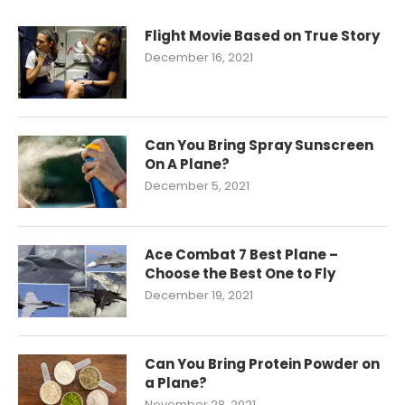
Flight Movie Based on True Story
December 16, 2021
Can You Bring Spray Sunscreen
On A Plane?
December 5, 2021
Ace Combat 7 Best Plane –
Choose the Best One to Fly
December 19, 2021
Can You Bring Protein Powder on
a Plane?
November 28, 2021