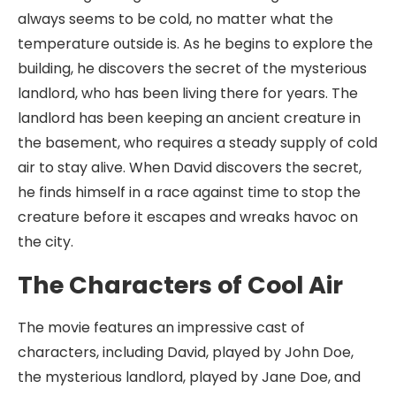
always seems to be cold, no matter what the
temperature outside is. As he begins to explore the
building, he discovers the secret of the mysterious
landlord, who has been living there for years. The
landlord has been keeping an ancient creature in
the basement, who requires a steady supply of cold
air to stay alive. When David discovers the secret,
he finds himself in a race against time to stop the
creature before it escapes and wreaks havoc on
the city.
The Characters of Cool Air
The movie features an impressive cast of
characters, including David, played by John Doe,
the mysterious landlord, played by Jane Doe, and