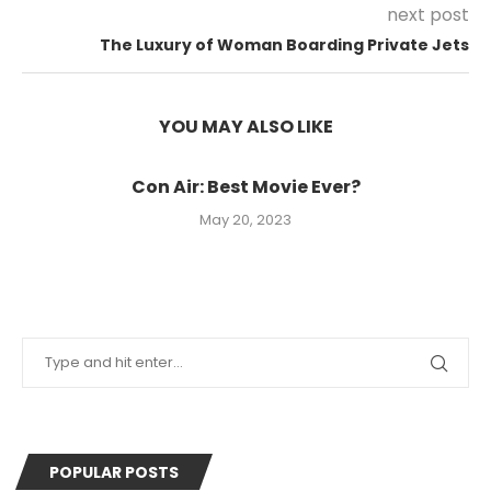
next post
The Luxury of Woman Boarding Private Jets
YOU MAY ALSO LIKE
Con Air: Best Movie Ever?
May 20, 2023
POPULAR POSTS