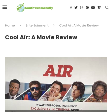
Home
Entertainment
Cool Air: A Movie Review
Cool Air: A Movie Review