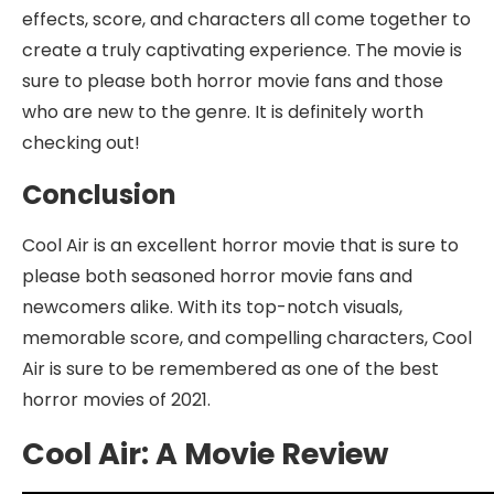
effects, score, and characters all come together to
create a truly captivating experience. The movie is
sure to please both horror movie fans and those
who are new to the genre. It is definitely worth
checking out!
Conclusion
Cool Air is an excellent horror movie that is sure to
please both seasoned horror movie fans and
newcomers alike. With its top-notch visuals,
memorable score, and compelling characters, Cool
Air is sure to be remembered as one of the best
horror movies of 2021.
Cool Air: A Movie Review