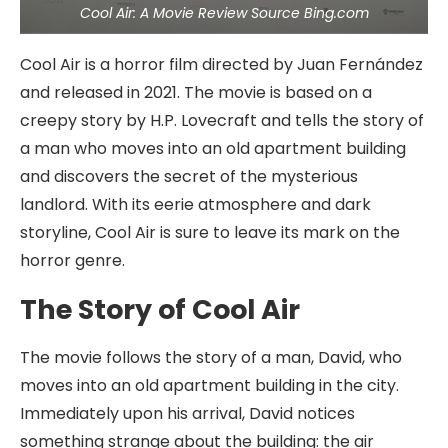
Cool Air: A Movie Review Source Bing.com
Cool Air is a horror film directed by Juan Fernández
and released in 2021. The movie is based on a
creepy story by H.P. Lovecraft and tells the story of
a man who moves into an old apartment building
and discovers the secret of the mysterious
landlord. With its eerie atmosphere and dark
storyline, Cool Air is sure to leave its mark on the
horror genre.
The Story of Cool Air
The movie follows the story of a man, David, who
moves into an old apartment building in the city.
Immediately upon his arrival, David notices
something strange about the building: the air