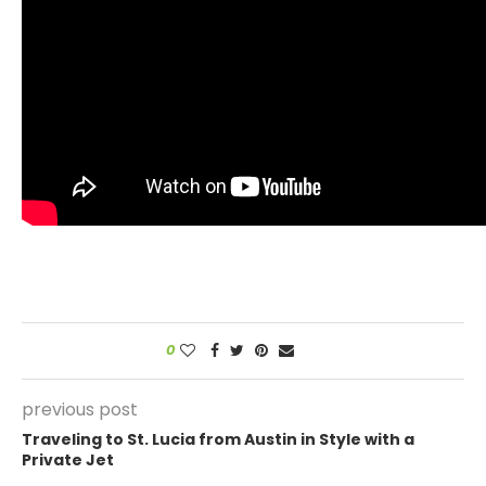
0
previous post
Traveling to St. Lucia from Austin in Style with a
Private Jet