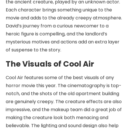
the ancient creature, played by an unknown actor.
Each character brings something unique to the
movie and adds to the already creepy atmosphere.
David’s journey from a curious newcomer to a
heroic figure is compelling, and the landlord’s
mysterious motives and actions add an extra layer
of suspense to the story.
The Visuals of Cool Air
Cool Air features some of the best visuals of any
horror movie this year. The cinematography is top-
notch, and the shots of the old apartment building
are genuinely creepy. The creature effects are also
impressive, and the makeup team did a great job of
making the creature look both menacing and
believable. The lighting and sound design also help