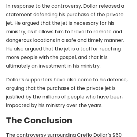
In response to the controversy, Dollar released a
statement defending his purchase of the private
jet. He argued that the jet is necessary for his
ministry, as it allows him to travel to remote and
dangerous locations in a safe and timely manner.
He also argued that the jet is a tool for reaching
more people with the gospel, and that it is
ultimately an investment in his ministry.
Dollar’s supporters have also come to his defense,
arguing that the purchase of the private jet is
justified by the millions of people who have been
impacted by his ministry over the years.
The Conclusion
The controversy surrounding Creflo Dollar’s $60