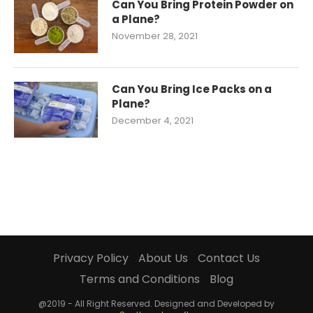
Can You Bring Protein Powder on
a Plane?
November 28, 2021
Can You Bring Ice Packs on a
Plane?
December 4, 2021
Privacy Policy
About Us
Contact Us
Terms and Conditions
Blog
@2019 - All Right Reserved. Designed and Developed by