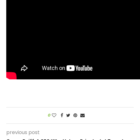
0
previous post