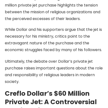
million private jet purchase highlights the tension
between the mission of religious organizations and
the perceived excesses of their leaders.
While Dollar and his supporters argue that the jet is
necessary for his ministry, critics point to the
extravagant nature of the purchase and the
economic struggles faced by many of his followers.
Ultimately, the debate over Dollar’s private jet
purchase raises important questions about the role
and responsibility of religious leaders in modern
society.
Creflo Dollar’s $60 Million
Private Jet: A Controversial