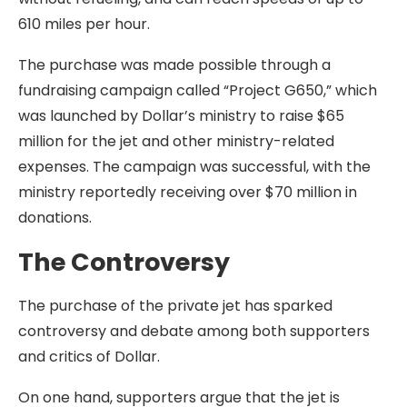
610 miles per hour.
The purchase was made possible through a
fundraising campaign called “Project G650,” which
was launched by Dollar’s ministry to raise $65
million for the jet and other ministry-related
expenses. The campaign was successful, with the
ministry reportedly receiving over $70 million in
donations.
The Controversy
The purchase of the private jet has sparked
controversy and debate among both supporters
and critics of Dollar.
On one hand, supporters argue that the jet is