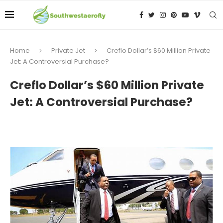
Home
Private Jet
Creflo Dollar’s $60 Million Private
Jet: A Controversial Purchase?
Creflo Dollar’s $60 Million Private
Jet: A Controversial Purchase?