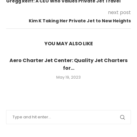
Gregg Reiff: A CEO Who Values Private Jet Travel
next post
Kim K Taking Her Private Jet to New Heights
YOU MAY ALSO LIKE
Aero Charter Jet Center: Quality Jet Charters
for...
May 19, 2023