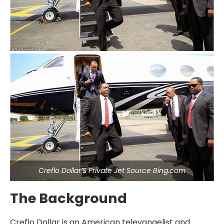
Creflo Dollar’S Private Jet Source Bing.com
The Background
Creflo Dollar is an American televangelist and