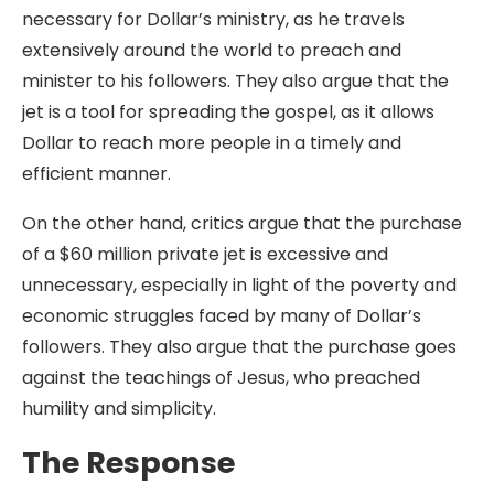
necessary for Dollar’s ministry, as he travels
extensively around the world to preach and
minister to his followers. They also argue that the
jet is a tool for spreading the gospel, as it allows
Dollar to reach more people in a timely and
efficient manner.
On the other hand, critics argue that the purchase
of a $60 million private jet is excessive and
unnecessary, especially in light of the poverty and
economic struggles faced by many of Dollar’s
followers. They also argue that the purchase goes
against the teachings of Jesus, who preached
humility and simplicity.
The Response