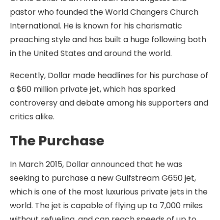
pastor who founded the World Changers Church
International. He is known for his charismatic
preaching style and has built a huge following both
in the United States and around the world.
Recently, Dollar made headlines for his purchase of
a $60 million private jet, which has sparked
controversy and debate among his supporters and
critics alike.
The Purchase
In March 2015, Dollar announced that he was
seeking to purchase a new Gulfstream G650 jet,
which is one of the most luxurious private jets in the
world. The jet is capable of flying up to 7,000 miles
without refueling, and can reach speeds of up to