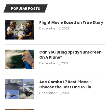
POPULAR POSTS
Flight Movie Based on True Story
December 16, 2021
Can You Bring Spray Sunscreen
On A Plane?
December 5, 2021
Ace Combat 7 Best Plane –
Choose the Best One to Fly
December 19, 2021