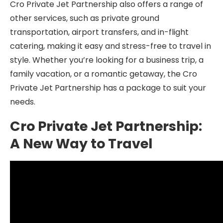
Cro Private Jet Partnership also offers a range of
other services, such as private ground
transportation, airport transfers, and in-flight
catering, making it easy and stress-free to travel in
style. Whether you’re looking for a business trip, a
family vacation, or a romantic getaway, the Cro
Private Jet Partnership has a package to suit your
needs.
Cro Private Jet Partnership:
A New Way to Travel