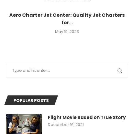
Aero Charter Jet Center: Quality Jet Charters
for...
May 19, 2023
POPULAR POSTS
Flight Movie Based on True Story
December 16, 2021