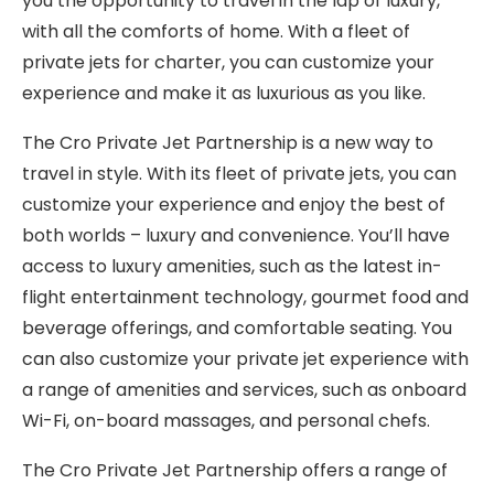
you the opportunity to travel in the lap of luxury,
with all the comforts of home. With a fleet of
private jets for charter, you can customize your
experience and make it as luxurious as you like.
The Cro Private Jet Partnership is a new way to
travel in style. With its fleet of private jets, you can
customize your experience and enjoy the best of
both worlds – luxury and convenience. You’ll have
access to luxury amenities, such as the latest in-
flight entertainment technology, gourmet food and
beverage offerings, and comfortable seating. You
can also customize your private jet experience with
a range of amenities and services, such as onboard
Wi-Fi, on-board massages, and personal chefs.
The Cro Private Jet Partnership offers a range of