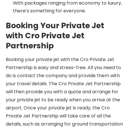
With packages ranging from economy to luxury,
there’s something for everyone.
Booking Your Private Jet
with Cro Private Jet
Partnership
Booking your private jet with the Cro Private Jet
Partnership is easy and stress-free. All you need to
do is contact the company and provide them with
your travel details. The Cro Private Jet Partnership
will then provide you with a quote and arrange for
your private jet to be ready when you arrive at the
airport. Once your private jet is ready, the Cro
Private Jet Partnership will take care of all the
details, such as arranging for ground transportation