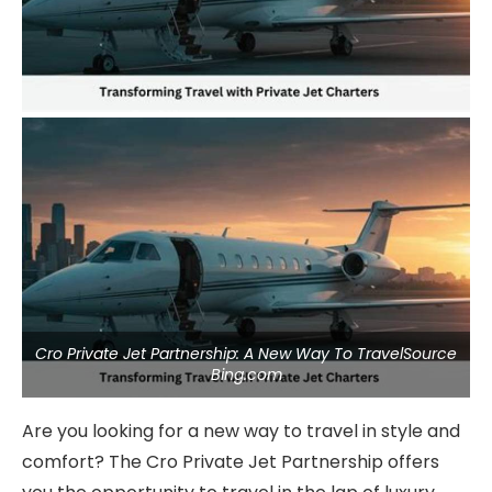
Cro Private Jet Partnership: A New Way To TravelSource
Bing.com
Are you looking for a new way to travel in style and
comfort? The Cro Private Jet Partnership offers