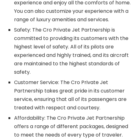
experience and enjoy all the comforts of home.
You can also customize your experience with a
range of luxury amenities and services.
Safety: The Cro Private Jet Partnership is
committed to providing its customers with the
highest level of safety. All of its pilots are
experienced and highly trained, and its aircraft
are maintained to the highest standards of
safety.
Customer Service: The Cro Private Jet
Partnership takes great pride in its customer
service, ensuring that all of its passengers are
treated with respect and courtesy.
Affordability: The Cro Private Jet Partnership
offers a range of different packages, designed
to meet the needs of every type of traveler.