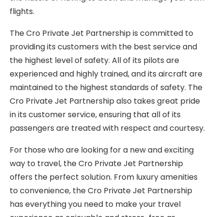
flights.
The Cro Private Jet Partnership is committed to
providing its customers with the best service and
the highest level of safety. All of its pilots are
experienced and highly trained, and its aircraft are
maintained to the highest standards of safety. The
Cro Private Jet Partnership also takes great pride
in its customer service, ensuring that all of its
passengers are treated with respect and courtesy.
For those who are looking for a new and exciting
way to travel, the Cro Private Jet Partnership
offers the perfect solution. From luxury amenities
to convenience, the Cro Private Jet Partnership
has everything you need to make your travel