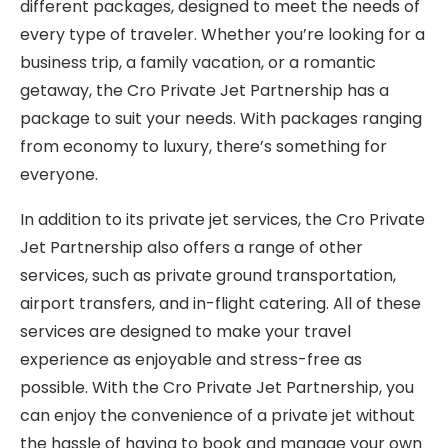
different packages, designed to meet the needs of
every type of traveler. Whether you’re looking for a
business trip, a family vacation, or a romantic
getaway, the Cro Private Jet Partnership has a
package to suit your needs. With packages ranging
from economy to luxury, there’s something for
everyone.
In addition to its private jet services, the Cro Private
Jet Partnership also offers a range of other
services, such as private ground transportation,
airport transfers, and in-flight catering. All of these
services are designed to make your travel
experience as enjoyable and stress-free as
possible. With the Cro Private Jet Partnership, you
can enjoy the convenience of a private jet without
the hassle of having to book and manage your own