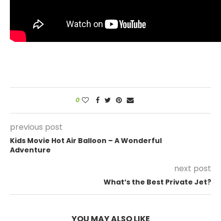
0
previous post
Kids Movie Hot Air Balloon – A Wonderful
Adventure
next post
What’s the Best Private Jet?
YOU MAY ALSO LIKE