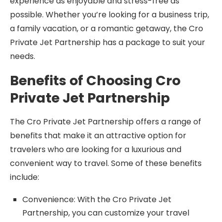
experience as enjoyable and stress-free as
possible. Whether you’re looking for a business trip,
a family vacation, or a romantic getaway, the Cro
Private Jet Partnership has a package to suit your
needs.
Benefits of Choosing Cro
Private Jet Partnership
The Cro Private Jet Partnership offers a range of
benefits that make it an attractive option for
travelers who are looking for a luxurious and
convenient way to travel. Some of these benefits
include:
Convenience: With the Cro Private Jet
Partnership, you can customize your travel