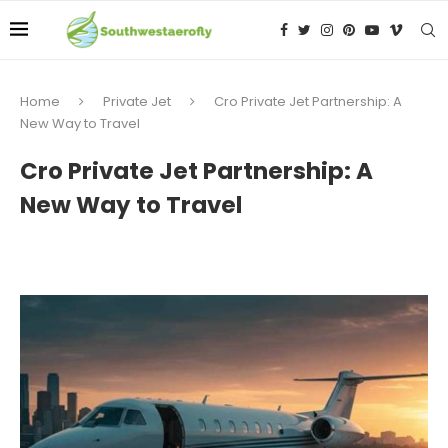
Home
Private Jet
Cro Private Jet Partnership: A
New Way to Travel
Cro Private Jet Partnership: A
New Way to Travel