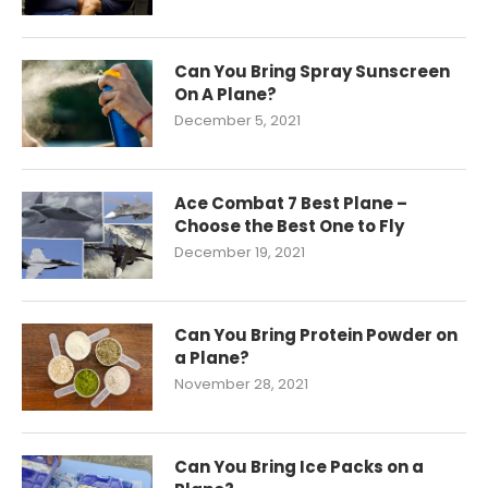
Can You Bring Spray Sunscreen
On A Plane?
December 5, 2021
Ace Combat 7 Best Plane –
Choose the Best One to Fly
December 19, 2021
Can You Bring Protein Powder on
a Plane?
November 28, 2021
Can You Bring Ice Packs on a