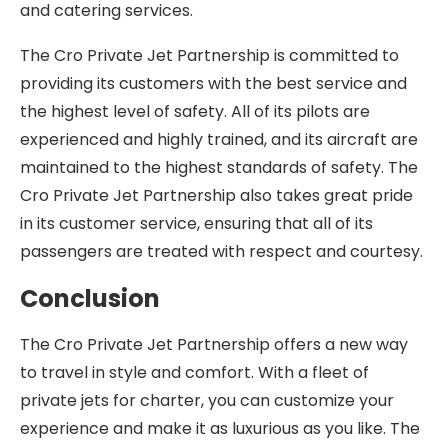
and catering services.
The Cro Private Jet Partnership is committed to
providing its customers with the best service and
the highest level of safety. All of its pilots are
experienced and highly trained, and its aircraft are
maintained to the highest standards of safety. The
Cro Private Jet Partnership also takes great pride
in its customer service, ensuring that all of its
passengers are treated with respect and courtesy.
Conclusion
The Cro Private Jet Partnership offers a new way
to travel in style and comfort. With a fleet of
private jets for charter, you can customize your
experience and make it as luxurious as you like. The