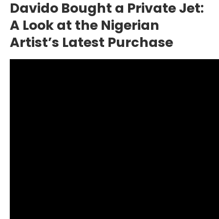
Davido Bought a Private Jet:
A Look at the Nigerian
Artist’s Latest Purchase