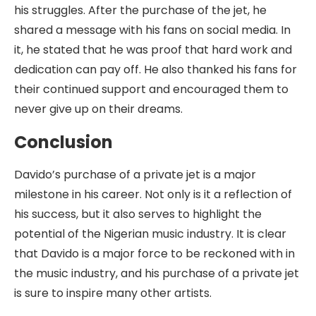
his struggles. After the purchase of the jet, he
shared a message with his fans on social media. In
it, he stated that he was proof that hard work and
dedication can pay off. He also thanked his fans for
their continued support and encouraged them to
never give up on their dreams.
Conclusion
Davido’s purchase of a private jet is a major
milestone in his career. Not only is it a reflection of
his success, but it also serves to highlight the
potential of the Nigerian music industry. It is clear
that Davido is a major force to be reckoned with in
the music industry, and his purchase of a private jet
is sure to inspire many other artists.