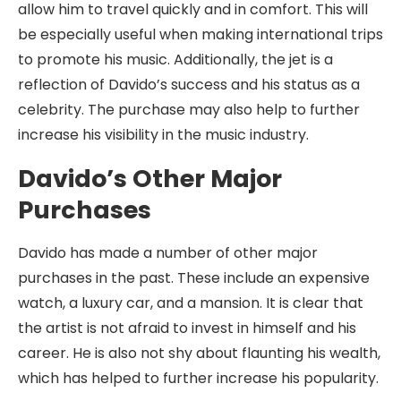
allow him to travel quickly and in comfort. This will
be especially useful when making international trips
to promote his music. Additionally, the jet is a
reflection of Davido’s success and his status as a
celebrity. The purchase may also help to further
increase his visibility in the music industry.
Davido’s Other Major
Purchases
Davido has made a number of other major
purchases in the past. These include an expensive
watch, a luxury car, and a mansion. It is clear that
the artist is not afraid to invest in himself and his
career. He is also not shy about flaunting his wealth,
which has helped to further increase his popularity.