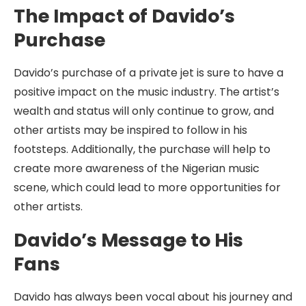
The Impact of Davido’s
Purchase
Davido’s purchase of a private jet is sure to have a
positive impact on the music industry. The artist’s
wealth and status will only continue to grow, and
other artists may be inspired to follow in his
footsteps. Additionally, the purchase will help to
create more awareness of the Nigerian music
scene, which could lead to more opportunities for
other artists.
Davido’s Message to His
Fans
Davido has always been vocal about his journey and