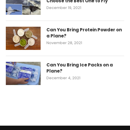
Choose the Best One to Fly
December 19, 2021
Can You Bring Protein Powder on
a Plane?
November 28, 2021
Can You Bring Ice Packs on a
Plane?
December 4, 2021