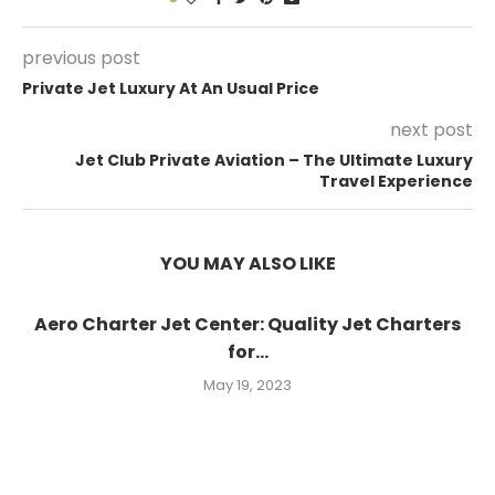
previous post
Private Jet Luxury At An Usual Price
next post
Jet Club Private Aviation – The Ultimate Luxury
Travel Experience
YOU MAY ALSO LIKE
Aero Charter Jet Center: Quality Jet Charters
for...
May 19, 2023