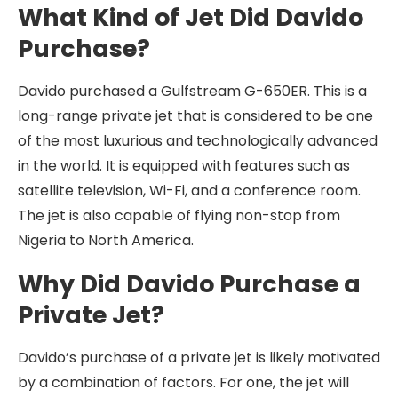
What Kind of Jet Did Davido
Purchase?
Davido purchased a Gulfstream G-650ER. This is a
long-range private jet that is considered to be one
of the most luxurious and technologically advanced
in the world. It is equipped with features such as
satellite television, Wi-Fi, and a conference room.
The jet is also capable of flying non-stop from
Nigeria to North America.
Why Did Davido Purchase a
Private Jet?
Davido’s purchase of a private jet is likely motivated
by a combination of factors. For one, the jet will