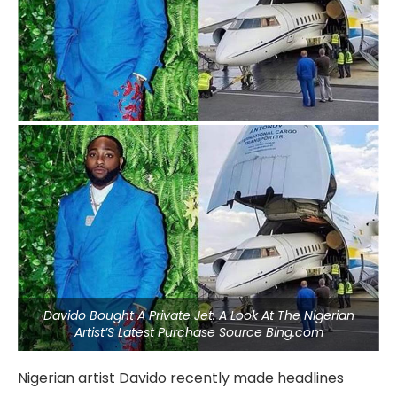
Davido Bought A Private Jet: A Look At The Nigerian
Artist’S Latest Purchase Source Bing.com
Nigerian artist Davido recently made headlines