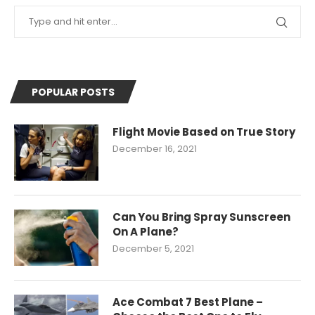
POPULAR POSTS
Flight Movie Based on True Story
December 16, 2021
Can You Bring Spray Sunscreen
On A Plane?
December 5, 2021
Ace Combat 7 Best Plane –