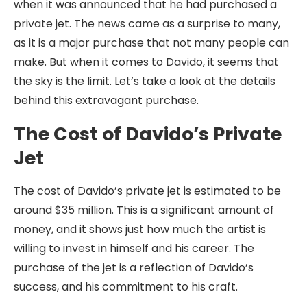
when it was announced that he had purchased a
private jet. The news came as a surprise to many,
as it is a major purchase that not many people can
make. But when it comes to Davido, it seems that
the sky is the limit. Let’s take a look at the details
behind this extravagant purchase.
The Cost of Davido’s Private
Jet
The cost of Davido’s private jet is estimated to be
around $35 million. This is a significant amount of
money, and it shows just how much the artist is
willing to invest in himself and his career. The
purchase of the jet is a reflection of Davido’s
success, and his commitment to his craft.