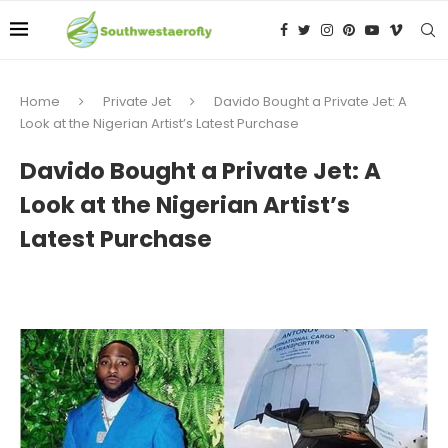
Home
Private Jet
Davido Bought a Private Jet: A
Look at the Nigerian Artist’s Latest Purchase
Davido Bought a Private Jet: A
Look at the Nigerian Artist’s
Latest Purchase