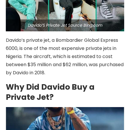
Davido’S Private Jet Source Bing.com
Davido’s private jet, a Bombardier Global Express
6000, is one of the most expensive private jets in
Nigeria. The aircraft, which is estimated to cost
between $35 million and $62 million, was purchased
by Davido in 2018.
Why Did Davido Buy a
Private Jet?