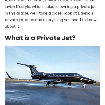
Apart from his music, Davido is also known for his
lavish lifestyle, which includes owning a private jet.
In this article, we’ll take a closer look at Davido’s
private jet price and everything you need to know
about it.
What is a Private Jet?