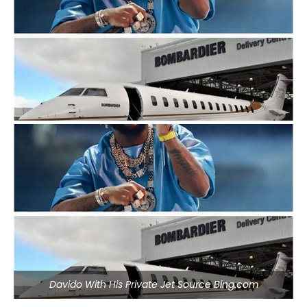
Davido With His Private Jet Source Bing.com