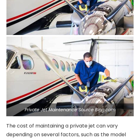
Private Jet Maintenance Source Bing.com
The cost of maintaining a private jet can vary
depending on several factors, such as the model