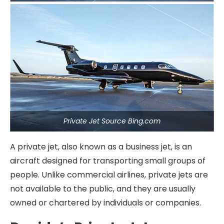
Private Jet Source Bing.com
A private jet, also known as a business jet, is an
aircraft designed for transporting small groups of
people. Unlike commercial airlines, private jets are
not available to the public, and they are usually
owned or chartered by individuals or companies.