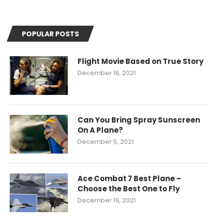
POPULAR POSTS
Flight Movie Based on True Story
December 16, 2021
Can You Bring Spray Sunscreen
On A Plane?
December 5, 2021
Ace Combat 7 Best Plane –
Choose the Best One to Fly
December 19, 2021