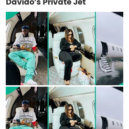
Davido’s Private Jet