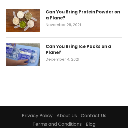
Can You Bring Protein Powder on
a Plane?
November 28, 2021
Can You Bring Ice Packs on a
Plane?
December 4, 2021
Privacy Policy
About Us
Contact Us
Terms and Conditions
Blog