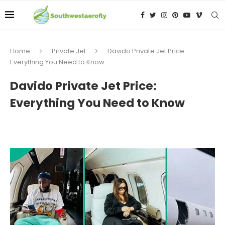
Home
Private Jet
Davido Private Jet Price:
Everything You Need to Know
Davido Private Jet Price:
Everything You Need to Know