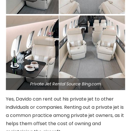
Private Jet Rental Source Bing.com
Yes, Davido can rent out his private jet to other
individuals or companies. Renting out a private jet is
a common practice among private jet owners, as it
helps them offset the cost of owning and