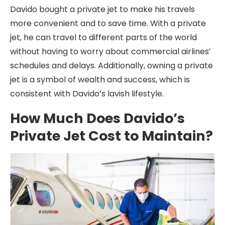
Davido bought a private jet to make his travels
more convenient and to save time. With a private
jet, he can travel to different parts of the world
without having to worry about commercial airlines’
schedules and delays. Additionally, owning a private
jet is a symbol of wealth and success, which is
consistent with Davido’s lavish lifestyle.
How Much Does Davido’s
Private Jet Cost to Maintain?