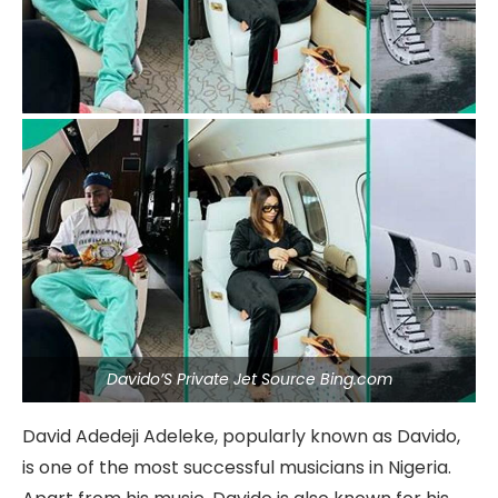
Davido’S Private Jet Source Bing.com
David Adedeji Adeleke, popularly known as Davido,
is one of the most successful musicians in Nigeria.