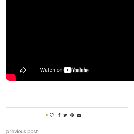
0
previous post