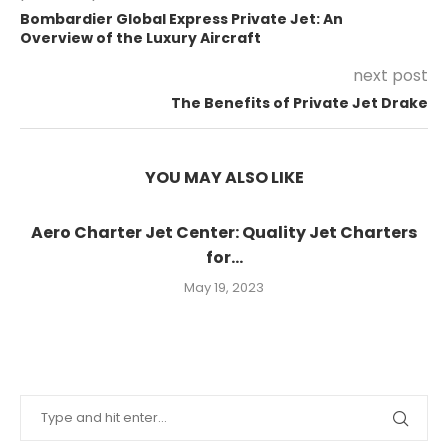
Bombardier Global Express Private Jet: An
Overview of the Luxury Aircraft
next post
The Benefits of Private Jet Drake
YOU MAY ALSO LIKE
Aero Charter Jet Center: Quality Jet Charters
for...
May 19, 2023