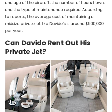
and age of the aircraft, the number of hours flown,
and the type of maintenance required. According
to reports, the average cost of maintaining a
midsize private jet like Davido’s is around $500,000
per year.
Can Davido Rent Out His
Private Jet?