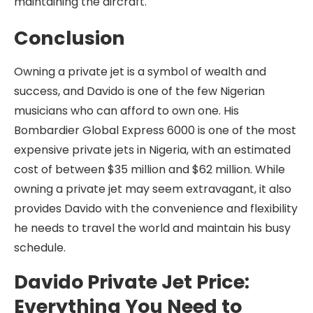
maintaining the aircraft.
Conclusion
Owning a private jet is a symbol of wealth and
success, and Davido is one of the few Nigerian
musicians who can afford to own one. His
Bombardier Global Express 6000 is one of the most
expensive private jets in Nigeria, with an estimated
cost of between $35 million and $62 million. While
owning a private jet may seem extravagant, it also
provides Davido with the convenience and flexibility
he needs to travel the world and maintain his busy
schedule.
Davido Private Jet Price:
Everything You Need to