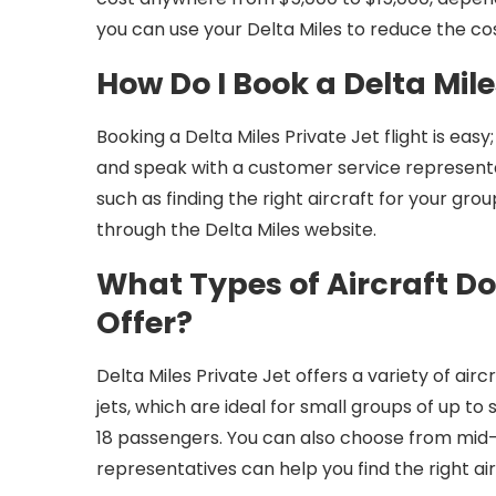
you can use your Delta Miles to reduce the cost
How Do I Book a Delta Mile
Booking a Delta Miles Private Jet flight is eas
and speak with a customer service representati
such as finding the right aircraft for your gro
through the Delta Miles website.
What Types of Aircraft Doe
Offer?
Delta Miles Private Jet offers a variety of air
jets, which are ideal for small groups of up to
18 passengers. You can also choose from mid-
representatives can help you find the right air