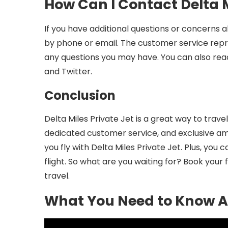
How Can I Contact Delta M
If you have additional questions or concerns 
by phone or email. The customer service repre
any questions you may have. You can also rea
and Twitter.
Conclusion
Delta Miles Private Jet is a great way to travel
dedicated customer service, and exclusive am
you fly with Delta Miles Private Jet. Plus, you
flight. So what are you waiting for? Book your f
travel.
What You Need to Know Ab