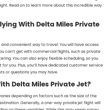
light. Read on to learn more about this incredible way
lying With Delta Miles Private
ous and convenient way to travel. You will have access
ou can’t get with commercial flights, such as private
atering. You can also enjoy flexible scheduling, so you
for you. Plus, you’ll have dedicated customer service
sts or questions you may have.
ith Delta Miles Private Jet?
 varies depending on factors such as the size of the
tination. Generally, a one-way private jet flight will
ing on these variables. While this may seem pricey,