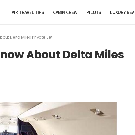
AIR TRAVEL TIPS
CABIN CREW
PILOTS
LUXURY BE
out Delta Miles Private Jet
now About Delta Miles