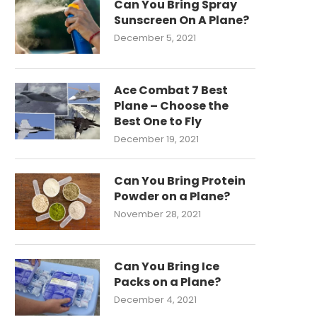
Can You Bring Spray
Sunscreen On A Plane?
December 5, 2021
Ace Combat 7 Best
Plane – Choose the
Best One to Fly
December 19, 2021
Can You Bring Protein
Powder on a Plane?
November 28, 2021
Can You Bring Ice
Packs on a Plane?
December 4, 2021