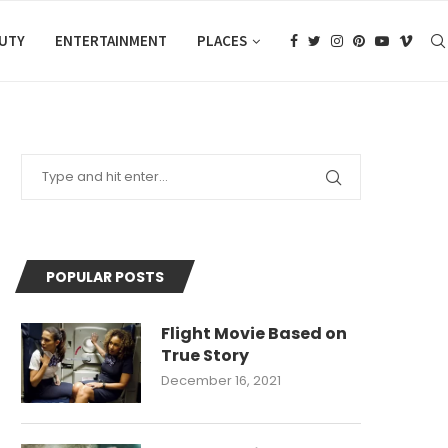
AUTY
ENTERTAINMENT
PLACES
POPULAR POSTS
Flight Movie Based on
True Story
December 16, 2021