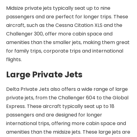
Midsize private jets typically seat up to nine
passengers and are perfect for longer trips. These
aircraft, such as the Cessna Citation XLS and the
Challenger 300, offer more cabin space and
amenities than the smaller jets, making them great
for family trips, corporate trips and international
flights.
Large Private Jets
Delta Private Jets also offers a wide range of large
private jets, from the Challenger 604 to the Global
Express. These aircraft typically seat up to 18
passengers and are designed for longer
international trips, offering more cabin space and
amenities than the midsize jets. These large jets are