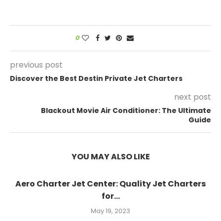
0
previous post
Discover the Best Destin Private Jet Charters
next post
Blackout Movie Air Conditioner: The Ultimate
Guide
YOU MAY ALSO LIKE
Aero Charter Jet Center: Quality Jet Charters
for...
May 19, 2023