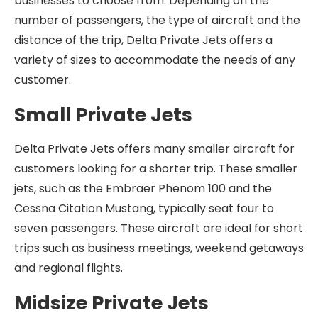
businesses to choose from. Depending on the
number of passengers, the type of aircraft and the
distance of the trip, Delta Private Jets offers a
variety of sizes to accommodate the needs of any
customer.
Small Private Jets
Delta Private Jets offers many smaller aircraft for
customers looking for a shorter trip. These smaller
jets, such as the Embraer Phenom 100 and the
Cessna Citation Mustang, typically seat four to
seven passengers. These aircraft are ideal for short
trips such as business meetings, weekend getaways
and regional flights.
Midsize Private Jets