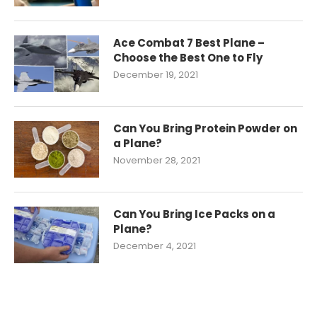
Ace Combat 7 Best Plane –
Choose the Best One to Fly
December 19, 2021
Can You Bring Protein Powder on
a Plane?
November 28, 2021
Can You Bring Ice Packs on a
Plane?
December 4, 2021