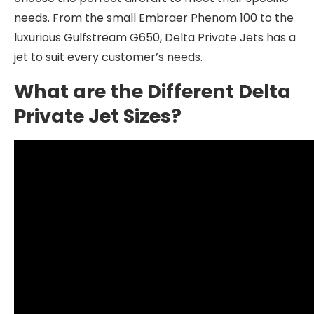
needs. From the small Embraer Phenom 100 to the
luxurious Gulfstream G650, Delta Private Jets has a
jet to suit every customer’s needs.
What are the Different Delta
Private Jet Sizes?