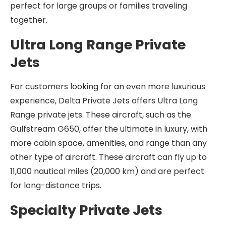
perfect for large groups or families traveling
together.
Ultra Long Range Private
Jets
For customers looking for an even more luxurious
experience, Delta Private Jets offers Ultra Long
Range private jets. These aircraft, such as the
Gulfstream G650, offer the ultimate in luxury, with
more cabin space, amenities, and range than any
other type of aircraft. These aircraft can fly up to
11,000 nautical miles (20,000 km) and are perfect
for long-distance trips.
Specialty Private Jets