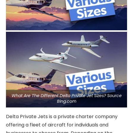
What Are The Different Delta Private Jet Sizes? Source
Bing.com
Delta Private Jets is a private charter company
offering a fleet of aircraft for individuals and