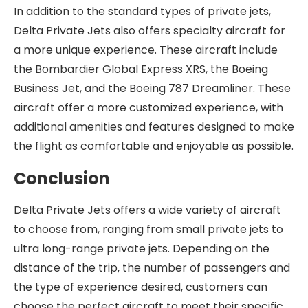
In addition to the standard types of private jets,
Delta Private Jets also offers specialty aircraft for
a more unique experience. These aircraft include
the Bombardier Global Express XRS, the Boeing
Business Jet, and the Boeing 787 Dreamliner. These
aircraft offer a more customized experience, with
additional amenities and features designed to make
the flight as comfortable and enjoyable as possible.
Conclusion
Delta Private Jets offers a wide variety of aircraft
to choose from, ranging from small private jets to
ultra long-range private jets. Depending on the
distance of the trip, the number of passengers and
the type of experience desired, customers can
choose the perfect aircraft to meet their specific