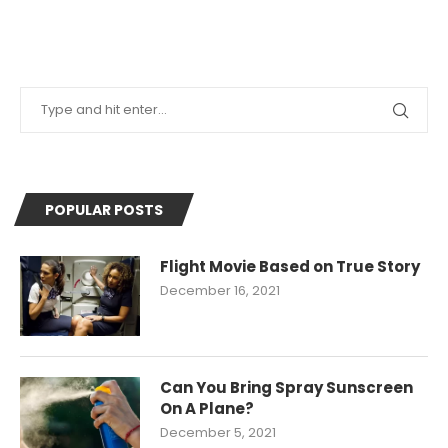
POPULAR POSTS
Flight Movie Based on True Story
December 16, 2021
Can You Bring Spray Sunscreen
On A Plane?
December 5, 2021