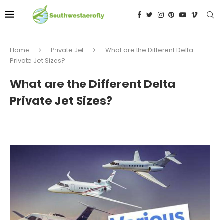
Home
Private Jet
What are the Different Delta
Private Jet Sizes?
What are the Different Delta
Private Jet Sizes?