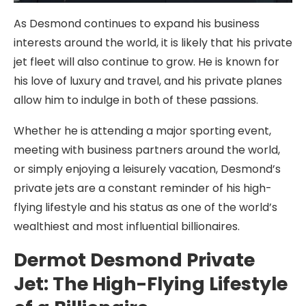
As Desmond continues to expand his business
interests around the world, it is likely that his private
jet fleet will also continue to grow. He is known for
his love of luxury and travel, and his private planes
allow him to indulge in both of these passions.
Whether he is attending a major sporting event,
meeting with business partners around the world,
or simply enjoying a leisurely vacation, Desmond’s
private jets are a constant reminder of his high-
flying lifestyle and his status as one of the world’s
wealthiest and most influential billionaires.
Dermot Desmond Private
Jet: The High-Flying Lifestyle