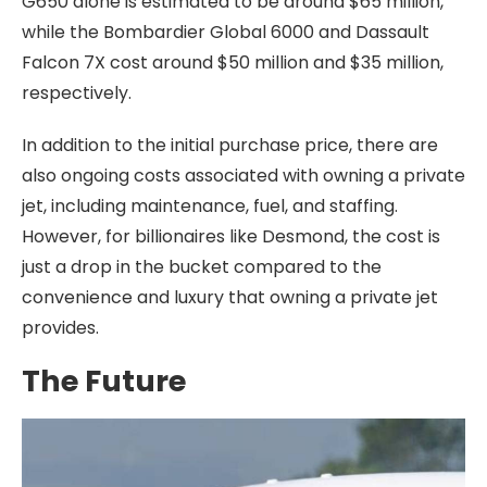
G650 alone is estimated to be around $65 million,
while the Bombardier Global 6000 and Dassault
Falcon 7X cost around $50 million and $35 million,
respectively.
In addition to the initial purchase price, there are
also ongoing costs associated with owning a private
jet, including maintenance, fuel, and staffing.
However, for billionaires like Desmond, the cost is
just a drop in the bucket compared to the
convenience and luxury that owning a private jet
provides.
The Future