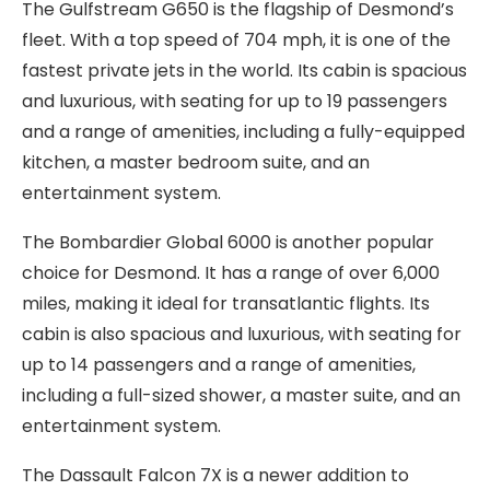
The Gulfstream G650 is the flagship of Desmond’s
fleet. With a top speed of 704 mph, it is one of the
fastest private jets in the world. Its cabin is spacious
and luxurious, with seating for up to 19 passengers
and a range of amenities, including a fully-equipped
kitchen, a master bedroom suite, and an
entertainment system.
The Bombardier Global 6000 is another popular
choice for Desmond. It has a range of over 6,000
miles, making it ideal for transatlantic flights. Its
cabin is also spacious and luxurious, with seating for
up to 14 passengers and a range of amenities,
including a full-sized shower, a master suite, and an
entertainment system.
The Dassault Falcon 7X is a newer addition to