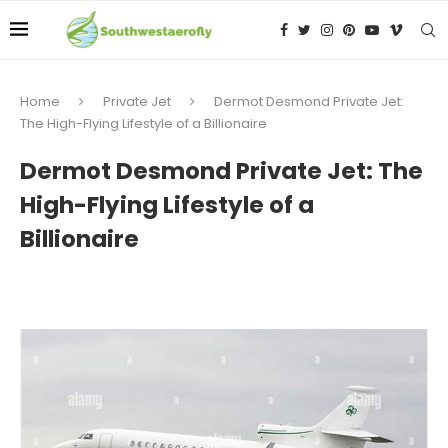
Home
Private Jet
Dermot Desmond Private Jet:
The High-Flying Lifestyle of a Billionaire
Dermot Desmond Private Jet: The
High-Flying Lifestyle of a
Billionaire