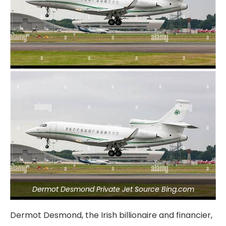
Dermot Desmond Private Jet Source Bing.com
Dermot Desmond, the Irish billionaire and financier,