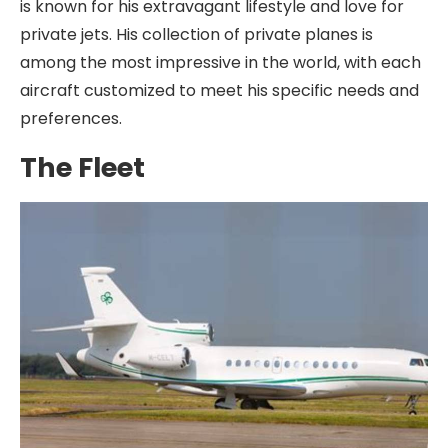
is known for his extravagant lifestyle and love for
private jets. His collection of private planes is
among the most impressive in the world, with each
aircraft customized to meet his specific needs and
preferences.
The Fleet