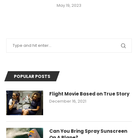
May 19, 2023
POPULAR POSTS
Flight Movie Based on True Story
December 16, 2021
Can You Bring Spray Sunscreen
On A Plane?