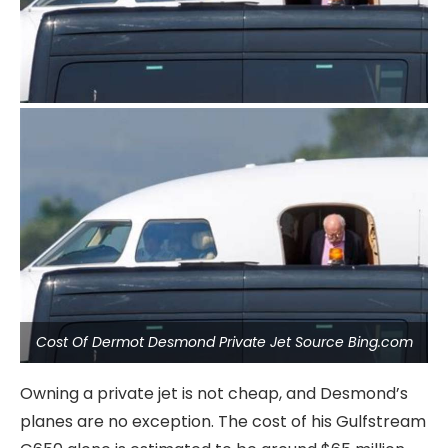
Cost Of Dermot Desmond Private Jet Source Bing.com
Owning a private jet is not cheap, and Desmond’s
planes are no exception. The cost of his Gulfstream