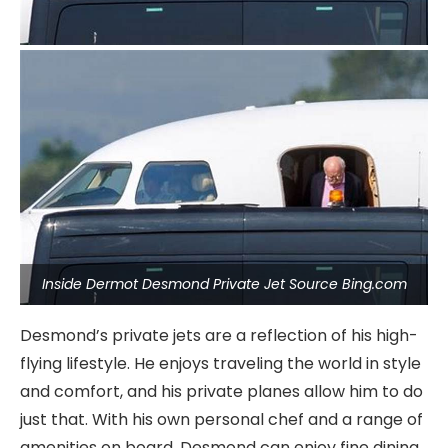
Inside Dermot Desmond Private Jet Source Bing.com
Desmond’s private jets are a reflection of his high-
flying lifestyle. He enjoys traveling the world in style
and comfort, and his private planes allow him to do
just that. With his own personal chef and a range of
amenities on board, Desmond can enjoy fine dining