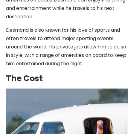
and entertainment while he travels to his next
destination.
Desmond is also known for his love of sports and
often travels to attend major sporting events
around the world. His private jets allow him to do so
in style, with a range of amenities on board to keep
him entertained during the flight.
The Cost