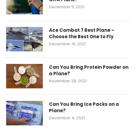
December 5, 2021
Ace Combat 7 Best Plane –
Choose the Best One to Fly
December 19, 2021
Can You Bring Protein Powder on
a Plane?
November 28, 2021
Can You Bring Ice Packs on a
Plane?
December 4, 2021