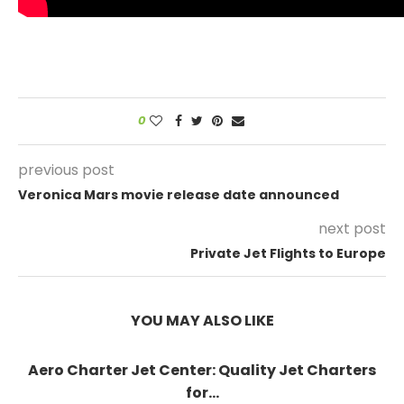
0
previous post
Veronica Mars movie release date announced
next post
Private Jet Flights to Europe
YOU MAY ALSO LIKE
Aero Charter Jet Center: Quality Jet Charters
for...