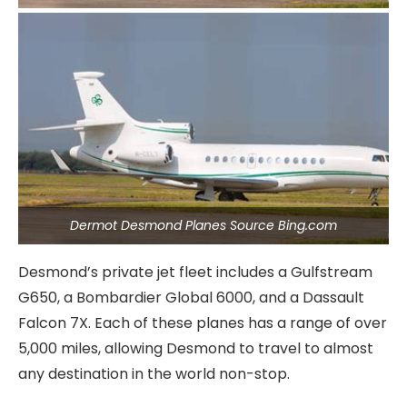
Dermot Desmond Planes Source Bing.com
Desmond’s private jet fleet includes a Gulfstream
G650, a Bombardier Global 6000, and a Dassault
Falcon 7X. Each of these planes has a range of over
5,000 miles, allowing Desmond to travel to almost
any destination in the world non-stop.