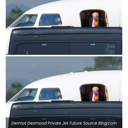
Dermot Desmond Private Jet Future Source Bing.com