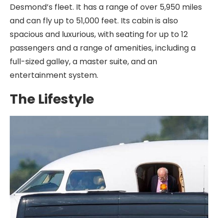
Desmond’s fleet. It has a range of over 5,950 miles
and can fly up to 51,000 feet. Its cabin is also
spacious and luxurious, with seating for up to 12
passengers and a range of amenities, including a
full-sized galley, a master suite, and an
entertainment system.
The Lifestyle