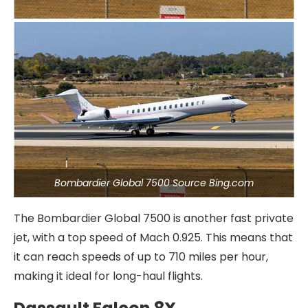
Bombardier Global 7500 Source Bing.com
The Bombardier Global 7500 is another fast private
jet, with a top speed of Mach 0.925. This means that
it can reach speeds of up to 710 miles per hour,
making it ideal for long-haul flights.