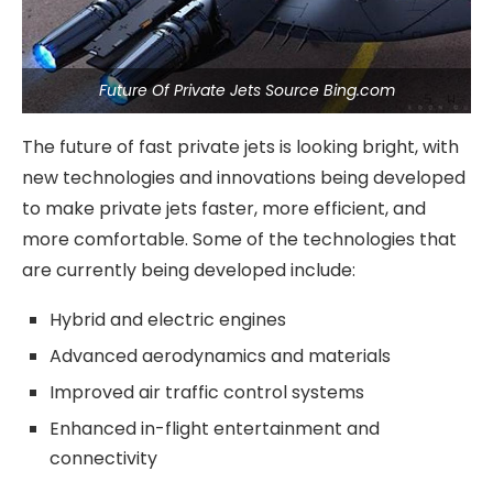
Future Of Private Jets Source Bing.com
The future of fast private jets is looking bright, with
new technologies and innovations being developed
to make private jets faster, more efficient, and
more comfortable. Some of the technologies that
are currently being developed include:
Hybrid and electric engines
Advanced aerodynamics and materials
Improved air traffic control systems
Enhanced in-flight entertainment and
connectivity