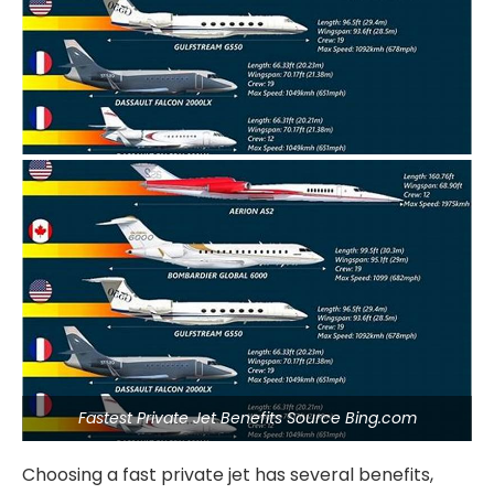
Fastest Private Jet Benefits Source Bing.com
Choosing a fast private jet has several benefits,