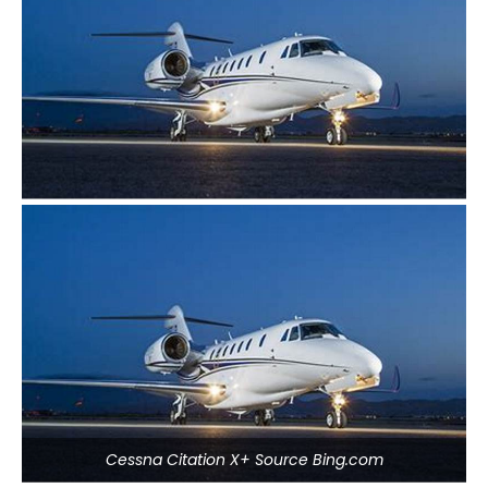
Cessna Citation X+ Source Bing.com