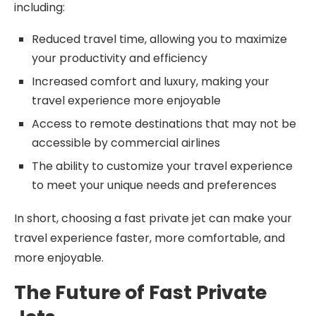
including:
Reduced travel time, allowing you to maximize
your productivity and efficiency
Increased comfort and luxury, making your
travel experience more enjoyable
Access to remote destinations that may not be
accessible by commercial airlines
The ability to customize your travel experience
to meet your unique needs and preferences
In short, choosing a fast private jet can make your
travel experience faster, more comfortable, and
more enjoyable.
The Future of Fast Private