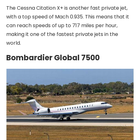
The Cessna Citation X+ is another fast private jet,
with a top speed of Mach 0.935. This means that it
can reach speeds of up to 717 miles per hour,
making it one of the fastest private jets in the
world.
Bombardier Global 7500