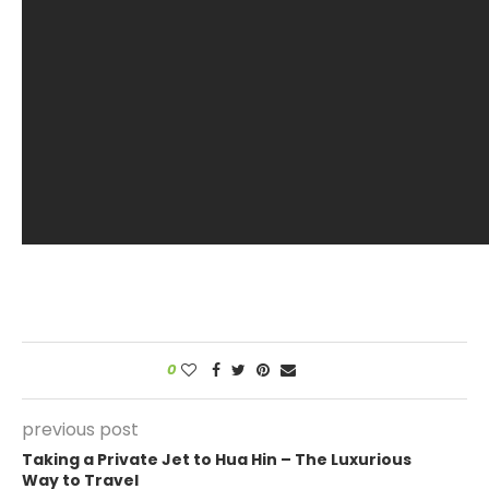
0
previous post
Taking a Private Jet to Hua Hin – The Luxurious
Way to Travel