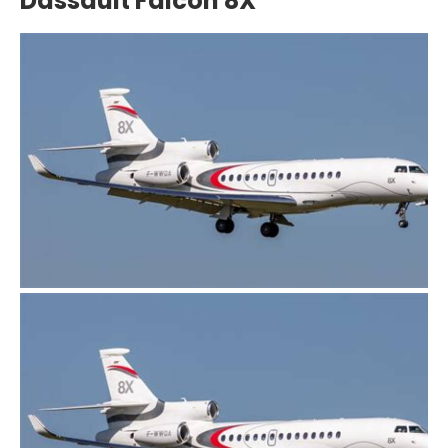
Dassault Falcon 8X