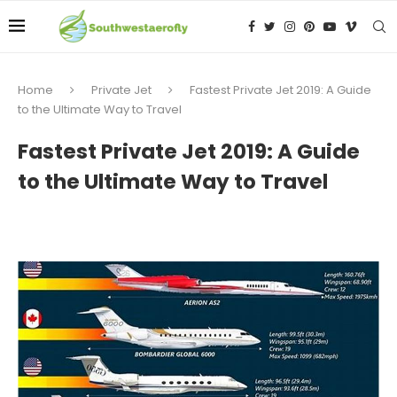
Home
Private Jet
Fastest Private Jet 2019: A Guide
to the Ultimate Way to Travel
Fastest Private Jet 2019: A Guide
to the Ultimate Way to Travel