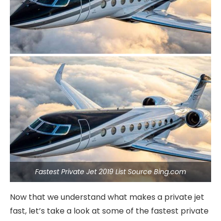
Fastest Private Jet 2019 List Source Bing.com
Now that we understand what makes a private jet
fast, let’s take a look at some of the fastest private