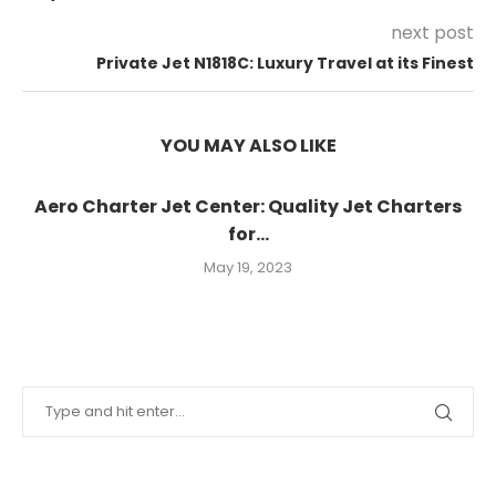
next post
Private Jet N1818C: Luxury Travel at its Finest
YOU MAY ALSO LIKE
Aero Charter Jet Center: Quality Jet Charters
for...
May 19, 2023