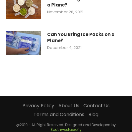
a Plane?
November 28, 2021
Can You Bring Ice Packs on a
Plane?
December 4, 2021
Privacy Policy
About Us
Contact Us
Terms and Conditions
Blog
@2019 - All Right Reserved. Designed and Developed by
Southwestaerofly