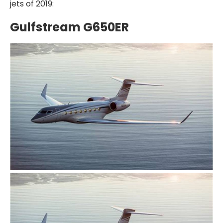
jets of 2019:
Gulfstream G650ER