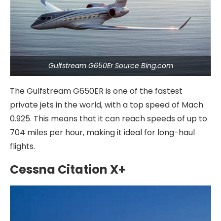
Gulfstream G650Er Source Bing.com
The Gulfstream G650ER is one of the fastest
private jets in the world, with a top speed of Mach
0.925. This means that it can reach speeds of up to
704 miles per hour, making it ideal for long-haul
flights.
Cessna Citation X+