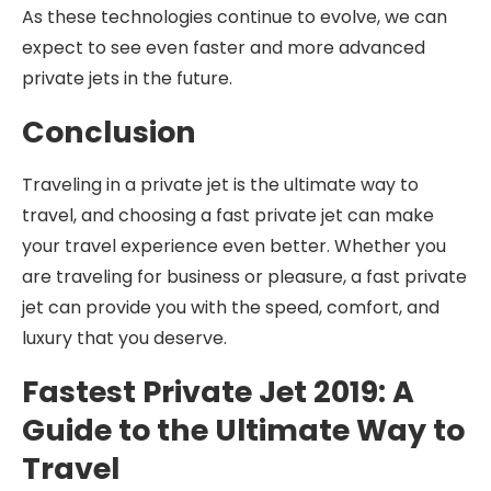
As these technologies continue to evolve, we can
expect to see even faster and more advanced
private jets in the future.
Conclusion
Traveling in a private jet is the ultimate way to
travel, and choosing a fast private jet can make
your travel experience even better. Whether you
are traveling for business or pleasure, a fast private
jet can provide you with the speed, comfort, and
luxury that you deserve.
Fastest Private Jet 2019: A
Guide to the Ultimate Way to
Travel