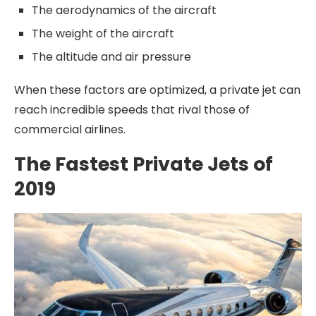
The aerodynamics of the aircraft
The weight of the aircraft
The altitude and air pressure
When these factors are optimized, a private jet can
reach incredible speeds that rival those of
commercial airlines.
The Fastest Private Jets of
2019