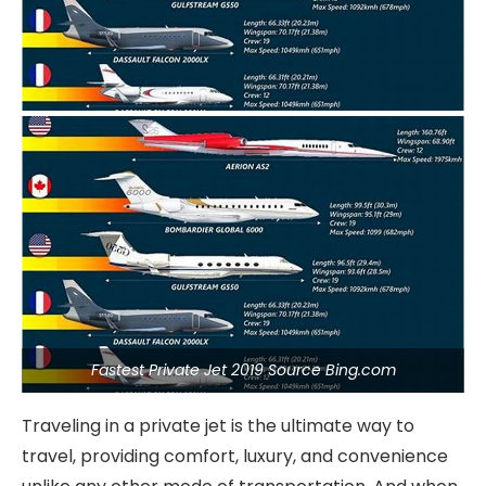
Fastest Private Jet 2019 Source Bing.com
Traveling in a private jet is the ultimate way to
travel, providing comfort, luxury, and convenience