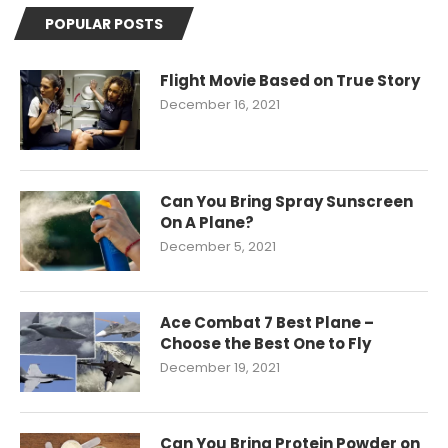
POPULAR POSTS
Flight Movie Based on True Story
December 16, 2021
Can You Bring Spray Sunscreen
On A Plane?
December 5, 2021
Ace Combat 7 Best Plane –
Choose the Best One to Fly
December 19, 2021
Can You Bring Protein Powder on