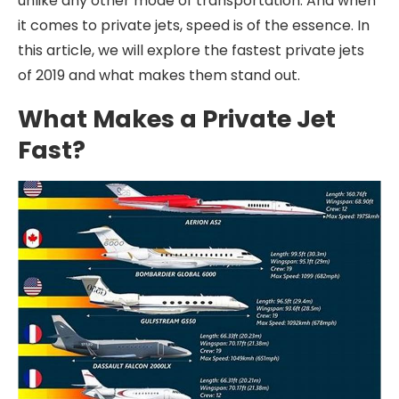
unlike any other mode of transportation. And when
it comes to private jets, speed is of the essence. In
this article, we will explore the fastest private jets
of 2019 and what makes them stand out.
What Makes a Private Jet
Fast?