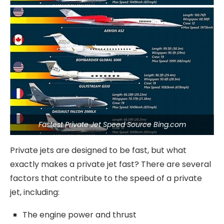
Fastest Private Jet Speed Source Bing.com
Private jets are designed to be fast, but what
exactly makes a private jet fast? There are several
factors that contribute to the speed of a private
jet, including:
The engine power and thrust