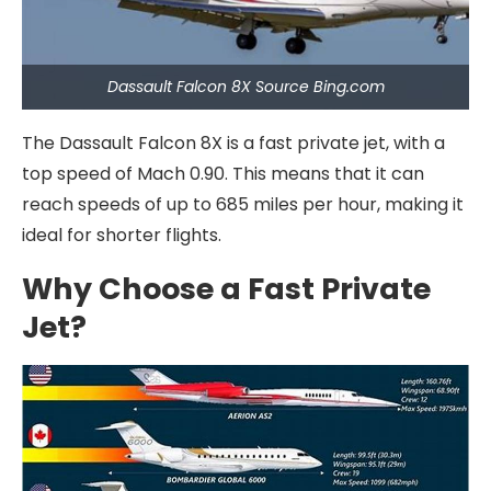
Dassault Falcon 8X Source Bing.com
The Dassault Falcon 8X is a fast private jet, with a
top speed of Mach 0.90. This means that it can
reach speeds of up to 685 miles per hour, making it
ideal for shorter flights.
Why Choose a Fast Private
Jet?