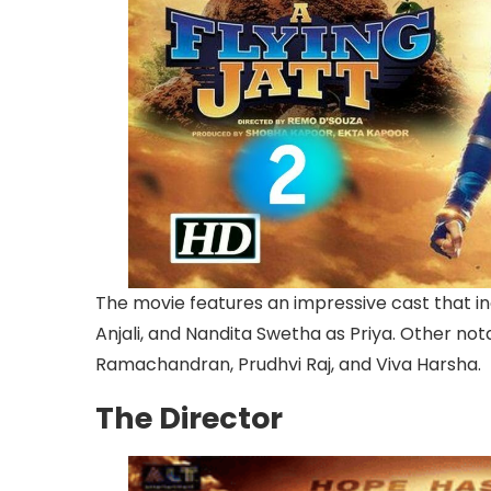
The movie features an impressive cast that in
Anjali, and Nandita Swetha as Priya. Other not
Ramachandran, Prudhvi Raj, and Viva Harsha.
The Director