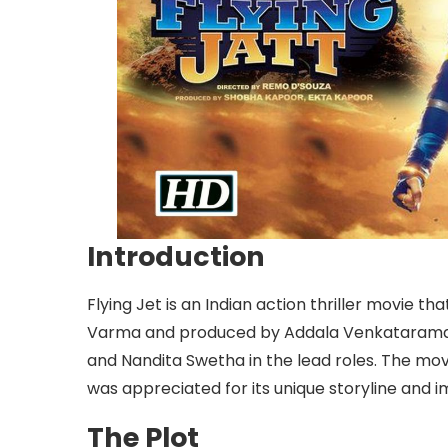
Introduction
Flying Jet is an Indian action thriller movie th
Varma and produced by Addala Venkataramana
and Nandita Swetha in the lead roles. The mov
was appreciated for its unique storyline and 
The Plot