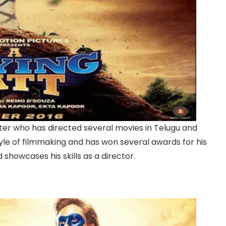
riter who has directed several movies in Telugu and
yle of filmmaking and has won several awards for his
 showcases his skills as a director.