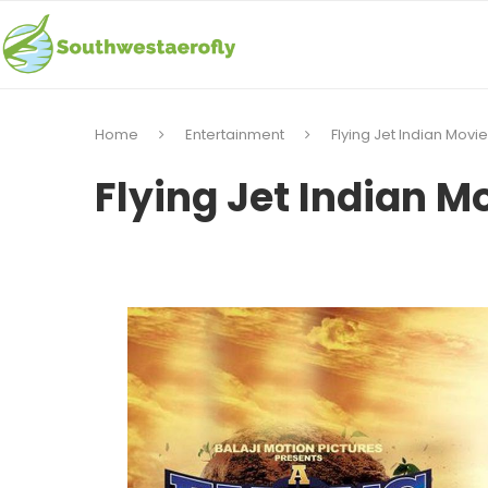
Home
Entertainment
Flying Jet Indian Movi
Flying Jet Indian M