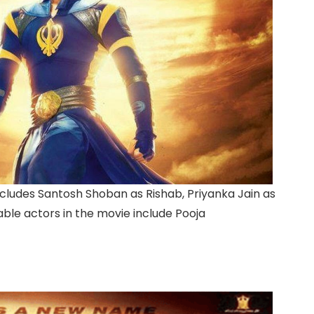
cludes Santosh Shoban as Rishab, Priyanka Jain as
able actors in the movie include Pooja