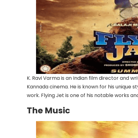
K. Ravi Varma is an Indian film director and w
Kannada cinema. He is known for his unique st
work. Flying Jet is one of his notable works and
The Music