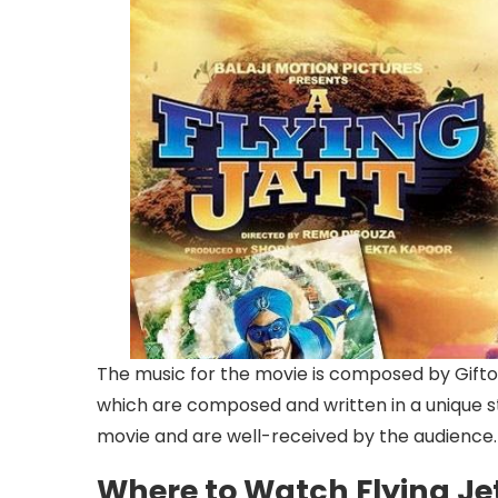
The music for the movie is composed by Gifton 
which are composed and written in a unique st
movie and are well-received by the audience.
Where to Watch Flying Jet