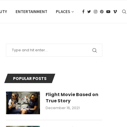
AUTY
ENTERTAINMENT
PLACES
POPULAR POSTS
Flight Movie Based on
True Story
December 16, 2021