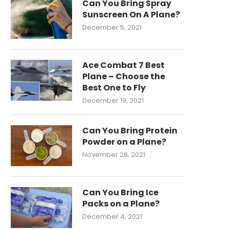
Can You Bring Spray
Sunscreen On A Plane?
December 5, 2021
Ace Combat 7 Best
Plane – Choose the
Best One to Fly
December 19, 2021
Can You Bring Protein
Powder on a Plane?
November 28, 2021
Can You Bring Ice
Packs on a Plane?
December 4, 2021