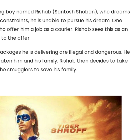
oung boy named Rishab (Santosh Shoban), who dreams
 constraints, he is unable to pursue his dream. One
 offer him a job as a courier. Rishab sees this as an
o the offer.
ackages he is delivering are illegal and dangerous. He
eaten him and his family. Rishab then decides to take
he smugglers to save his family.