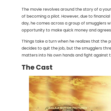
The movie revolves around the story of a y
of becoming a pilot. However, due to financial
day, he comes across a group of smugglers who
opportunity to make quick money and agrees t
Things take a turn when he realizes that the p
decides to quit the job, but the smugglers thr
matters into his own hands and fight against t
The Cast