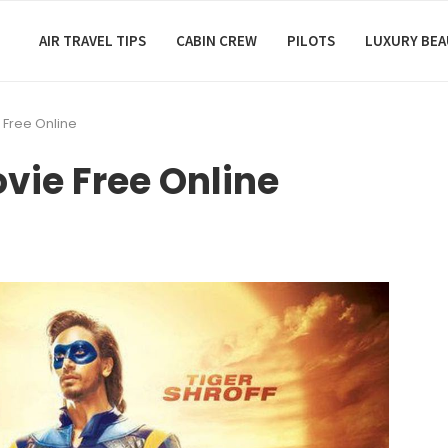
AIR TRAVEL TIPS
CABIN CREW
PILOTS
LUXURY BE
e Free Online
ovie Free Online