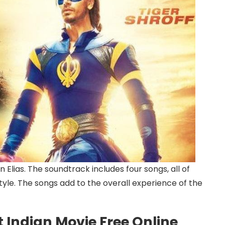
Elias. The soundtrack includes four songs, all of
yle. The songs add to the overall experience of the
 Indian Movie Free Online