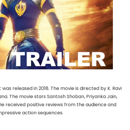
at was released in 2018. The movie is directed by K. Ravi
. The movie stars Santosh Shoban, Priyanka Jain,
ie received positive reviews from the audience and
impressive action sequences.