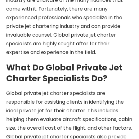
industry are unaware of the many nuances that
come with it. Fortunately, there are many
experienced professionals who specialize in the
private jet chartering industry and can provide
invaluable counsel. Global private jet charter
specialists are highly sought after for their
expertise and experience in the field.
What Do Global Private Jet
Charter Specialists Do?
Global private jet charter specialists are
responsible for assisting clients in identifying the
ideal private jet for their charter. This includes
helping them evaluate aircraft specifications, cabin
size, the overall cost of the flight, and other factors.
Global private jet charter specialists also provide