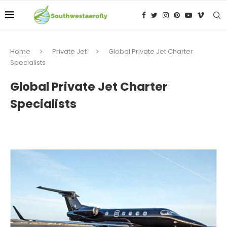
Home
Private Jet
Global Private Jet Charter
Specialists
Global Private Jet Charter
Specialists