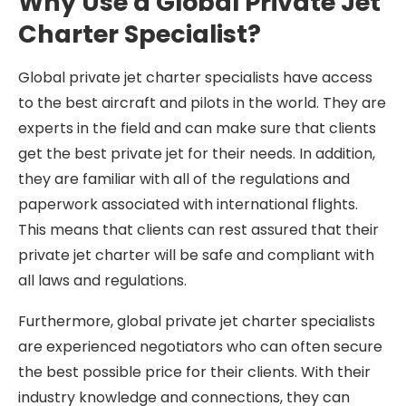
Why Use a Global Private Jet
Charter Specialist?
Global private jet charter specialists have access
to the best aircraft and pilots in the world. They are
experts in the field and can make sure that clients
get the best private jet for their needs. In addition,
they are familiar with all of the regulations and
paperwork associated with international flights.
This means that clients can rest assured that their
private jet charter will be safe and compliant with
all laws and regulations.
Furthermore, global private jet charter specialists
are experienced negotiators who can often secure
the best possible price for their clients. With their
industry knowledge and connections, they can