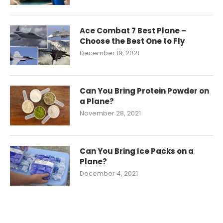
Ace Combat 7 Best Plane –
Choose the Best One to Fly
December 19, 2021
Can You Bring Protein Powder on
a Plane?
November 28, 2021
Can You Bring Ice Packs on a
Plane?
December 4, 2021