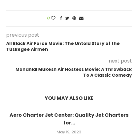
0
previous post
All Black Air Force Movie: The Untold Story of the
Tuskegee Airmen
next post
Mohanlal Mukesh Air Hostess Movie: A Throwback
To A Classic Comedy
YOU MAY ALSO LIKE
Aero Charter Jet Center: Quality Jet Charters
for...
May 19, 2023