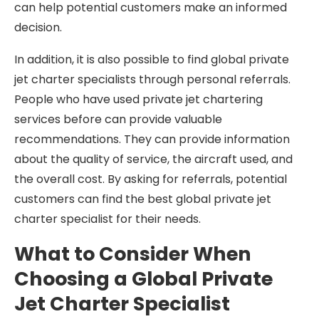
can help potential customers make an informed
decision.
In addition, it is also possible to find global private
jet charter specialists through personal referrals.
People who have used private jet chartering
services before can provide valuable
recommendations. They can provide information
about the quality of service, the aircraft used, and
the overall cost. By asking for referrals, potential
customers can find the best global private jet
charter specialist for their needs.
What to Consider When
Choosing a Global Private
Jet Charter Specialist