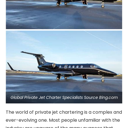
Global Private Jet Charter Specialists Source Bing.com
The world of private jet chartering is a complex and
ever-evolving one. Most people unfamiliar with the