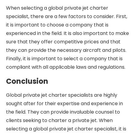
When selecting a global private jet charter
specialist, there are a few factors to consider. First,
it is important to choose a company that is
experienced in the field. It is also important to make
sure that they offer competitive prices and that
they can provide the necessary aircraft and pilots.
Finally, it is important to select a company that is
compliant with all applicable laws and regulations.
Conclusion
Global private jet charter specialists are highly
sought after for their expertise and experience in
the field. They can provide invaluable counsel to
clients seeking to charter a private jet. When
selecting a global private jet charter specialist, it is