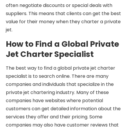
often negotiate discounts or special deals with
suppliers. This means that clients can get the best
value for their money when they charter a private
jet.
How to Find a Global Private
Jet Charter Specialist
The best way to find a global private jet charter
specialist is to search online. There are many
companies and individuals that specialize in the
private jet chartering industry. Many of these
companies have websites where potential
customers can get detailed information about the
services they offer and their pricing. Some
companies may also have customer reviews that