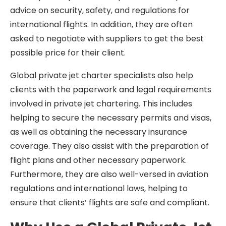
advice on security, safety, and regulations for
international flights. In addition, they are often
asked to negotiate with suppliers to get the best
possible price for their client.
Global private jet charter specialists also help
clients with the paperwork and legal requirements
involved in private jet chartering. This includes
helping to secure the necessary permits and visas,
as well as obtaining the necessary insurance
coverage. They also assist with the preparation of
flight plans and other necessary paperwork.
Furthermore, they are also well-versed in aviation
regulations and international laws, helping to
ensure that clients’ flights are safe and compliant.