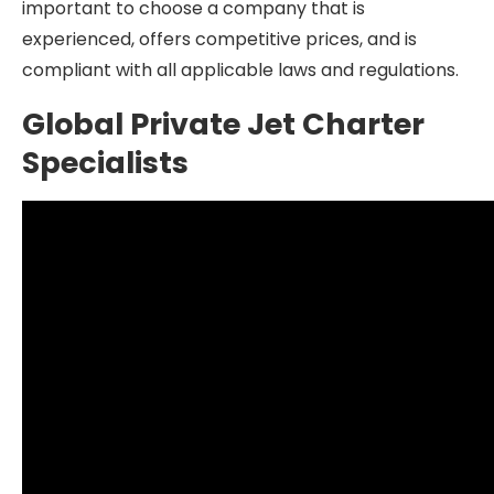
important to choose a company that is
experienced, offers competitive prices, and is
compliant with all applicable laws and regulations.
Global Private Jet Charter
Specialists