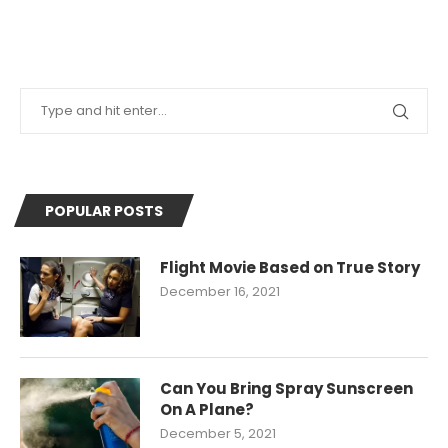
POPULAR POSTS
Flight Movie Based on True Story
December 16, 2021
Can You Bring Spray Sunscreen
On A Plane?
December 5, 2021