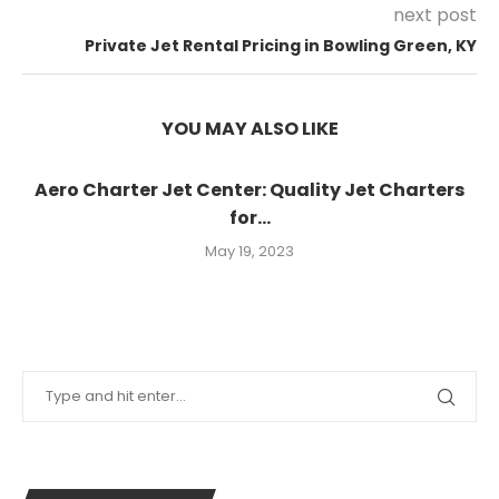
next post
Private Jet Rental Pricing in Bowling Green, KY
YOU MAY ALSO LIKE
Aero Charter Jet Center: Quality Jet Charters
for...
May 19, 2023