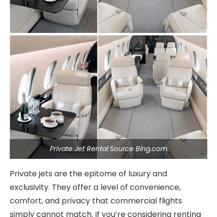
Private Jet Rental Source Bing.com
Private jets are the epitome of luxury and
exclusivity. They offer a level of convenience,
comfort, and privacy that commercial flights
simply cannot match. If you’re considering renting