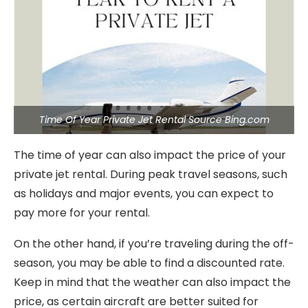
Time Of Year Private Jet Rental Source Bing.com
The time of year can also impact the price of your
private jet rental. During peak travel seasons, such
as holidays and major events, you can expect to
pay more for your rental.
On the other hand, if you’re traveling during the off-
season, you may be able to find a discounted rate.
Keep in mind that the weather can also impact the
price, as certain aircraft are better suited for