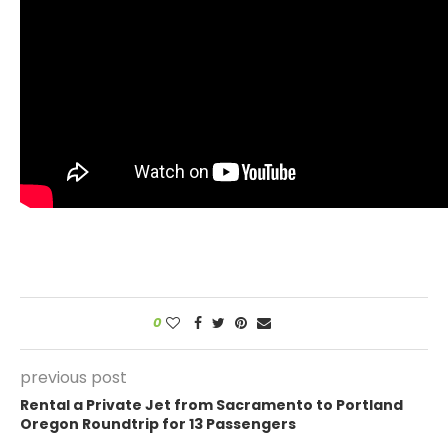
0
previous post
Rental a Private Jet from Sacramento to Portland
Oregon Roundtrip for 13 Passengers