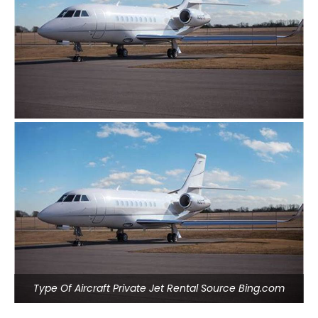
Type Of Aircraft Private Jet Rental Source Bing.com