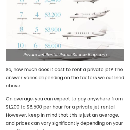
Private Jet Rental Prices Source Bing.com
So, how much does it cost to rent a private jet? The
answer varies depending on the factors we outlined
above.
On average, you can expect to pay anywhere from
$1,200 to $8,500 per hour for a private jet rental.
However, keep in mind that this is just an average,
and prices can vary significantly depending on your