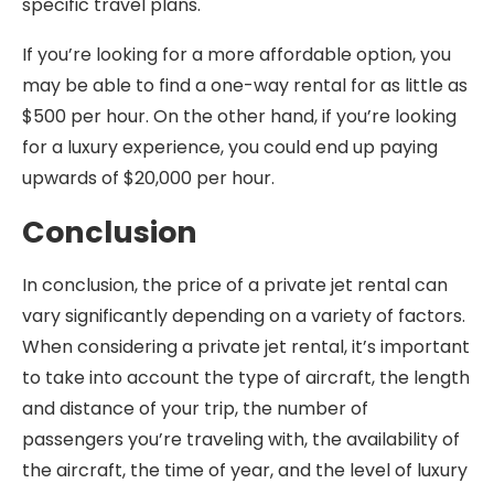
specific travel plans.
If you’re looking for a more affordable option, you
may be able to find a one-way rental for as little as
$500 per hour. On the other hand, if you’re looking
for a luxury experience, you could end up paying
upwards of $20,000 per hour.
Conclusion
In conclusion, the price of a private jet rental can
vary significantly depending on a variety of factors.
When considering a private jet rental, it’s important
to take into account the type of aircraft, the length
and distance of your trip, the number of
passengers you’re traveling with, the availability of
the aircraft, the time of year, and the level of luxury