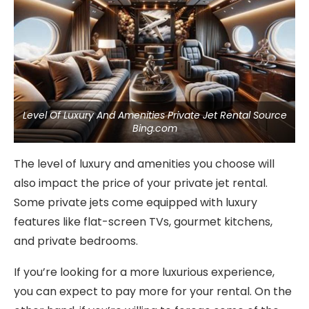
Level Of Luxury And Amenities Private Jet Rental Source
Bing.com
The level of luxury and amenities you choose will
also impact the price of your private jet rental.
Some private jets come equipped with luxury
features like flat-screen TVs, gourmet kitchens,
and private bedrooms.
If you’re looking for a more luxurious experience,
you can expect to pay more for your rental. On the