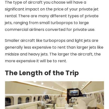
The type of aircraft you choose will have a
significant impact on the price of your private jet
rental. There are many different types of private
jets, ranging from small turboprops to large
commercial airliners converted for private use.
Smaller aircraft like turboprops and light jets are
generally less expensive to rent than larger jets like
midsize and heavy jets. The larger the aircraft, the
more expensive it will be to rent.
The Length of the Trip