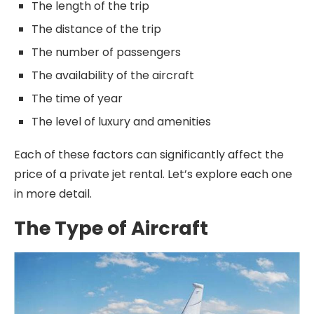
The length of the trip
The distance of the trip
The number of passengers
The availability of the aircraft
The time of year
The level of luxury and amenities
Each of these factors can significantly affect the
price of a private jet rental. Let’s explore each one
in more detail.
The Type of Aircraft