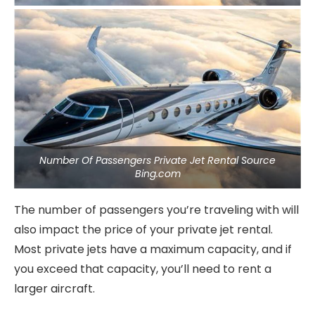
Number Of Passengers Private Jet Rental Source
Bing.com
The number of passengers you’re traveling with will
also impact the price of your private jet rental.
Most private jets have a maximum capacity, and if
you exceed that capacity, you’ll need to rent a
larger aircraft.