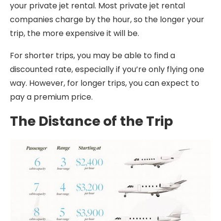
your private jet rental. Most private jet rental
companies charge by the hour, so the longer your
trip, the more expensive it will be.
For shorter trips, you may be able to find a
discounted rate, especially if you’re only flying one
way. However, for longer trips, you can expect to
pay a premium price.
The Distance of the Trip