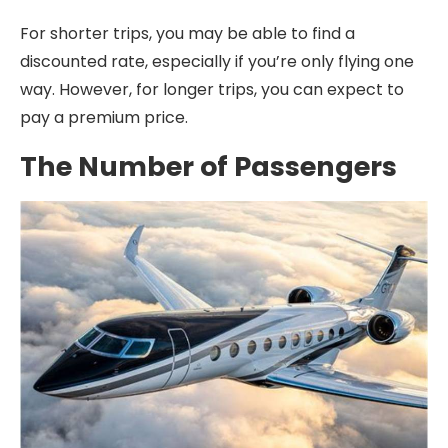
For shorter trips, you may be able to find a
discounted rate, especially if you’re only flying one
way. However, for longer trips, you can expect to
pay a premium price.
The Number of Passengers