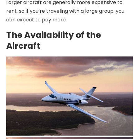
Larger aircraft are generally more expensive to
rent, so if you’re traveling with a large group, you
can expect to pay more.
The Availability of the
Aircraft