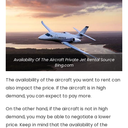
Availability Of The Aircraft Private Jet Rental Source
Bing.com
The availability of the aircraft you want to rent can
also impact the price. If the aircraft is in high
demand, you can expect to pay more.
On the other hand, if the aircraft is not in high
demand, you may be able to negotiate a lower
price. Keep in mind that the availability of the