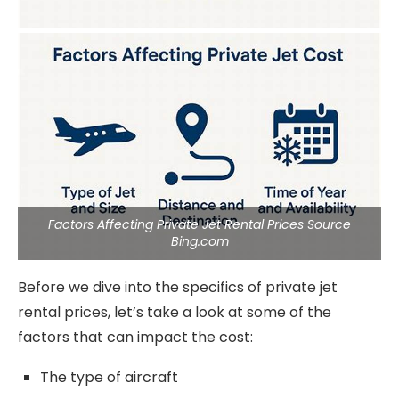
Factors Affecting Private Jet Rental Prices Source
Bing.com
Before we dive into the specifics of private jet
rental prices, let’s take a look at some of the
factors that can impact the cost:
The type of aircraft