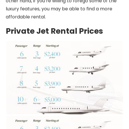
other hand, if you’re willing to forego some of the
luxury features, you may be able to find a more
affordable rental.
Private Jet Rental Prices