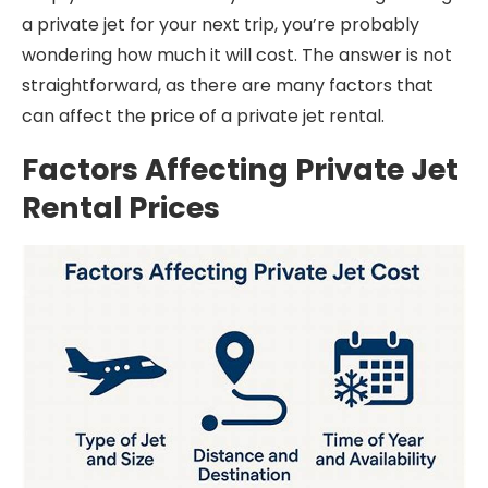
a private jet for your next trip, you’re probably
wondering how much it will cost. The answer is not
straightforward, as there are many factors that
can affect the price of a private jet rental.
Factors Affecting Private Jet
Rental Prices