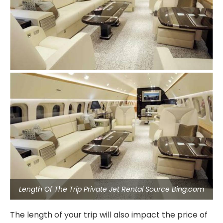
Length Of The Trip Private Jet Rental Source Bing.com
The length of your trip will also impact the price of