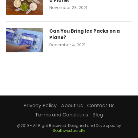
a Plane?
November 28, 2021
Can You Bring Ice Packs on a
Plane?
December 4, 2021
Privacy Policy
About Us
Contact Us
Terms and Conditions
Blog
@2019 - All Right Reserved. Designed and Developed by
Southwestaerofly