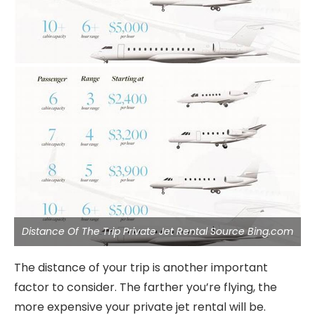
Distance Of The Trip Private Jet Rental Source Bing.com
The distance of your trip is another important
factor to consider. The farther you’re flying, the
more expensive your private jet rental will be.