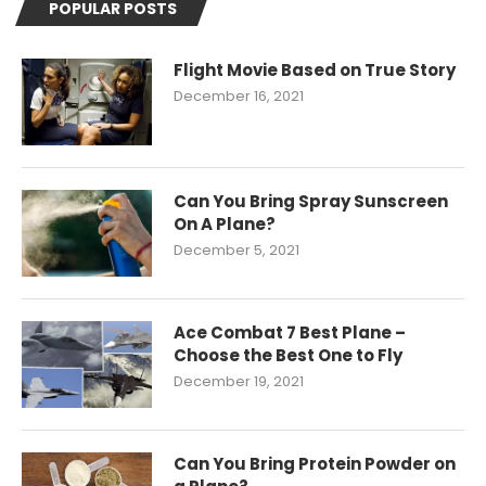
POPULAR POSTS
Flight Movie Based on True Story
December 16, 2021
Can You Bring Spray Sunscreen
On A Plane?
December 5, 2021
Ace Combat 7 Best Plane –
Choose the Best One to Fly
December 19, 2021
Can You Bring Protein Powder on