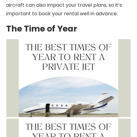
aircraft can also impact your travel plans, so it’s
important to book your rental well in advance.
The Time of Year