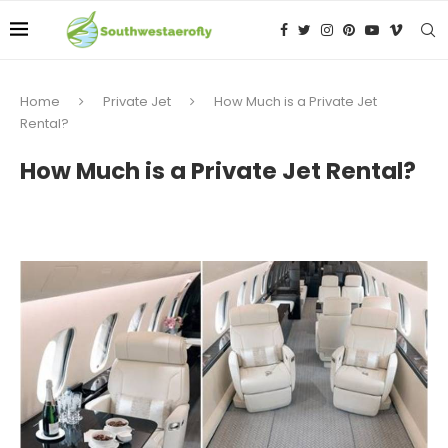
Home
Private Jet
How Much is a Private Jet
Rental?
How Much is a Private Jet Rental?