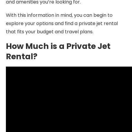
and amenities you’re looking for.
With this information in mind, you can begin to
explore your options and find a private jet rental
that fits your budget and travel plans.
How Much is a Private Jet
Rental?