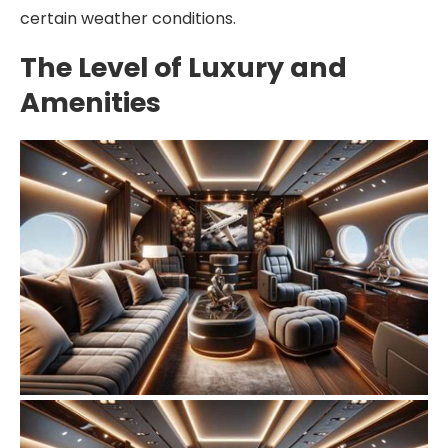
certain weather conditions.
The Level of Luxury and
Amenities