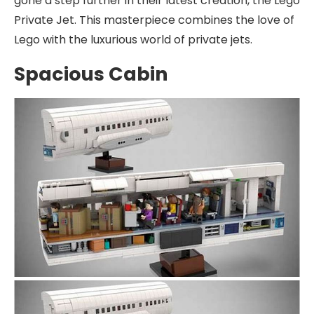
gone a step further in their latest creation, the Lego
Private Jet. This masterpiece combines the love of
Lego with the luxurious world of private jets.
Spacious Cabin