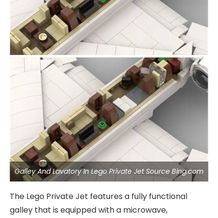
Galley And Lavatory In Lego Private Jet Source Bing.com
The Lego Private Jet features a fully functional
galley that is equipped with a microwave,