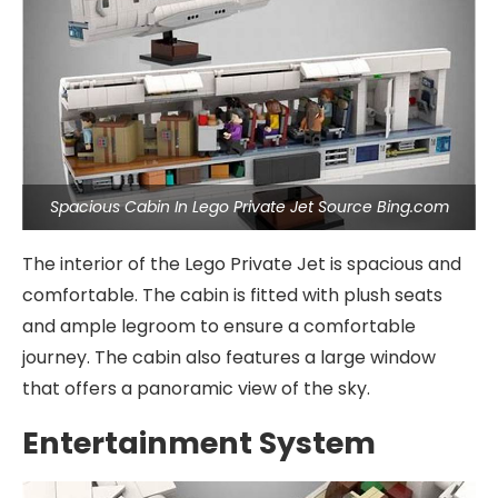
Spacious Cabin In Lego Private Jet Source Bing.com
The interior of the Lego Private Jet is spacious and
comfortable. The cabin is fitted with plush seats
and ample legroom to ensure a comfortable
journey. The cabin also features a large window
that offers a panoramic view of the sky.
Entertainment System