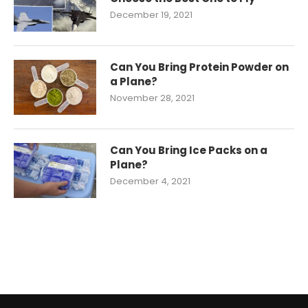
December 19, 2021
Can You Bring Protein Powder on
a Plane?
November 28, 2021
Can You Bring Ice Packs on a
Plane?
December 4, 2021