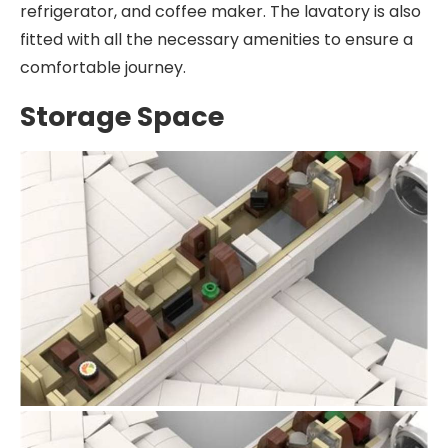
refrigerator, and coffee maker. The lavatory is also
fitted with all the necessary amenities to ensure a
comfortable journey.
Storage Space