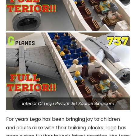
Interior Of Lego Private Jet Source Bing.com
For years Lego has been bringing joy to children
and adults alike with their building blocks. Lego has