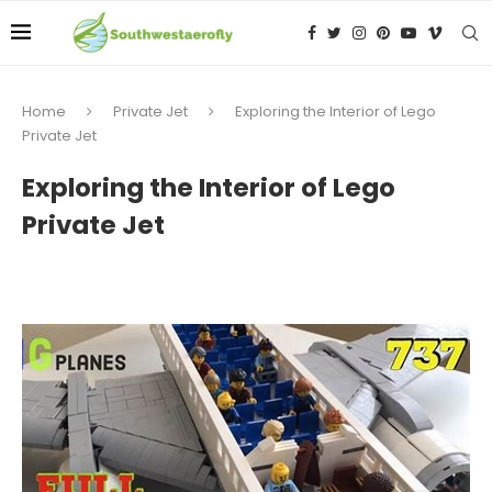
Home
Private Jet
Exploring the Interior of Lego
Private Jet
Exploring the Interior of Lego
Private Jet