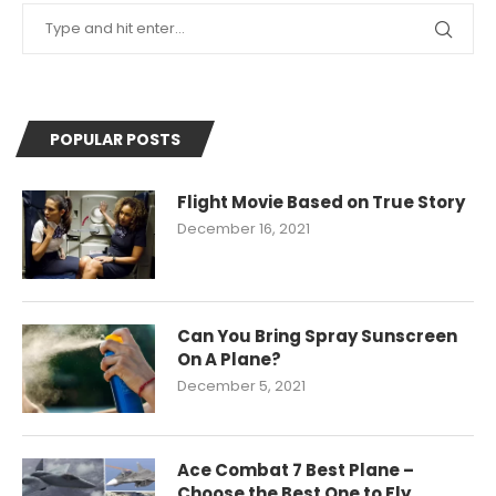
POPULAR POSTS
Flight Movie Based on True Story
December 16, 2021
Can You Bring Spray Sunscreen
On A Plane?
December 5, 2021
Ace Combat 7 Best Plane –
Choose the Best One to Fly