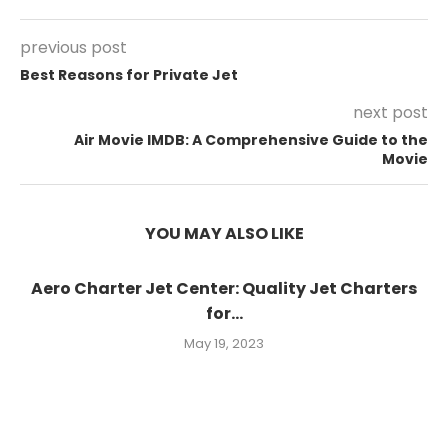
previous post
Best Reasons for Private Jet
next post
Air Movie IMDB: A Comprehensive Guide to the
Movie
YOU MAY ALSO LIKE
Aero Charter Jet Center: Quality Jet Charters
for...
May 19, 2023