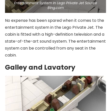
Entertainment System In Lego Private Jet Source
Bing.com
No expense has been spared when it comes to the
entertainment system in the Lego Private Jet. The
cabin is fitted with a high-definition television and a
state-of-the-art sound system. The entertainment
system can be controlled from any seat in the
cabin.
Galley and Lavatory