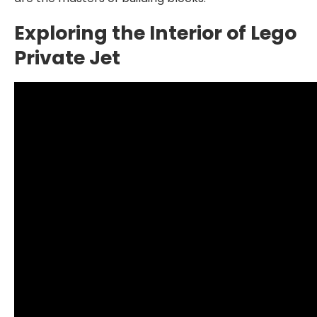
Exploring the Interior of Lego
Private Jet