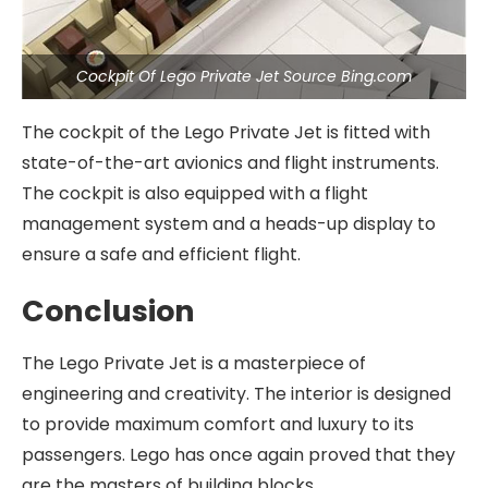
Cockpit Of Lego Private Jet Source Bing.com
The cockpit of the Lego Private Jet is fitted with
state-of-the-art avionics and flight instruments.
The cockpit is also equipped with a flight
management system and a heads-up display to
ensure a safe and efficient flight.
Conclusion
The Lego Private Jet is a masterpiece of
engineering and creativity. The interior is designed
to provide maximum comfort and luxury to its
passengers. Lego has once again proved that they
are the masters of building blocks.