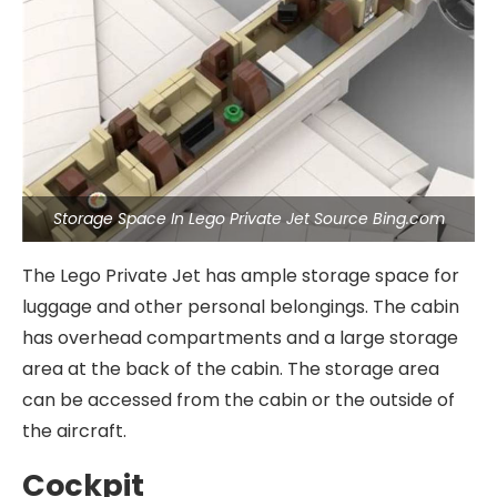
Storage Space In Lego Private Jet Source Bing.com
The Lego Private Jet has ample storage space for
luggage and other personal belongings. The cabin
has overhead compartments and a large storage
area at the back of the cabin. The storage area
can be accessed from the cabin or the outside of
the aircraft.
Cockpit