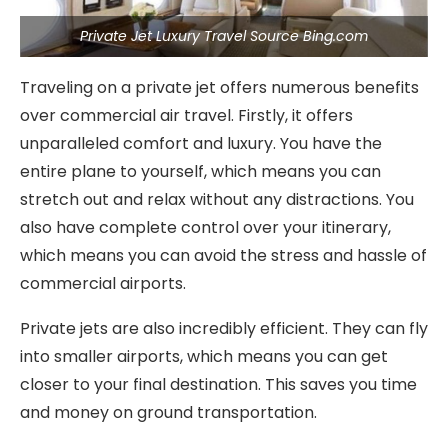
Private Jet Luxury Travel Source Bing.com
Traveling on a private jet offers numerous benefits
over commercial air travel. Firstly, it offers
unparalleled comfort and luxury. You have the
entire plane to yourself, which means you can
stretch out and relax without any distractions. You
also have complete control over your itinerary,
which means you can avoid the stress and hassle of
commercial airports.
Private jets are also incredibly efficient. They can fly
into smaller airports, which means you can get
closer to your final destination. This saves you time
and money on ground transportation.