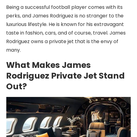
Being a successful football player comes with its
perks, and James Rodriguez is no stranger to the
luxurious lifestyle. He is known for his extravagant
taste in fashion, cars, and of course, travel. James
Rodriguez owns a private jet that is the envy of
many.
What Makes James
Rodriguez Private Jet Stand
Out?