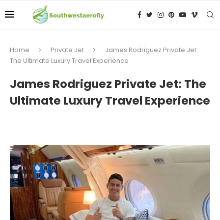
Home
Private Jet
James Rodriguez Private Jet:
The Ultimate Luxury Travel Experience
James Rodriguez Private Jet: The
Ultimate Luxury Travel Experience