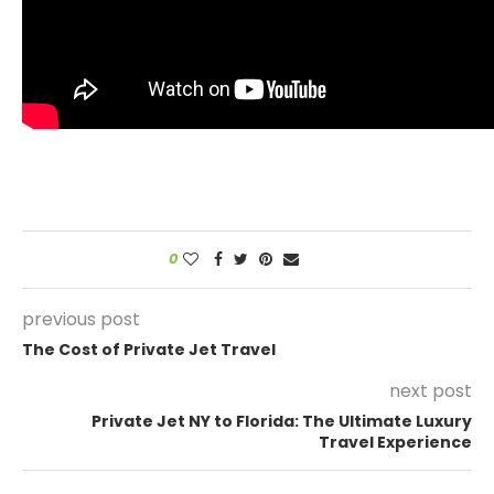
0
previous post
The Cost of Private Jet Travel
next post
Private Jet NY to Florida: The Ultimate Luxury
Travel Experience