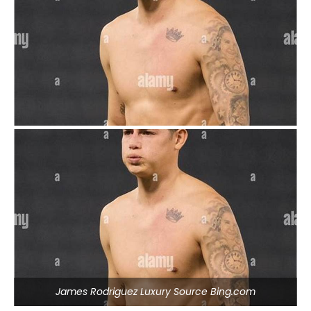
James Rodriguez Luxury Source Bing.com