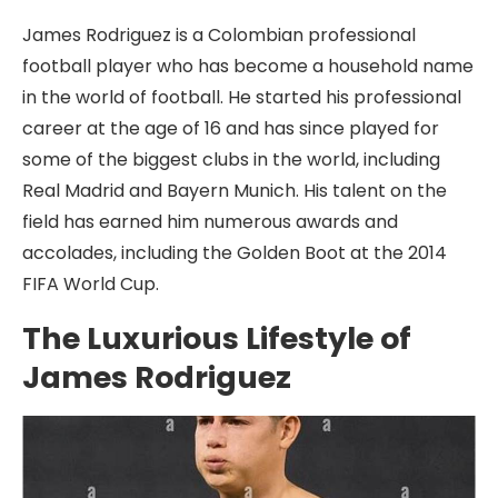
James Rodriguez is a Colombian professional
football player who has become a household name
in the world of football. He started his professional
career at the age of 16 and has since played for
some of the biggest clubs in the world, including
Real Madrid and Bayern Munich. His talent on the
field has earned him numerous awards and
accolades, including the Golden Boot at the 2014
FIFA World Cup.
The Luxurious Lifestyle of
James Rodriguez