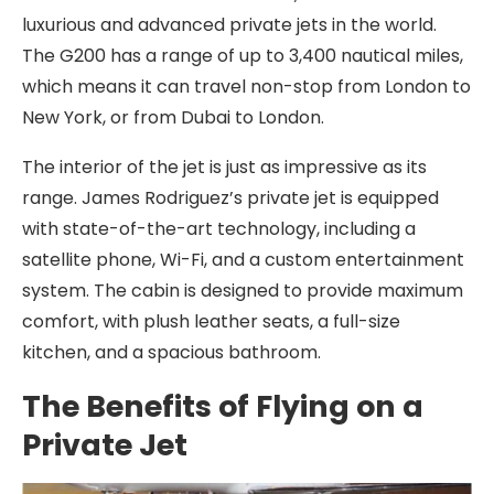
luxurious and advanced private jets in the world.
The G200 has a range of up to 3,400 nautical miles,
which means it can travel non-stop from London to
New York, or from Dubai to London.
The interior of the jet is just as impressive as its
range. James Rodriguez’s private jet is equipped
with state-of-the-art technology, including a
satellite phone, Wi-Fi, and a custom entertainment
system. The cabin is designed to provide maximum
comfort, with plush leather seats, a full-size
kitchen, and a spacious bathroom.
The Benefits of Flying on a
Private Jet