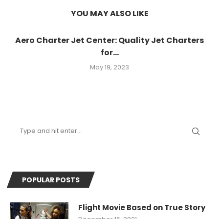
YOU MAY ALSO LIKE
Aero Charter Jet Center: Quality Jet Charters
for...
May 19, 2023
POPULAR POSTS
Flight Movie Based on True Story