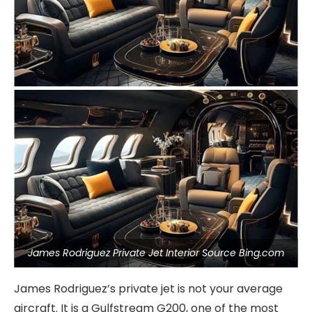
James Rodriguez Private Jet Interior Source Bing.com
James Rodriguez’s private jet is not your average
aircraft. It is a Gulfstream G200, one of the most