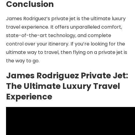
Conclusion
James Rodriguez’s private jet is the ultimate luxury
travel experience. It offers unparalleled comfort,
state-of-the-art technology, and complete
control over your itinerary. If you’re looking for the
ultimate way to travel, then flying on a private jet is
the way to go.
James Rodriguez Private Jet:
The Ultimate Luxury Travel
Experience