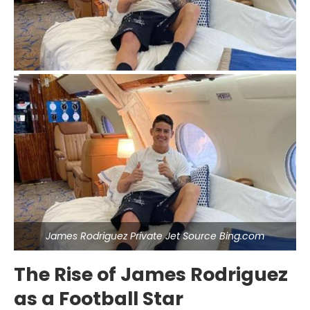
James Rodriguez Private Jet Source Bing.com
The Rise of James Rodriguez
as a Football Star