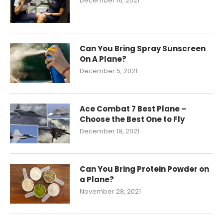
December 16, 2021
Can You Bring Spray Sunscreen
On A Plane?
December 5, 2021
Ace Combat 7 Best Plane –
Choose the Best One to Fly
December 19, 2021
Can You Bring Protein Powder on
a Plane?
November 28, 2021