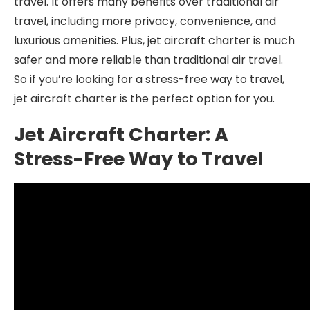
travel. It offers many benefits over traditional air
travel, including more privacy, convenience, and
luxurious amenities. Plus, jet aircraft charter is much
safer and more reliable than traditional air travel.
So if you’re looking for a stress-free way to travel,
jet aircraft charter is the perfect option for you.
Jet Aircraft Charter: A
Stress-Free Way to Travel