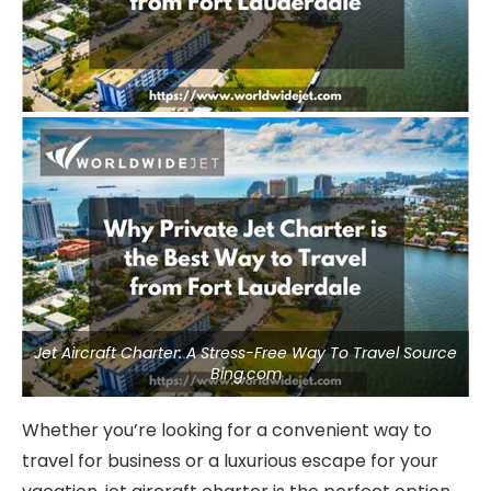
Jet Aircraft Charter: A Stress-Free Way To Travel Source
Bing.com
Whether you’re looking for a convenient way to
travel for business or a luxurious escape for your