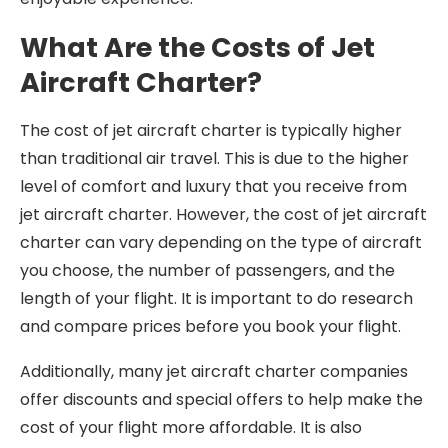
What Are the Costs of Jet
Aircraft Charter?
The cost of jet aircraft charter is typically higher
than traditional air travel. This is due to the higher
level of comfort and luxury that you receive from
jet aircraft charter. However, the cost of jet aircraft
charter can vary depending on the type of aircraft
you choose, the number of passengers, and the
length of your flight. It is important to do research
and compare prices before you book your flight.
Additionally, many jet aircraft charter companies
offer discounts and special offers to help make the
cost of your flight more affordable. It is also