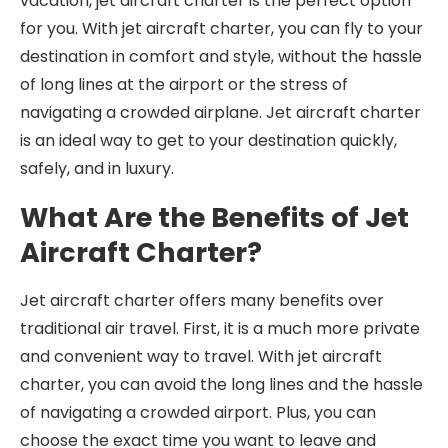
vacation, jet aircraft charter is the perfect option
for you. With jet aircraft charter, you can fly to your
destination in comfort and style, without the hassle
of long lines at the airport or the stress of
navigating a crowded airplane. Jet aircraft charter
is an ideal way to get to your destination quickly,
safely, and in luxury.
What Are the Benefits of Jet
Aircraft Charter?
Jet aircraft charter offers many benefits over
traditional air travel. First, it is a much more private
and convenient way to travel. With jet aircraft
charter, you can avoid the long lines and the hassle
of navigating a crowded airport. Plus, you can
choose the exact time you want to leave and