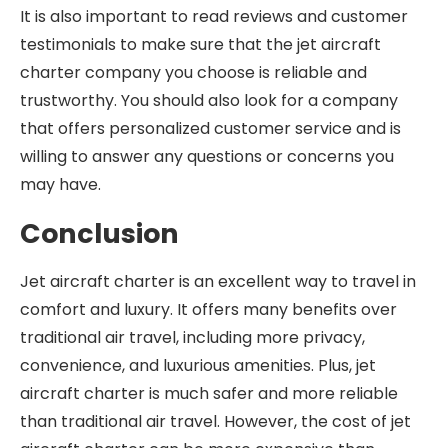
It is also important to read reviews and customer
testimonials to make sure that the jet aircraft
charter company you choose is reliable and
trustworthy. You should also look for a company
that offers personalized customer service and is
willing to answer any questions or concerns you
may have.
Conclusion
Jet aircraft charter is an excellent way to travel in
comfort and luxury. It offers many benefits over
traditional air travel, including more privacy,
convenience, and luxurious amenities. Plus, jet
aircraft charter is much safer and more reliable
than traditional air travel. However, the cost of jet