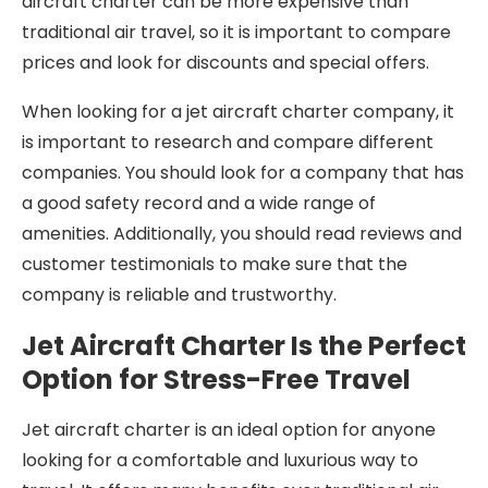
aircraft charter can be more expensive than
traditional air travel, so it is important to compare
prices and look for discounts and special offers.
When looking for a jet aircraft charter company, it
is important to research and compare different
companies. You should look for a company that has
a good safety record and a wide range of
amenities. Additionally, you should read reviews and
customer testimonials to make sure that the
company is reliable and trustworthy.
Jet Aircraft Charter Is the Perfect
Option for Stress-Free Travel
Jet aircraft charter is an ideal option for anyone
looking for a comfortable and luxurious way to