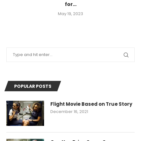
for...
May 19, 2023
POPULAR POSTS
Flight Movie Based on True Story
December 16, 2021