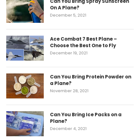
Can You Bring Spray Sunscreen
On A Plane?
December 5, 2021
Ace Combat 7 Best Plane –
Choose the Best One to Fly
December 19, 2021
Can You Bring Protein Powder on
a Plane?
November 28, 2021
Can You Bring Ice Packs on a
Plane?
December 4, 2021