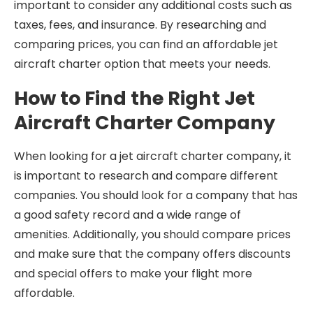
important to consider any additional costs such as
taxes, fees, and insurance. By researching and
comparing prices, you can find an affordable jet
aircraft charter option that meets your needs.
How to Find the Right Jet
Aircraft Charter Company
When looking for a jet aircraft charter company, it
is important to research and compare different
companies. You should look for a company that has
a good safety record and a wide range of
amenities. Additionally, you should compare prices
and make sure that the company offers discounts
and special offers to make your flight more
affordable.