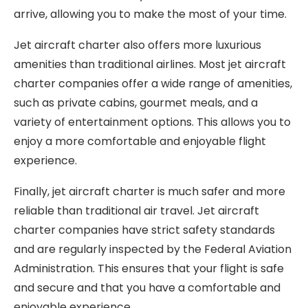
arrive, allowing you to make the most of your time.
Jet aircraft charter also offers more luxurious
amenities than traditional airlines. Most jet aircraft
charter companies offer a wide range of amenities,
such as private cabins, gourmet meals, and a
variety of entertainment options. This allows you to
enjoy a more comfortable and enjoyable flight
experience.
Finally, jet aircraft charter is much safer and more
reliable than traditional air travel. Jet aircraft
charter companies have strict safety standards
and are regularly inspected by the Federal Aviation
Administration. This ensures that your flight is safe
and secure and that you have a comfortable and
enjoyable experience.