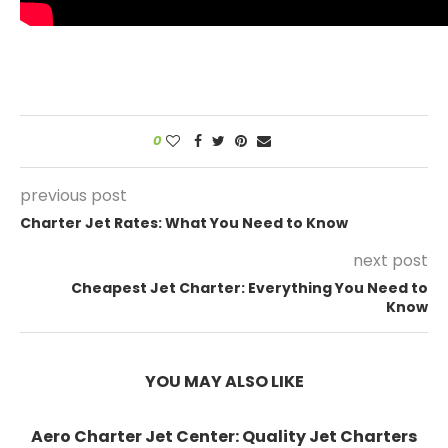
0
previous post
Charter Jet Rates: What You Need to Know
next post
Cheapest Jet Charter: Everything You Need to
Know
YOU MAY ALSO LIKE
Aero Charter Jet Center: Quality Jet Charters