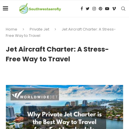
Home
Private Jet
Jet Aircraft Charter: A Stress-
Free Way to Travel
Jet Aircraft Charter: A Stress-
Free Way to Travel