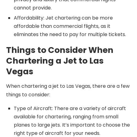
cannot provide.
Affordability: Jet chartering can be more
affordable than commercial flights, as it
eliminates the need to pay for multiple tickets.
Things to Consider When
Chartering a Jet to Las
Vegas
When chartering a jet to Las Vegas, there are a few
things to consider:
Type of Aircraft: There are a variety of aircraft
available for chartering, ranging from small
planes to large jets. It’s important to choose the
right type of aircraft for your needs.