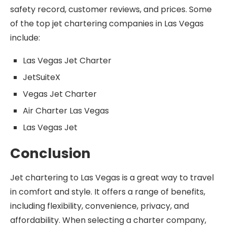
safety record, customer reviews, and prices. Some
of the top jet chartering companies in Las Vegas
include:
Las Vegas Jet Charter
JetSuiteX
Vegas Jet Charter
Air Charter Las Vegas
Las Vegas Jet
Conclusion
Jet chartering to Las Vegas is a great way to travel
in comfort and style. It offers a range of benefits,
including flexibility, convenience, privacy, and
affordability. When selecting a charter company,