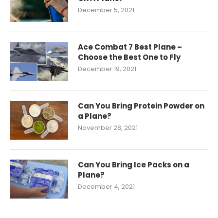
December 5, 2021
Ace Combat 7 Best Plane –
Choose the Best One to Fly
December 19, 2021
Can You Bring Protein Powder on
a Plane?
November 28, 2021
Can You Bring Ice Packs on a
Plane?
December 4, 2021