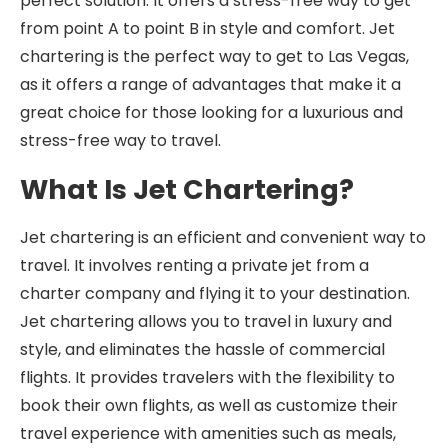
perfect solution. It offers a stress-free way to get
from point A to point B in style and comfort. Jet
chartering is the perfect way to get to Las Vegas,
as it offers a range of advantages that make it a
great choice for those looking for a luxurious and
stress-free way to travel.
What Is Jet Chartering?
Jet chartering is an efficient and convenient way to
travel. It involves renting a private jet from a
charter company and flying it to your destination.
Jet chartering allows you to travel in luxury and
style, and eliminates the hassle of commercial
flights. It provides travelers with the flexibility to
book their own flights, as well as customize their
travel experience with amenities such as meals,