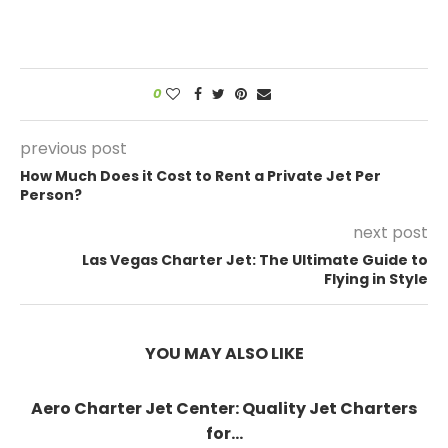
0
previous post
How Much Does it Cost to Rent a Private Jet Per
Person?
next post
Las Vegas Charter Jet: The Ultimate Guide to
Flying in Style
YOU MAY ALSO LIKE
Aero Charter Jet Center: Quality Jet Charters
for...