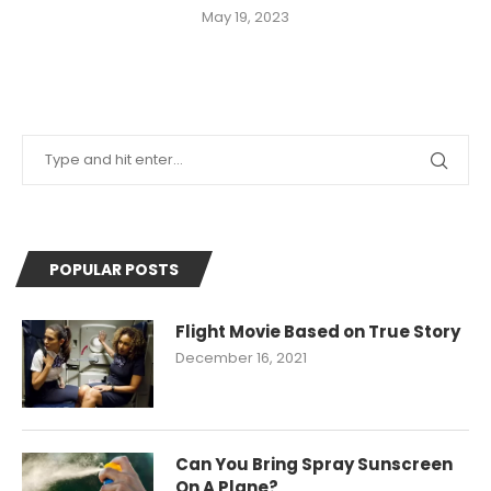
May 19, 2023
POPULAR POSTS
Flight Movie Based on True Story
December 16, 2021
Can You Bring Spray Sunscreen
On A Plane?