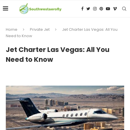
Home
Private Jet
Jet Charter Las Vegas: All You
Need to Know
Jet Charter Las Vegas: All You
Need to Know