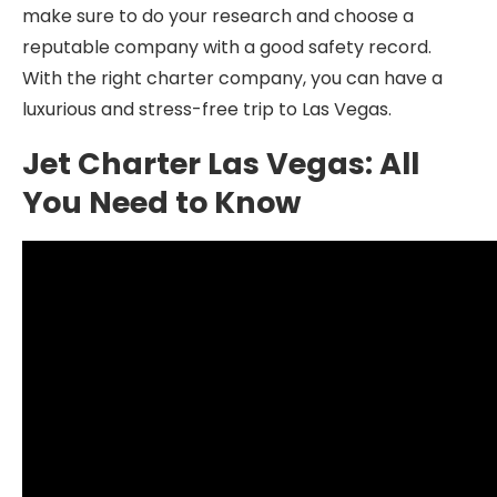
make sure to do your research and choose a
reputable company with a good safety record.
With the right charter company, you can have a
luxurious and stress-free trip to Las Vegas.
Jet Charter Las Vegas: All
You Need to Know