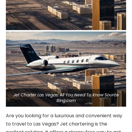
Jet Charter Las Vegas: All You Need To Know Source
Bing.com
Are you looking for a luxurious and convenient way
to travel to Las Vegas? Jet chartering is the