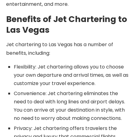
entertainment, and more.
Benefits of Jet Chartering to
Las Vegas
Jet chartering to Las Vegas has a number of
benefits, including:
Flexibility: Jet chartering allows you to choose
your own departure and arrival times, as well as
customize your travel experience.
Convenience: Jet chartering eliminates the
need to deal with long lines and airport delays.
You can arrive at your destination in style, with
no need to worry about making connections.
Privacy: Jet chartering offers travelers the
privacy and luxury that commercial flights