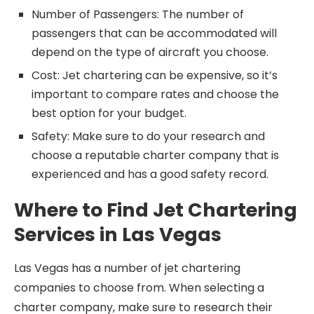
Number of Passengers: The number of
passengers that can be accommodated will
depend on the type of aircraft you choose.
Cost: Jet chartering can be expensive, so it’s
important to compare rates and choose the
best option for your budget.
Safety: Make sure to do your research and
choose a reputable charter company that is
experienced and has a good safety record.
Where to Find Jet Chartering
Services in Las Vegas
Las Vegas has a number of jet chartering
companies to choose from. When selecting a
charter company, make sure to research their