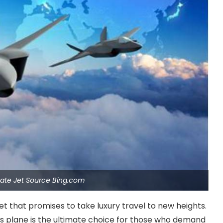
ivate Jet Source Bing.com
jet that promises to take luxury travel to new heights.
his plane is the ultimate choice for those who demand