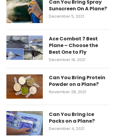
Can You Bring Spray
Sunscreen On A Plane?
December 5, 2021
Ace Combat 7 Best
Plane – Choose the
Best One to Fly
December 19, 2021
Can You Bring Protein
Powder on a Plane?
November 28, 2021
Can You Bring Ice
Packs on a Plane?
December 4, 2021