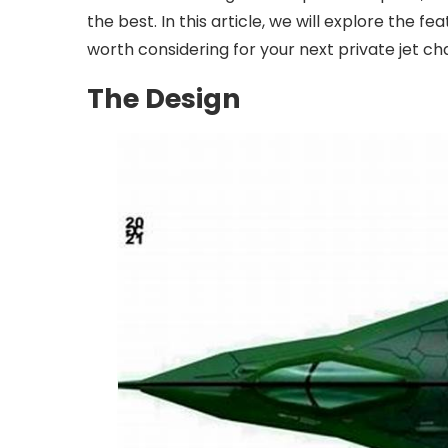
the best. In this article, we will explore the f
worth considering for your next private jet ch
The Design