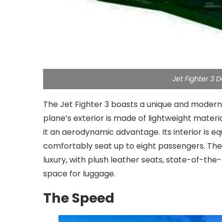
Jet Fighter 3
The Jet Fighter 3 boasts a unique and modern d
plane’s exterior is made of lightweight materi
it an aerodynamic advantage. Its interior is e
comfortably seat up to eight passengers. Th
luxury, with plush leather seats, state-of-t
space for luggage.
The Speed