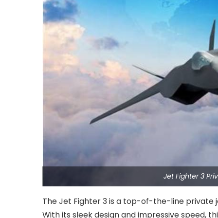
Jet Fighter 3 Pr
The Jet Fighter 3 is a top-of-the-line private 
With its sleek design and impressive speed, t