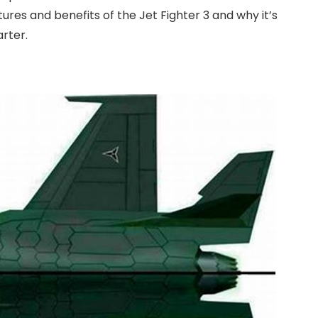
eatures and benefits of the Jet Fighter 3 and why it’s
arter.