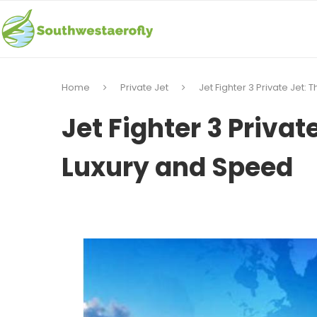
Home
Private Jet
Jet Fighter 3 Private Jet:
Jet Fighter 3 Privat
Luxury and Speed