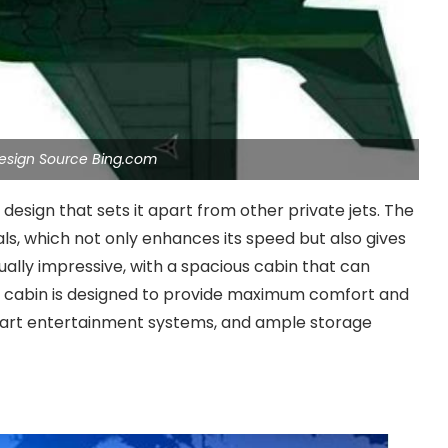
 Design Source Bing.com
esign that sets it apart from other private jets. The
als, which not only enhances its speed but also gives
qually impressive, with a spacious cabin that can
e cabin is designed to provide maximum comfort and
he-art entertainment systems, and ample storage