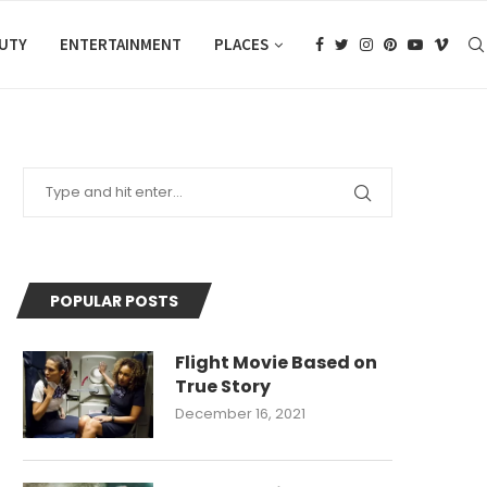
AUTY
ENTERTAINMENT
PLACES
POPULAR POSTS
Flight Movie Based on
True Story
December 16, 2021