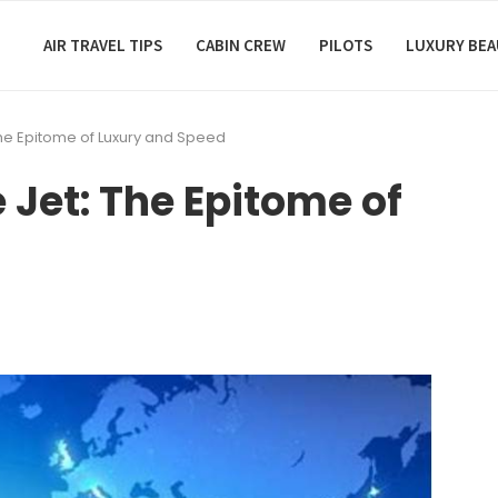
AIR TRAVEL TIPS
CABIN CREW
PILOTS
LUXURY BE
 The Epitome of Luxury and Speed
e Jet: The Epitome of