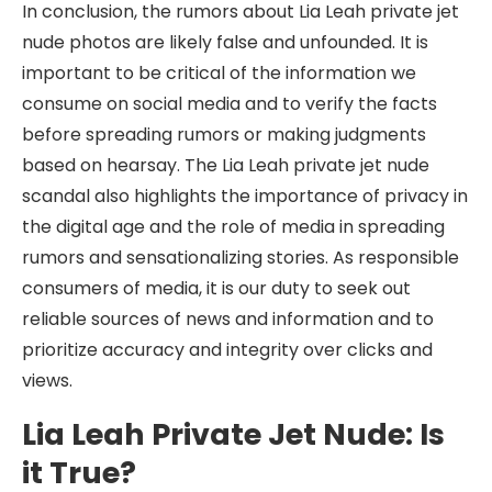
In conclusion, the rumors about Lia Leah private jet
nude photos are likely false and unfounded. It is
important to be critical of the information we
consume on social media and to verify the facts
before spreading rumors or making judgments
based on hearsay. The Lia Leah private jet nude
scandal also highlights the importance of privacy in
the digital age and the role of media in spreading
rumors and sensationalizing stories. As responsible
consumers of media, it is our duty to seek out
reliable sources of news and information and to
prioritize accuracy and integrity over clicks and
views.
Lia Leah Private Jet Nude: Is
it True?