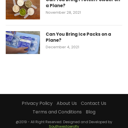
a Plane?
November 28, 2021
Can You Bring Ice Packs on a
Plane?
December 4, 2021
Privacy Policy
About Us
Contact Us
Terms and Conditions
Blog
@2019 - All Right Reserved. Designed and Developed by
Southwestaerofly