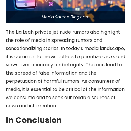
Media Source Bing.com
The Lia Leah private jet nude rumors also highlight
the role of media in spreading rumors and
sensationalizing stories. In today’s media landscape,
it is common for news outlets to prioritize clicks and
views over accuracy and integrity. This can lead to
the spread of false information and the
perpetuation of harmful rumors. As consumers of
media, it is essential to be critical of the information
we consume and to seek out reliable sources of
news and information.
In Conclusion