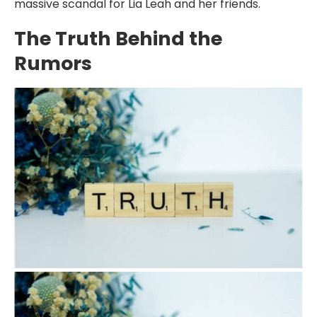
massive scandal for Lia Leah and her friends.
The Truth Behind the
Rumors