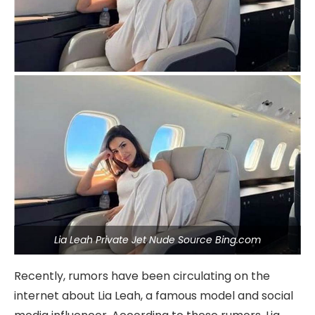
Lia Leah Private Jet Nude Source Bing.com
Recently, rumors have been circulating on the
internet about Lia Leah, a famous model and social