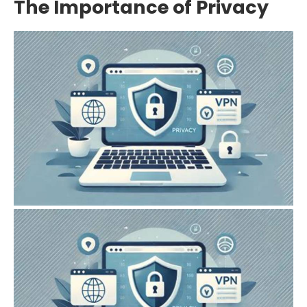
The Importance of Privacy