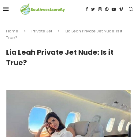
Home
Private Jet
Lia Leah Private Jet Nude: Is it
True?
Lia Leah Private Jet Nude: Is it
True?