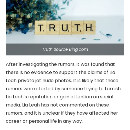
Truth Source Bing.com
After investigating the rumors, it was found that
there is no evidence to support the claims of Lia
Leah private jet nude photos. It is likely that these
rumors were started by someone trying to tarnish
Lia Leah’s reputation or gain attention on social
media. Lia Leah has not commented on these
rumors, and it is unclear if they have affected her
career or personal life in any way.