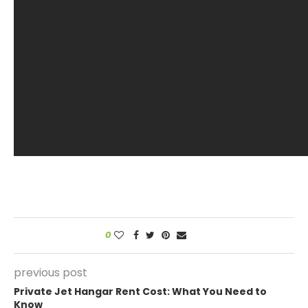
0
previous post
Private Jet Hangar Rent Cost: What You Need to
Know