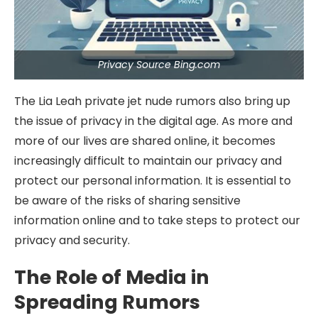
Privacy Source Bing.com
The Lia Leah private jet nude rumors also bring up
the issue of privacy in the digital age. As more and
more of our lives are shared online, it becomes
increasingly difficult to maintain our privacy and
protect our personal information. It is essential to
be aware of the risks of sharing sensitive
information online and to take steps to protect our
privacy and security.
The Role of Media in
Spreading Rumors