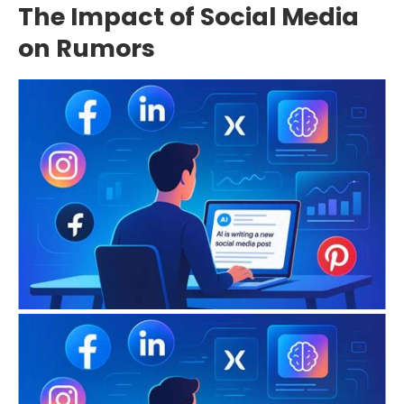
The Impact of Social Media
on Rumors