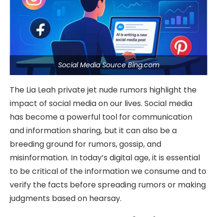
Social Media Source Bing.com
The Lia Leah private jet nude rumors highlight the
impact of social media on our lives. Social media
has become a powerful tool for communication
and information sharing, but it can also be a
breeding ground for rumors, gossip, and
misinformation. In today’s digital age, it is essential
to be critical of the information we consume and to
verify the facts before spreading rumors or making
judgments based on hearsay.