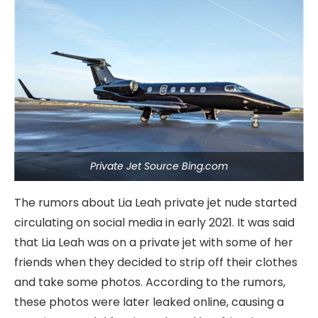
Private Jet Source Bing.com
The rumors about Lia Leah private jet nude started
circulating on social media in early 2021. It was said
that Lia Leah was on a private jet with some of her
friends when they decided to strip off their clothes
and take some photos. According to the rumors,
these photos were later leaked online, causing a