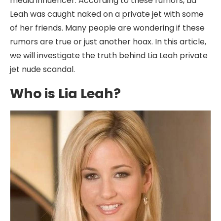
media influencer. According to these rumors, Lia
Leah was caught naked on a private jet with some
of her friends. Many people are wondering if these
rumors are true or just another hoax. In this article,
we will investigate the truth behind Lia Leah private
jet nude scandal.
Who is Lia Leah?