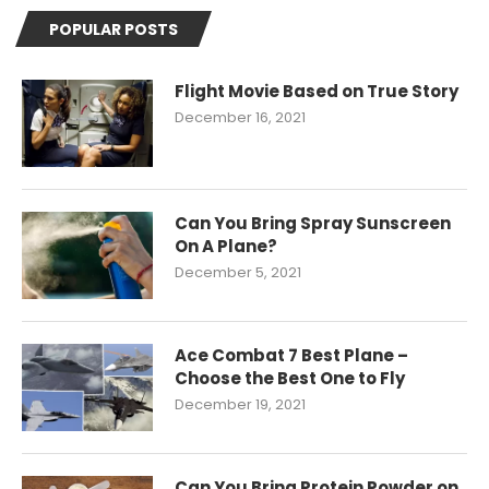
POPULAR POSTS
Flight Movie Based on True Story
December 16, 2021
Can You Bring Spray Sunscreen
On A Plane?
December 5, 2021
Ace Combat 7 Best Plane –
Choose the Best One to Fly
December 19, 2021
Can You Bring Protein Powder on