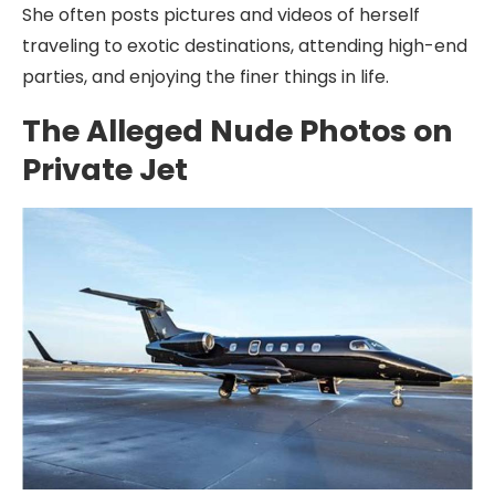
She often posts pictures and videos of herself
traveling to exotic destinations, attending high-end
parties, and enjoying the finer things in life.
The Alleged Nude Photos on
Private Jet