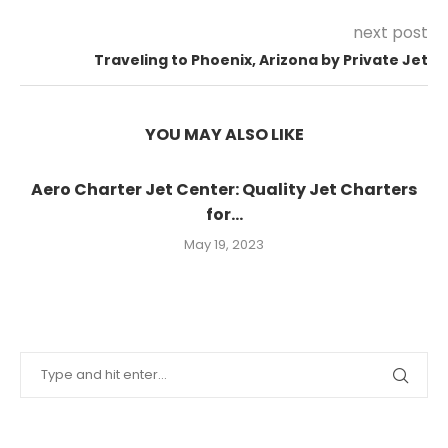
next post
Traveling to Phoenix, Arizona by Private Jet
YOU MAY ALSO LIKE
Aero Charter Jet Center: Quality Jet Charters
for...
May 19, 2023