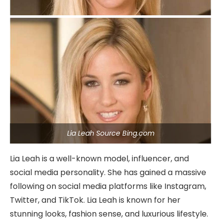
Lia Leah Source Bing.com
Lia Leah is a well-known model, influencer, and
social media personality. She has gained a massive
following on social media platforms like Instagram,
Twitter, and TikTok. Lia Leah is known for her
stunning looks, fashion sense, and luxurious lifestyle.