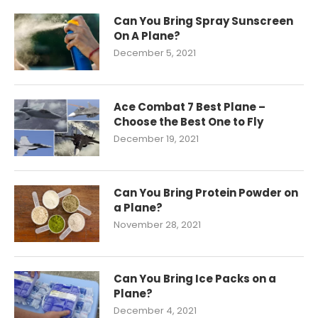
Can You Bring Spray Sunscreen
On A Plane?
December 5, 2021
Ace Combat 7 Best Plane –
Choose the Best One to Fly
December 19, 2021
Can You Bring Protein Powder on
a Plane?
November 28, 2021
Can You Bring Ice Packs on a
Plane?
December 4, 2021