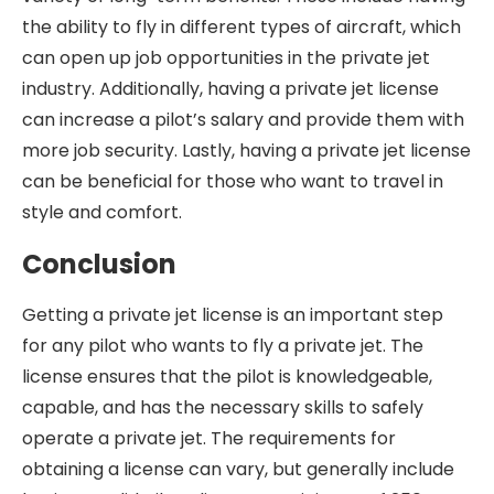
the ability to fly in different types of aircraft, which
can open up job opportunities in the private jet
industry. Additionally, having a private jet license
can increase a pilot’s salary and provide them with
more job security. Lastly, having a private jet license
can be beneficial for those who want to travel in
style and comfort.
Conclusion
Getting a private jet license is an important step
for any pilot who wants to fly a private jet. The
license ensures that the pilot is knowledgeable,
capable, and has the necessary skills to safely
operate a private jet. The requirements for
obtaining a license can vary, but generally include