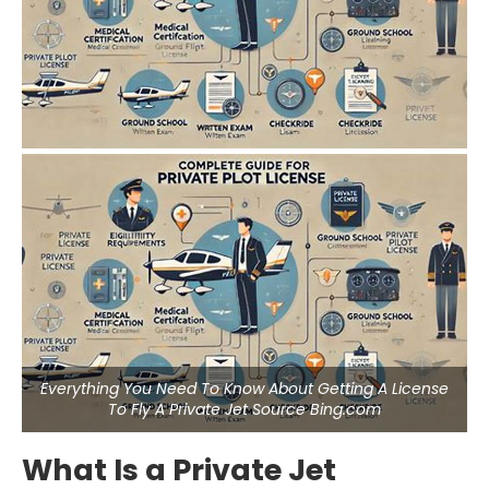
Everything You Need To Know About Getting A License
To Fly A Private Jet Source Bing.com
What Is a Private Jet