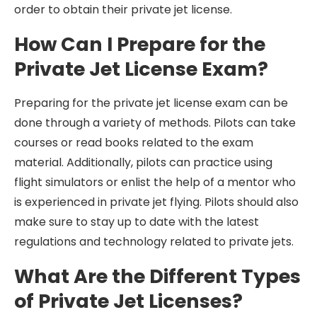
order to obtain their private jet license.
How Can I Prepare for the
Private Jet License Exam?
Preparing for the private jet license exam can be
done through a variety of methods. Pilots can take
courses or read books related to the exam
material. Additionally, pilots can practice using
flight simulators or enlist the help of a mentor who
is experienced in private jet flying. Pilots should also
make sure to stay up to date with the latest
regulations and technology related to private jets.
What Are the Different Types
of Private Jet Licenses?