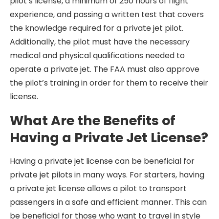
pilot’s license, a minimum of 250 hours of flight
experience, and passing a written test that covers
the knowledge required for a private jet pilot.
Additionally, the pilot must have the necessary
medical and physical qualifications needed to
operate a private jet. The FAA must also approve
the pilot’s training in order for them to receive their
license.
What Are the Benefits of
Having a Private Jet License?
Having a private jet license can be beneficial for
private jet pilots in many ways. For starters, having
a private jet license allows a pilot to transport
passengers in a safe and efficient manner. This can
be beneficial for those who want to travel in style