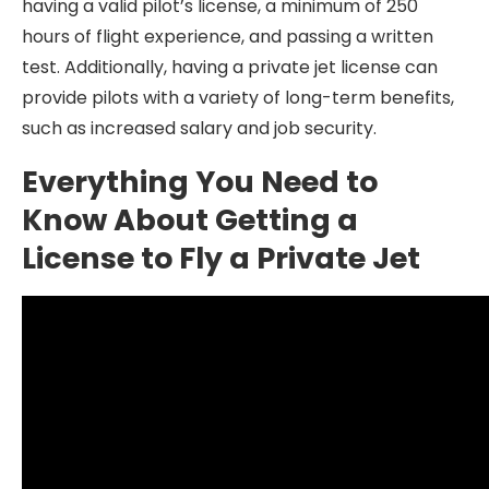
having a valid pilot’s license, a minimum of 250
hours of flight experience, and passing a written
test. Additionally, having a private jet license can
provide pilots with a variety of long-term benefits,
such as increased salary and job security.
Everything You Need to
Know About Getting a
License to Fly a Private Jet