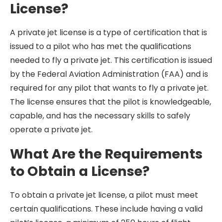
License?
A private jet license is a type of certification that is
issued to a pilot who has met the qualifications
needed to fly a private jet. This certification is issued
by the Federal Aviation Administration (FAA) and is
required for any pilot that wants to fly a private jet.
The license ensures that the pilot is knowledgeable,
capable, and has the necessary skills to safely
operate a private jet.
What Are the Requirements
to Obtain a License?
To obtain a private jet license, a pilot must meet
certain qualifications. These include having a valid