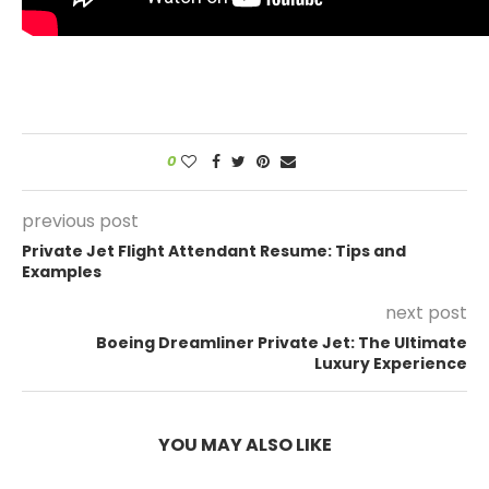
0
previous post
Private Jet Flight Attendant Resume: Tips and
Examples
next post
Boeing Dreamliner Private Jet: The Ultimate
Luxury Experience
YOU MAY ALSO LIKE