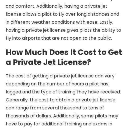
and comfort. Additionally, having a private jet
license allows a pilot to fly over long distances and
in different weather conditions with ease. Lastly,
having a private jet license gives pilots the ability to
fly into airports that are not open to the public.
How Much Does It Cost to Get
a Private Jet License?
The cost of getting a private jet license can vary
depending on the number of hours a pilot has
logged and the type of training they have received.
Generally, the cost to obtain a private jet license
can range from several thousand to tens of
thousands of dollars. Additionally, some pilots may
have to pay for additional training and exams in