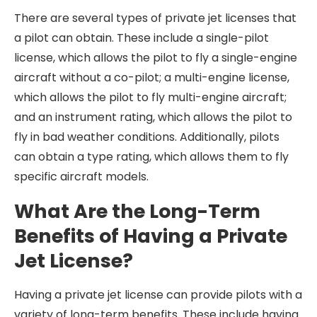
There are several types of private jet licenses that
a pilot can obtain. These include a single-pilot
license, which allows the pilot to fly a single-engine
aircraft without a co-pilot; a multi-engine license,
which allows the pilot to fly multi-engine aircraft;
and an instrument rating, which allows the pilot to
fly in bad weather conditions. Additionally, pilots
can obtain a type rating, which allows them to fly
specific aircraft models.
What Are the Long-Term
Benefits of Having a Private
Jet License?
Having a private jet license can provide pilots with a
variety of long-term benefits. These include having