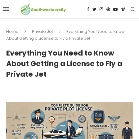
Home
Private Jet
Everything You Need to Know
About Getting a License to Fly a Private Jet
Everything You Need to Know
About Getting a License to Fly a
Private Jet