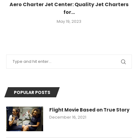
Aero Charter Jet Center: Quality Jet Charters
for...
May 19, 2023
POPULAR POSTS
Flight Movie Based on True Story
December 16, 2021