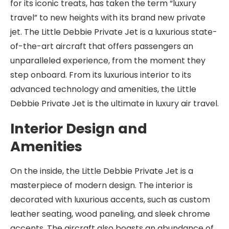
for its iconic treats, has taken the term “luxury
travel” to new heights with its brand new private
jet. The Little Debbie Private Jet is a luxurious state-
of-the-art aircraft that offers passengers an
unparalleled experience, from the moment they
step onboard. From its luxurious interior to its
advanced technology and amenities, the Little
Debbie Private Jet is the ultimate in luxury air travel.
Interior Design and
Amenities
On the inside, the Little Debbie Private Jet is a
masterpiece of modern design. The interior is
decorated with luxurious accents, such as custom
leather seating, wood paneling, and sleek chrome
accents. The aircraft also boasts an abundance of