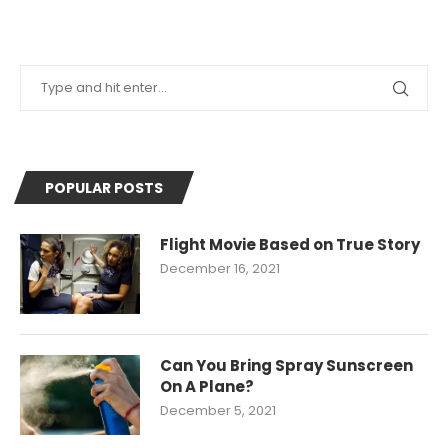
POPULAR POSTS
Flight Movie Based on True Story
December 16, 2021
Can You Bring Spray Sunscreen
On A Plane?
December 5, 2021