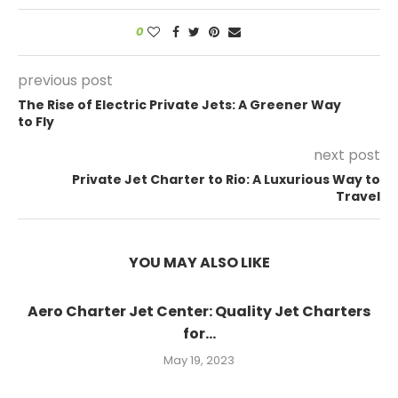
0
previous post
The Rise of Electric Private Jets: A Greener Way
to Fly
next post
Private Jet Charter to Rio: A Luxurious Way to
Travel
YOU MAY ALSO LIKE
Aero Charter Jet Center: Quality Jet Charters
for...
May 19, 2023