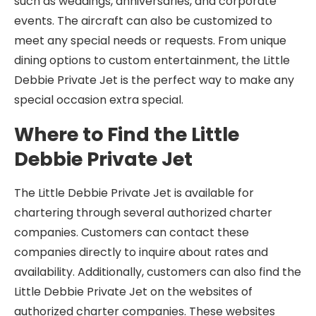
such as weddings, anniversaries, and corporate
events. The aircraft can also be customized to
meet any special needs or requests. From unique
dining options to custom entertainment, the Little
Debbie Private Jet is the perfect way to make any
special occasion extra special.
Where to Find the Little
Debbie Private Jet
The Little Debbie Private Jet is available for
chartering through several authorized charter
companies. Customers can contact these
companies directly to inquire about rates and
availability. Additionally, customers can also find the
Little Debbie Private Jet on the websites of
authorized charter companies. These websites