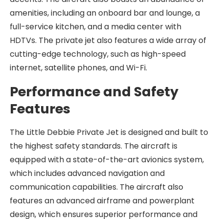
amenities, including an onboard bar and lounge, a
full-service kitchen, and a media center with
HDTVs. The private jet also features a wide array of
cutting-edge technology, such as high-speed
internet, satellite phones, and Wi-Fi.
Performance and Safety
Features
The Little Debbie Private Jet is designed and built to
the highest safety standards. The aircraft is
equipped with a state-of-the-art avionics system,
which includes advanced navigation and
communication capabilities. The aircraft also
features an advanced airframe and powerplant
design, which ensures superior performance and