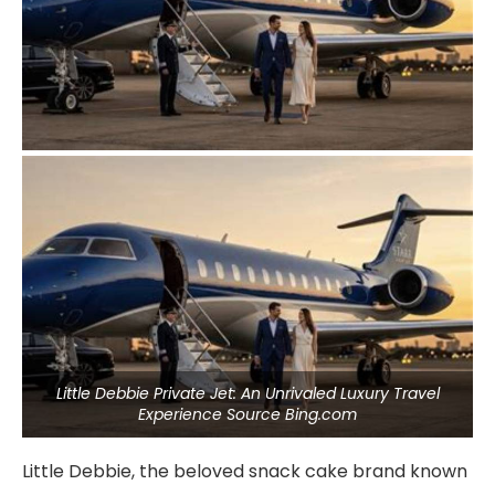
Little Debbie Private Jet: An Unrivaled Luxury Travel
Experience Source Bing.com
Little Debbie, the beloved snack cake brand known