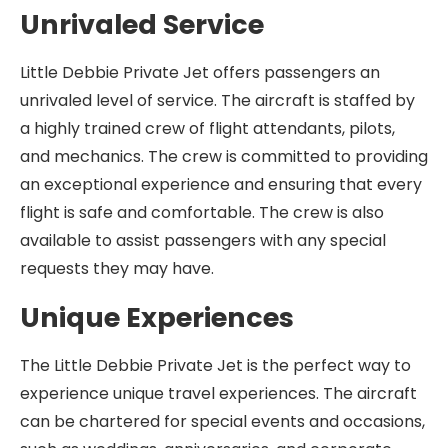
Unrivaled Service
Little Debbie Private Jet offers passengers an
unrivaled level of service. The aircraft is staffed by
a highly trained crew of flight attendants, pilots,
and mechanics. The crew is committed to providing
an exceptional experience and ensuring that every
flight is safe and comfortable. The crew is also
available to assist passengers with any special
requests they may have.
Unique Experiences
The Little Debbie Private Jet is the perfect way to
experience unique travel experiences. The aircraft
can be chartered for special events and occasions,