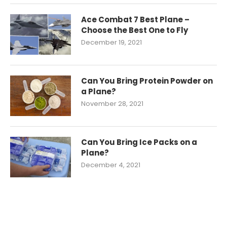
Ace Combat 7 Best Plane –
Choose the Best One to Fly
December 19, 2021
Can You Bring Protein Powder on
a Plane?
November 28, 2021
Can You Bring Ice Packs on a
Plane?
December 4, 2021