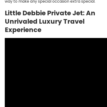
way to make any special occasion extra special.
Little Debbie Private Jet: An
Unrivaled Luxury Travel
Experience