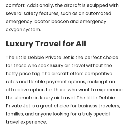
comfort. Additionally, the aircraft is equipped with
several safety features, such as an automated
emergency locator beacon and emergency
oxygen system.
Luxury Travel for All
The Little Debbie Private Jet is the perfect choice
for those who seek luxury air travel without the
hefty price tag. The aircraft offers competitive
rates and flexible payment options, making it an
attractive option for those who want to experience
the ultimate in luxury air travel. The Little Debbie
Private Jet is a great choice for business travelers,
families, and anyone looking for a truly special
travel experience.