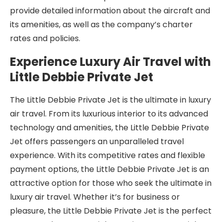
provide detailed information about the aircraft and
its amenities, as well as the company’s charter
rates and policies.
Experience Luxury Air Travel with
Little Debbie Private Jet
The Little Debbie Private Jet is the ultimate in luxury
air travel. From its luxurious interior to its advanced
technology and amenities, the Little Debbie Private
Jet offers passengers an unparalleled travel
experience. With its competitive rates and flexible
payment options, the Little Debbie Private Jet is an
attractive option for those who seek the ultimate in
luxury air travel. Whether it’s for business or
pleasure, the Little Debbie Private Jet is the perfect