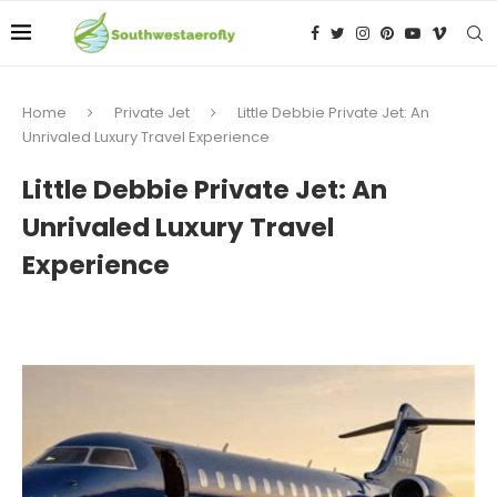
Home
Private Jet
Little Debbie Private Jet: An
Unrivaled Luxury Travel Experience
Little Debbie Private Jet: An
Unrivaled Luxury Travel
Experience