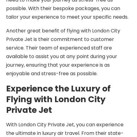
possible. With their bespoke packages, you can
tailor your experience to meet your specific needs.
Another great benefit of flying with London City
Private Jet is their commitment to customer
service. Their team of experienced staff are
available to assist you at any point during your
journey, ensuring that your experience is as
enjoyable and stress-free as possible.
Experience the Luxury of
Flying with London City
Private Jet
With London City Private Jet, you can experience
the ultimate in luxury air travel. From their state-