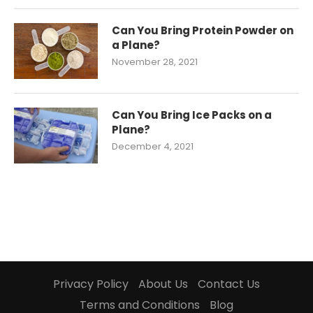
Can You Bring Protein Powder on
a Plane?
November 28, 2021
Can You Bring Ice Packs on a
Plane?
December 4, 2021
Privacy Policy
About Us
Contact Us
Terms and Conditions
Blog