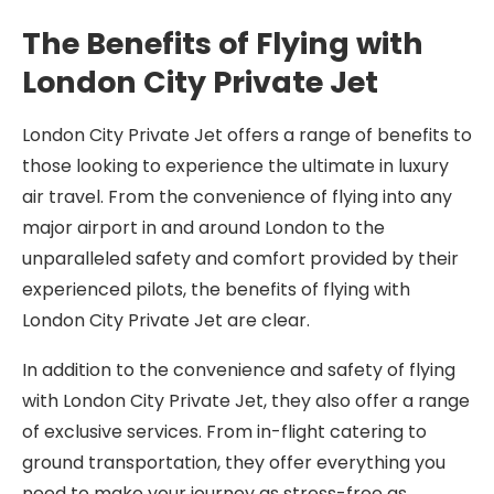
The Benefits of Flying with
London City Private Jet
London City Private Jet offers a range of benefits to
those looking to experience the ultimate in luxury
air travel. From the convenience of flying into any
major airport in and around London to the
unparalleled safety and comfort provided by their
experienced pilots, the benefits of flying with
London City Private Jet are clear.
In addition to the convenience and safety of flying
with London City Private Jet, they also offer a range
of exclusive services. From in-flight catering to
ground transportation, they offer everything you
need to make your journey as stress-free as