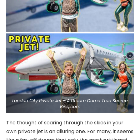
London City Private Jet – A Dream Come True Source
Bing.com
The thought of soaring through the skies in your
own private jet is an alluring one. For many, it seems