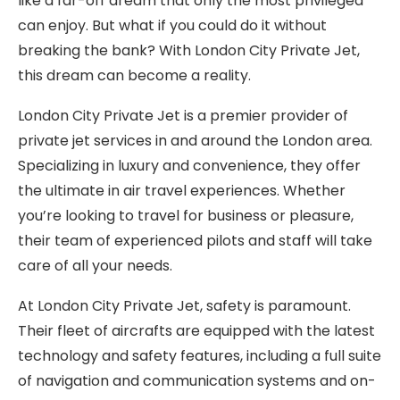
like a far-off dream that only the most privileged
can enjoy. But what if you could do it without
breaking the bank? With London City Private Jet,
this dream can become a reality.
London City Private Jet is a premier provider of
private jet services in and around the London area.
Specializing in luxury and convenience, they offer
the ultimate in air travel experiences. Whether
you’re looking to travel for business or pleasure,
their team of experienced pilots and staff will take
care of all your needs.
At London City Private Jet, safety is paramount.
Their fleet of aircrafts are equipped with the latest
technology and safety features, including a full suite
of navigation and communication systems and on-