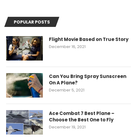
POPULAR POSTS
Flight Movie Based on True Story
December 16, 2021
Can You Bring Spray Sunscreen
On A Plane?
December 5, 2021
Ace Combat 7 Best Plane –
Choose the Best One to Fly
December 19, 2021