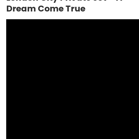
Dream Come True