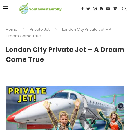
Home
Private Jet
London City Private Jet – A
Dream Come True
London City Private Jet – A Dream
Come True