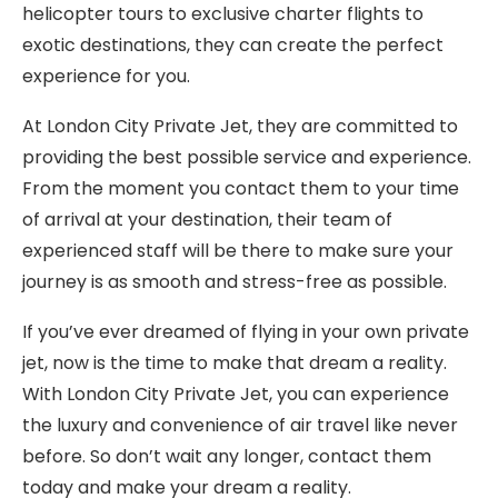
helicopter tours to exclusive charter flights to
exotic destinations, they can create the perfect
experience for you.
At London City Private Jet, they are committed to
providing the best possible service and experience.
From the moment you contact them to your time
of arrival at your destination, their team of
experienced staff will be there to make sure your
journey is as smooth and stress-free as possible.
If you’ve ever dreamed of flying in your own private
jet, now is the time to make that dream a reality.
With London City Private Jet, you can experience
the luxury and convenience of air travel like never
before. So don’t wait any longer, contact them
today and make your dream a reality.