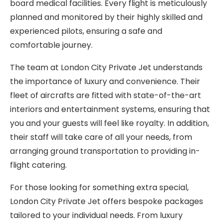
board medical facilities. Every flight is meticulously
planned and monitored by their highly skilled and
experienced pilots, ensuring a safe and
comfortable journey.
The team at London City Private Jet understands
the importance of luxury and convenience. Their
fleet of aircrafts are fitted with state-of-the-art
interiors and entertainment systems, ensuring that
you and your guests will feel like royalty. In addition,
their staff will take care of all your needs, from
arranging ground transportation to providing in-
flight catering.
For those looking for something extra special,
London City Private Jet offers bespoke packages
tailored to your individual needs. From luxury