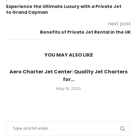
Experience the Ultimate Luxury with a Private Jet
to Grand Cayman
next post
Benefits of Private Jet Rental in the UK
YOU MAY ALSO LIKE
Aero Charter Jet Center: Quality Jet Charters
for...
May 19, 2023