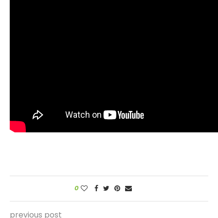
0
previous post