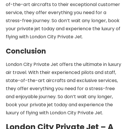
of-the-art aircrafts to their exceptional customer
service, they offer everything you need for a
stress-free journey. So don’t wait any longer, book
your private jet today and experience the luxury of
flying with London City Private Jet.
Conclusion
London City Private Jet offers the ultimate in luxury
air travel. With their experienced pilots and staff,
state-of-the-art aircrafts and exclusive services,
they offer everything you need for a stress-free
and enjoyable journey. So don’t wait any longer,
book your private jet today and experience the
luxury of flying with London City Private Jet.
London City Private Jet – A