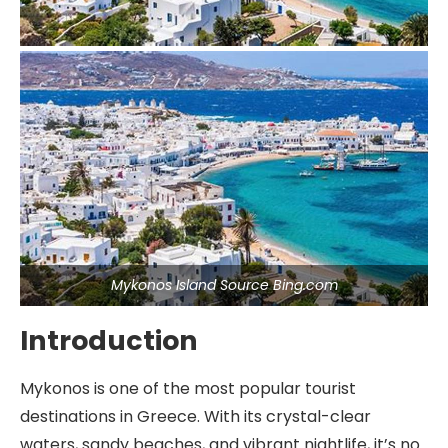
Mykonos Island Source Bing.com
Introduction
Mykonos is one of the most popular tourist
destinations in Greece. With its crystal-clear
waters, sandy beaches, and vibrant nightlife, it’s no