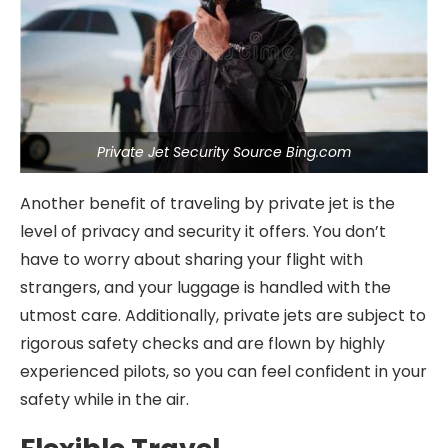
Private Jet Security Source Bing.com
Another benefit of traveling by private jet is the
level of privacy and security it offers. You don’t
have to worry about sharing your flight with
strangers, and your luggage is handled with the
utmost care. Additionally, private jets are subject to
rigorous safety checks and are flown by highly
experienced pilots, so you can feel confident in your
safety while in the air.