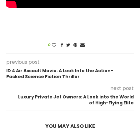
0
previous post
ID 4 Air Assault Movie: A Look Into the Action-
Packed Science Fiction Thriller
next post
Luxury Private Jet Owners: A Look into the World
of High-Flying Elite
YOU MAY ALSO LIKE