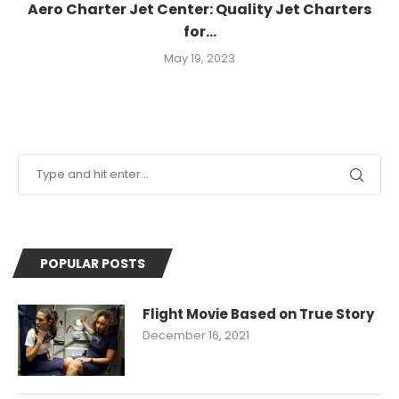
Aero Charter Jet Center: Quality Jet Charters
for...
May 19, 2023
POPULAR POSTS
Flight Movie Based on True Story
December 16, 2021