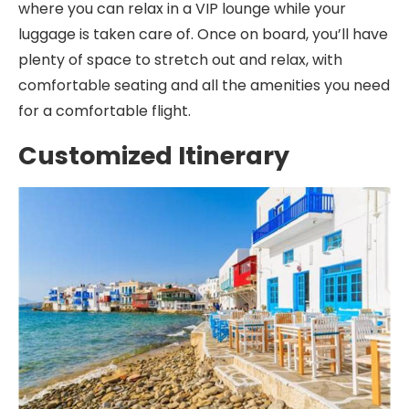
where you can relax in a VIP lounge while your
luggage is taken care of. Once on board, you’ll have
plenty of space to stretch out and relax, with
comfortable seating and all the amenities you need
for a comfortable flight.
Customized Itinerary