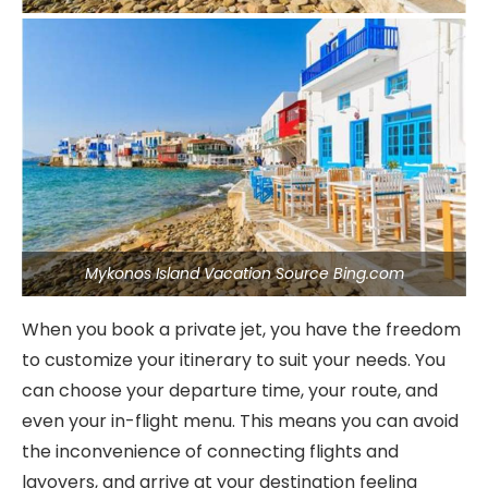
Mykonos Island Vacation Source Bing.com
When you book a private jet, you have the freedom
to customize your itinerary to suit your needs. You
can choose your departure time, your route, and
even your in-flight menu. This means you can avoid
the inconvenience of connecting flights and
layovers, and arrive at your destination feeling