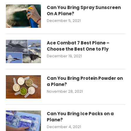
Can You Bring Spray Sunscreen
On A Plane?
December 5, 2021
Ace Combat 7 Best Plane –
Choose the Best One to Fly
December 19, 2021
Can You Bring Protein Powder on
a Plane?
November 28, 2021
Can You Bring Ice Packs on a
Plane?
December 4, 2021