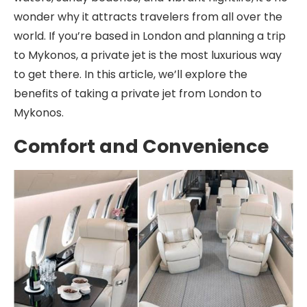
wonder why it attracts travelers from all over the
world. If you’re based in London and planning a trip
to Mykonos, a private jet is the most luxurious way
to get there. In this article, we’ll explore the
benefits of taking a private jet from London to
Mykonos.
Comfort and Convenience