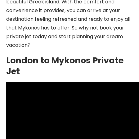
beautiful Greek island. With the comfort and
convenience it provides, you can arrive at your
destination feeling refreshed and ready to enjoy all
that Mykonos has to offer. So why not book your
private jet today and start planning your dream
vacation?
London to Mykonos Private
Jet