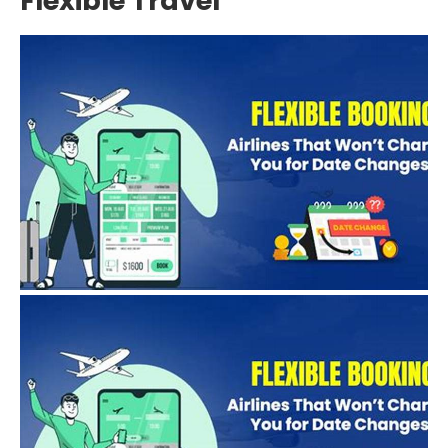
Flexible Travel