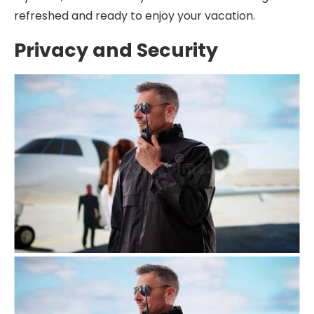
refreshed and ready to enjoy your vacation.
Privacy and Security