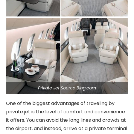
Private Jet Source Bing.com
One of the biggest advantages of traveling by
private jet is the level of comfort and convenience
it offers. You can avoid the long lines and crowds at
the airport, and instead, arrive at a private terminal