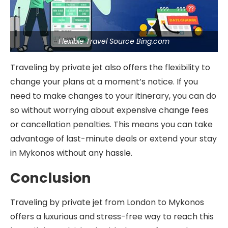
Flexible Travel Source Bing.com
Traveling by private jet also offers the flexibility to
change your plans at a moment’s notice. If you
need to make changes to your itinerary, you can do
so without worrying about expensive change fees
or cancellation penalties. This means you can take
advantage of last-minute deals or extend your stay
in Mykonos without any hassle.
Conclusion
Traveling by private jet from London to Mykonos
offers a luxurious and stress-free way to reach this