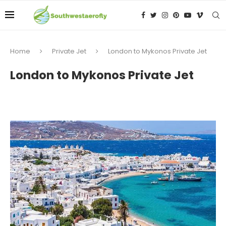
Home
Private Jet
London to Mykonos Private Jet
London to Mykonos Private Jet