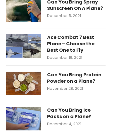
Can You Bring Spray
Sunscreen On A Plane?
December 5, 2021
Ace Combat 7 Best
Plane – Choose the
Best One to Fly
December 19, 2021
Can You Bring Protein
Powder on a Plane?
November 28, 2021
Can You Bring Ice
Packs on a Plane?
December 4, 2021