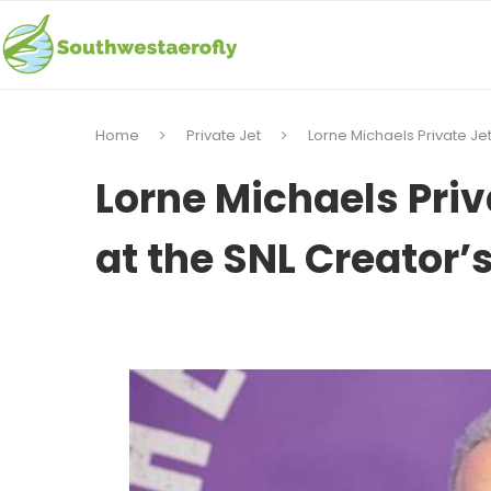
Home
Private Jet
Lorne Michaels Private Jet
Lorne Michaels Priv
at the SNL Creator’