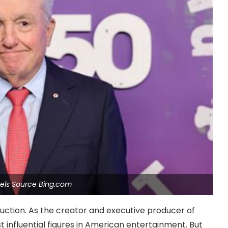
els Source Bing.com
uction. As the creator and executive producer of
t influential figures in American entertainment. But