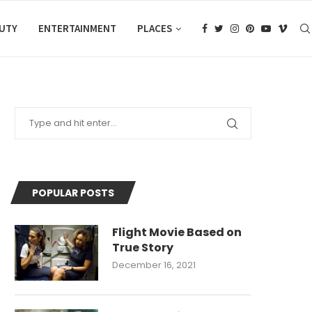
AUTY
ENTERTAINMENT
PLACES
POPULAR POSTS
Flight Movie Based on
True Story
December 16, 2021