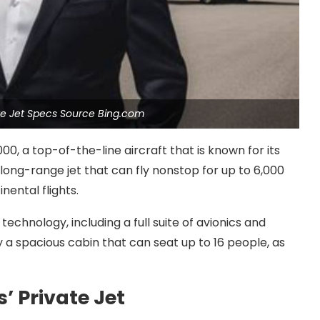
ate Jet Specs Source Bing.com
00, a top-of-the-line aircraft that is known for its
long-range jet that can fly nonstop for up to 6,000
nental flights.
technology, including a full suite of avionics and
a spacious cabin that can seat up to 16 people, as
’ Private Jet