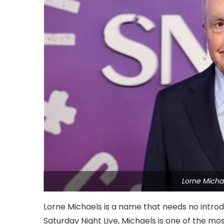
Lorne Micha
Lorne Michaels is a name that needs no introd
Saturday Night Live, Michaels is one of the mos