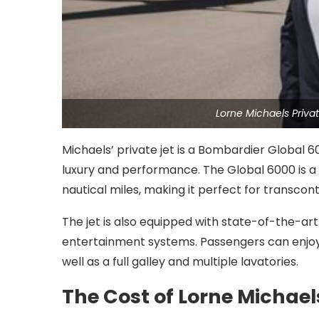
Lorne Michaels Priv
Michaels’ private jet is a Bombardier Global 60
luxury and performance. The Global 6000 is a 
nautical miles, making it perfect for transconti
The jet is also equipped with state-of-the-art 
entertainment systems. Passengers can enjoy 
well as a full galley and multiple lavatories.
The Cost of Lorne Michaels