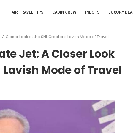
AIR TRAVEL TIPS
CABIN CREW
PILOTS
LUXURY BE
: A Closer Look at the SNL Creator’s Lavish Mode of Travel
ate Jet: A Closer Look
s Lavish Mode of Travel