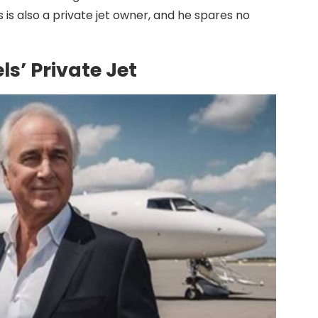
is also a private jet owner, and he spares no
s’ Private Jet