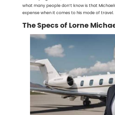
what many people don’t know is that Michaels 
expense when it comes to his mode of travel.
The Specs of Lorne Michael