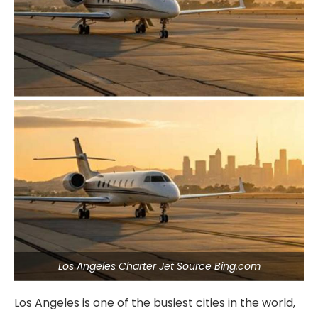
Los Angeles Charter Jet Source Bing.com
Los Angeles is one of the busiest cities in the world,