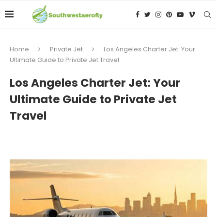
Home
Private Jet
Los Angeles Charter Jet: Your
Ultimate Guide to Private Jet Travel
Los Angeles Charter Jet: Your
Ultimate Guide to Private Jet
Travel