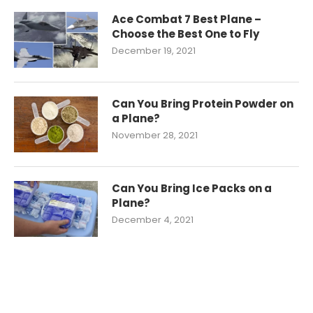
Ace Combat 7 Best Plane –
Choose the Best One to Fly
December 19, 2021
Can You Bring Protein Powder on
a Plane?
November 28, 2021
Can You Bring Ice Packs on a
Plane?
December 4, 2021