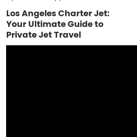
Los Angeles Charter Jet:
Your Ultimate Guide to
Private Jet Travel