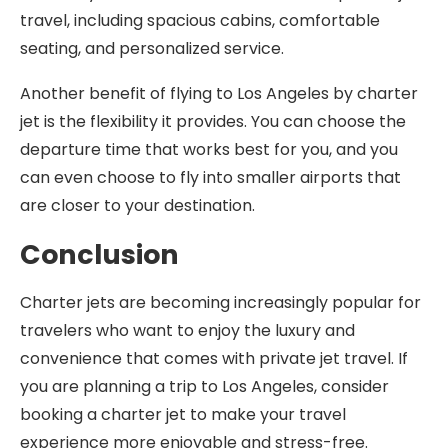
travel, including spacious cabins, comfortable
seating, and personalized service.
Another benefit of flying to Los Angeles by charter
jet is the flexibility it provides. You can choose the
departure time that works best for you, and you
can even choose to fly into smaller airports that
are closer to your destination.
Conclusion
Charter jets are becoming increasingly popular for
travelers who want to enjoy the luxury and
convenience that comes with private jet travel. If
you are planning a trip to Los Angeles, consider
booking a charter jet to make your travel
experience more enjoyable and stress-free.