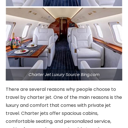
Charter Jet Luxury Source Bing.com
There are several reasons why people choose to
travel by charter jet. One of the main reasons is the
luxury and comfort that comes with private jet
travel. Charter jets offer spacious cabins,
comfortable seating, and personalized service,