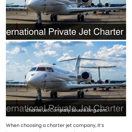
Charter Jet Company Source Bing.com
When choosing a charter jet company, it’s