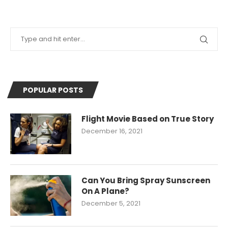
POPULAR POSTS
Flight Movie Based on True Story
December 16, 2021
Can You Bring Spray Sunscreen
On A Plane?
December 5, 2021