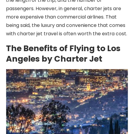
the length of the trip, and the number of
passengers. However, in general, charter jets are
more expensive than commercial airlines. That
being said, the luxury and convenience that comes
with charter jet travel is often worth the extra cost.
The Benefits of Flying to Los
Angeles by Charter Jet