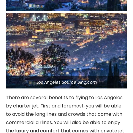
Los Angeles Source Bing.com
There are several benefits to flying to Los Angeles
by charter jet. First and foremost, you will be able
to avoid the long lines and crowds that come with
commercial airlines. You will also be able to enjoy
the luxury and comfort that comes with private jet