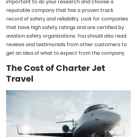
important to do your research and choose a
reputable company that has a proven track
record of safety and reliability. Look for companies
that have high safety ratings and are certified by
aviation safety organizations. You should also read
reviews and testimonials from other customers to
get an idea of what to expect from the company.
The Cost of Charter Jet
Travel