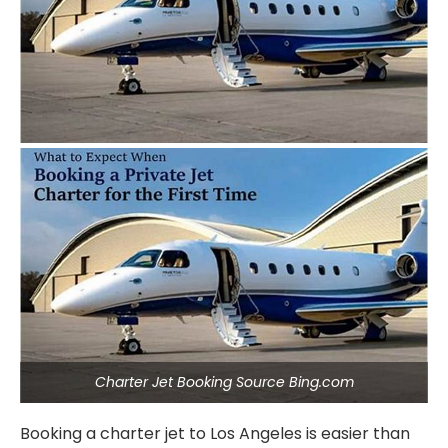
Charter Jet Booking Source Bing.com
Booking a charter jet to Los Angeles is easier than