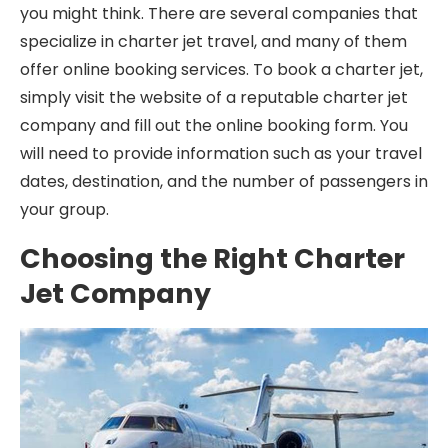
you might think. There are several companies that
specialize in charter jet travel, and many of them
offer online booking services. To book a charter jet,
simply visit the website of a reputable charter jet
company and fill out the online booking form. You
will need to provide information such as your travel
dates, destination, and the number of passengers in
your group.
Choosing the Right Charter
Jet Company