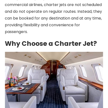
commercial airlines, charter jets are not scheduled
and do not operate on regular routes. Instead, they
can be booked for any destination and at any time,
providing flexibility and convenience for
passengers.
Why Choose a Charter Jet?