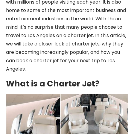
with millions of people visiting each year. It is also
home to some of the most important business and
entertainment industries in the world. With this in
mind, it’s no surprise that many people choose to
travel to Los Angeles on a charter jet. In this article,
we will take a closer look at charter jets, why they
are becoming increasingly popular, and how you
can book a charter jet for your next trip to Los
Angeles.
What is a Charter Jet?