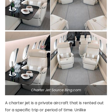
Charter Jet Source Bing.com
A charter jet is a private aircraft that is rented out
for a specific trip or period of time. Unlike