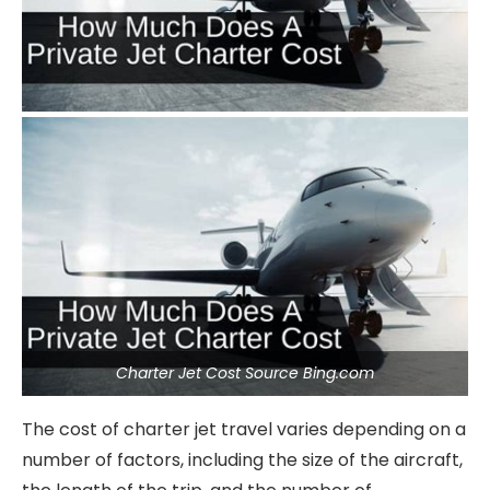
Charter Jet Cost Source Bing.com
The cost of charter jet travel varies depending on a
number of factors, including the size of the aircraft,