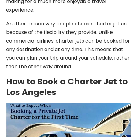
making for a much more enjoyable travel
experience.
Another reason why people choose charter jets is
because of the flexibility they provide. Unlike
commercial airlines, charter jets can be booked for
any destination and at any time. This means that
you can plan your trip around your schedule, rather
than the other way around.
How to Book a Charter Jet to
Los Angeles