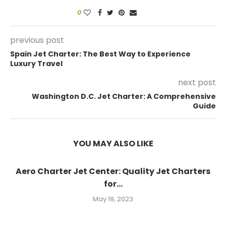
0
previous post
Spain Jet Charter: The Best Way to Experience
Luxury Travel
next post
Washington D.C. Jet Charter: A Comprehensive
Guide
YOU MAY ALSO LIKE
Aero Charter Jet Center: Quality Jet Charters
for...
May 19, 2023