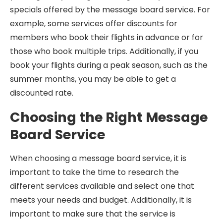
specials offered by the message board service. For
example, some services offer discounts for
members who book their flights in advance or for
those who book multiple trips. Additionally, if you
book your flights during a peak season, such as the
summer months, you may be able to get a
discounted rate.
Choosing the Right Message
Board Service
When choosing a message board service, it is
important to take the time to research the
different services available and select one that
meets your needs and budget. Additionally, it is
important to make sure that the service is