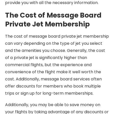
provide you with all the necessary information.
The Cost of Message Board
Private Jet Membership
The cost of message board private jet membership
can vary depending on the type of jet you select
and the amenities you choose. Generally, the cost
of a private jet is significantly higher than
commercial flights, but the experience and
convenience of the flight make it well worth the
cost. Additionally, message board services often
offer discounts for members who book multiple
trips or sign up for long-term memberships.
Additionally, you may be able to save money on
your flights by taking advantage of any discounts or