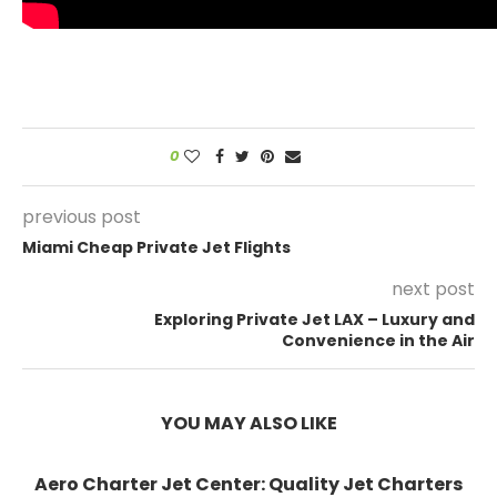
0
previous post
Miami Cheap Private Jet Flights
next post
Exploring Private Jet LAX – Luxury and
Convenience in the Air
YOU MAY ALSO LIKE
Aero Charter Jet Center: Quality Jet Charters