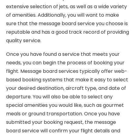
extensive selection of jets, as well as a wide variety
of amenities. Additionally, you will want to make
sure that the message board service you choose is
reputable and has a good track record of providing
quality service.
Once you have found a service that meets your
needs, you can begin the process of booking your
flight. Message board services typically offer web-
based booking systems that make it easy to select
your desired destination, aircraft type, and date of
departure. You will also be able to select any
special amenities you would like, such as gourmet
meals or ground transportation. Once you have
submitted your booking request, the message
board service will confirm your flight details and