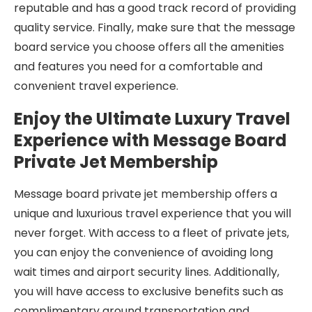
reputable and has a good track record of providing
quality service. Finally, make sure that the message
board service you choose offers all the amenities
and features you need for a comfortable and
convenient travel experience.
Enjoy the Ultimate Luxury Travel
Experience with Message Board
Private Jet Membership
Message board private jet membership offers a
unique and luxurious travel experience that you will
never forget. With access to a fleet of private jets,
you can enjoy the convenience of avoiding long
wait times and airport security lines. Additionally,
you will have access to exclusive benefits such as
complimentary ground transportation and