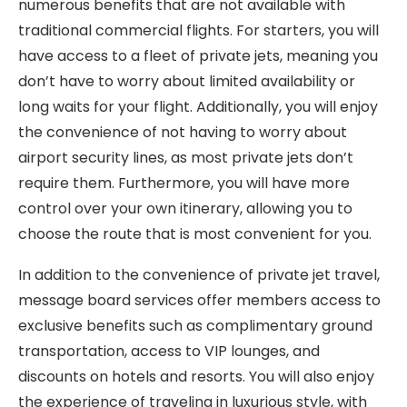
numerous benefits that are not available with
traditional commercial flights. For starters, you will
have access to a fleet of private jets, meaning you
don’t have to worry about limited availability or
long waits for your flight. Additionally, you will enjoy
the convenience of not having to worry about
airport security lines, as most private jets don’t
require them. Furthermore, you will have more
control over your own itinerary, allowing you to
choose the route that is most convenient for you.
In addition to the convenience of private jet travel,
message board services offer members access to
exclusive benefits such as complimentary ground
transportation, access to VIP lounges, and
discounts on hotels and resorts. You will also enjoy
the experience of traveling in luxurious style, with