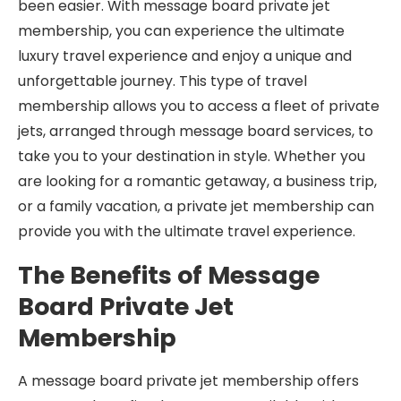
been easier. With message board private jet
membership, you can experience the ultimate
luxury travel experience and enjoy a unique and
unforgettable journey. This type of travel
membership allows you to access a fleet of private
jets, arranged through message board services, to
take you to your destination in style. Whether you
are looking for a romantic getaway, a business trip,
or a family vacation, a private jet membership can
provide you with the ultimate travel experience.
The Benefits of Message
Board Private Jet
Membership
A message board private jet membership offers