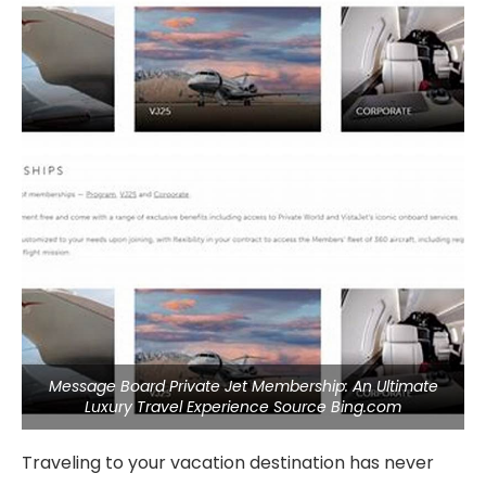
Message Board Private Jet Membership: An Ultimate
Luxury Travel Experience Source Bing.com
Traveling to your vacation destination has never