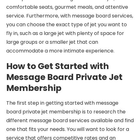
comfortable seats, gourmet meals, and attentive
service. Furthermore, with message board services,
you can choose the exact type of jet you want to
fly in, such as a large jet with plenty of space for
large groups or a smaller jet that can
accommodate a more intimate experience.
How to Get Started with
Message Board Private Jet
Membership
The first step in getting started with message
board private jet membership is to research the
different message board services available and find
one that fits your needs. You will want to look for a
service that offers competitive rates and an