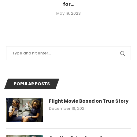
for...
May 19, 2023
POPULAR POSTS
Flight Movie Based on True Story
December 16, 2021