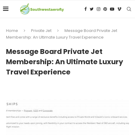
Home
Private Jet
Message Board Private Jet
Membership: An Ultimate Luxury Travel Experience
Message Board Private Jet
Membership: An Ultimate Luxury
Travel Experience