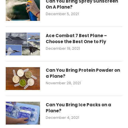
Can You Bring Spray Sunscreen
On A Plane?
December 5, 2021
Ace Combat 7 Best Plane –
Choose the Best One to Fly
December 19, 2021
Can You Bring Protein Powder on
a Plane?
November 28, 2021
Can You Bring Ice Packs on a
Plane?
December 4, 2021