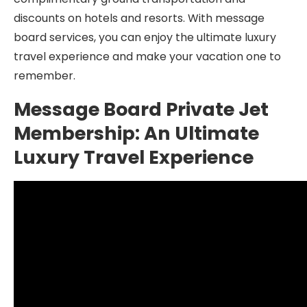
discounts on hotels and resorts. With message
board services, you can enjoy the ultimate luxury
travel experience and make your vacation one to
remember.
Message Board Private Jet
Membership: An Ultimate
Luxury Travel Experience