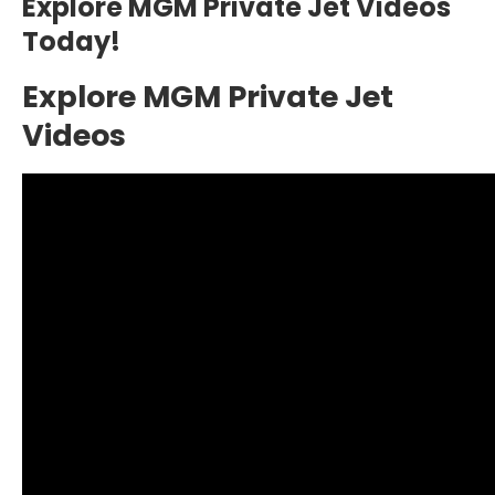
Explore MGM Private Jet Videos
Today!
Explore MGM Private Jet
Videos