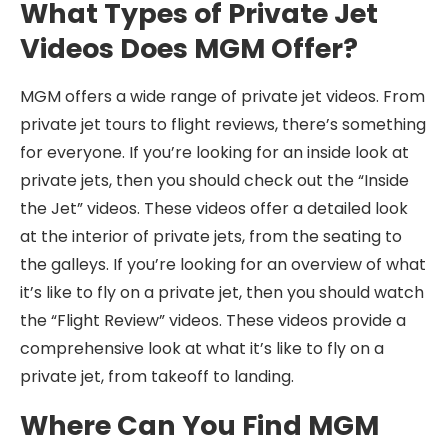
What Types of Private Jet
Videos Does MGM Offer?
MGM offers a wide range of private jet videos. From
private jet tours to flight reviews, there’s something
for everyone. If you’re looking for an inside look at
private jets, then you should check out the “Inside
the Jet” videos. These videos offer a detailed look
at the interior of private jets, from the seating to
the galleys. If you’re looking for an overview of what
it’s like to fly on a private jet, then you should watch
the “Flight Review” videos. These videos provide a
comprehensive look at what it’s like to fly on a
private jet, from takeoff to landing.
Where Can You Find MGM