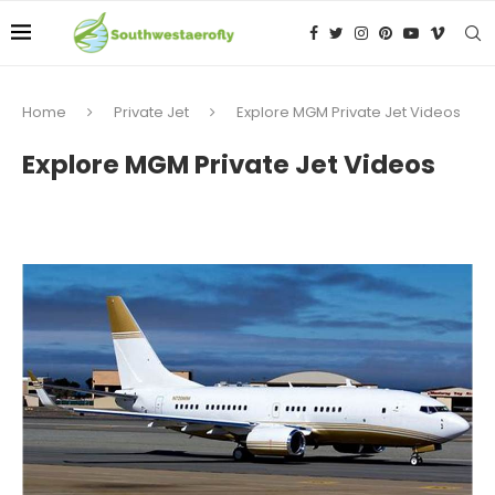
Home
Private Jet
Explore MGM Private Jet Videos
Explore MGM Private Jet Videos