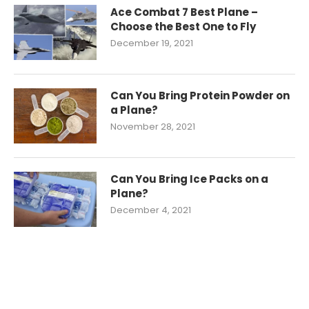
Ace Combat 7 Best Plane –
Choose the Best One to Fly
December 19, 2021
Can You Bring Protein Powder on
a Plane?
November 28, 2021
Can You Bring Ice Packs on a
Plane?
December 4, 2021