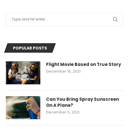
POPULAR POSTS
Flight Movie Based on True Story
December 16, 2021
Can You Bring Spray Sunscreen
On A Plane?
December 5, 2021