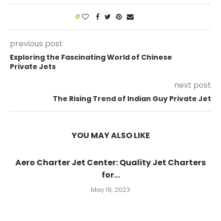
0
previous post
Exploring the Fascinating World of Chinese
Private Jets
next post
The Rising Trend of Indian Guy Private Jet
YOU MAY ALSO LIKE
Aero Charter Jet Center: Quality Jet Charters
for...
May 19, 2023