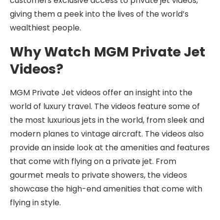
customers exclusive access to private jet videos,
giving them a peek into the lives of the world’s
wealthiest people.
Why Watch MGM Private Jet
Videos?
MGM Private Jet videos offer an insight into the
world of luxury travel. The videos feature some of
the most luxurious jets in the world, from sleek and
modern planes to vintage aircraft. The videos also
provide an inside look at the amenities and features
that come with flying on a private jet. From
gourmet meals to private showers, the videos
showcase the high-end amenities that come with
flying in style.