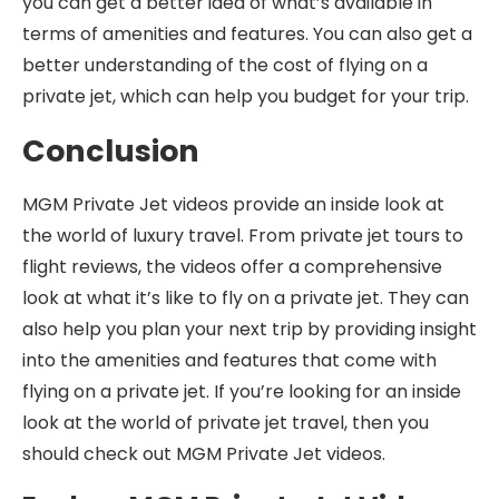
you can get a better idea of what’s available in
terms of amenities and features. You can also get a
better understanding of the cost of flying on a
private jet, which can help you budget for your trip.
Conclusion
MGM Private Jet videos provide an inside look at
the world of luxury travel. From private jet tours to
flight reviews, the videos offer a comprehensive
look at what it’s like to fly on a private jet. They can
also help you plan your next trip by providing insight
into the amenities and features that come with
flying on a private jet. If you’re looking for an inside
look at the world of private jet travel, then you
should check out MGM Private Jet videos.