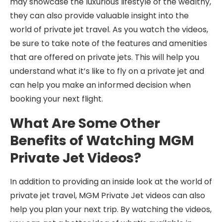
may showcase the luxurious lifestyle of the wealthy,
they can also provide valuable insight into the
world of private jet travel. As you watch the videos,
be sure to take note of the features and amenities
that are offered on private jets. This will help you
understand what it’s like to fly on a private jet and
can help you make an informed decision when
booking your next flight.
What Are Some Other
Benefits of Watching MGM
Private Jet Videos?
In addition to providing an inside look at the world of
private jet travel, MGM Private Jet videos can also
help you plan your next trip. By watching the videos,