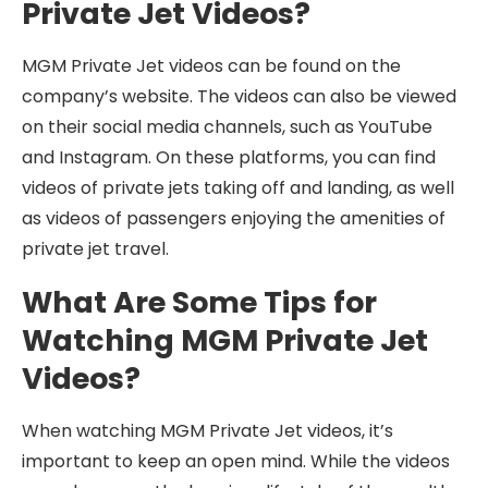
Private Jet Videos?
MGM Private Jet videos can be found on the
company’s website. The videos can also be viewed
on their social media channels, such as YouTube
and Instagram. On these platforms, you can find
videos of private jets taking off and landing, as well
as videos of passengers enjoying the amenities of
private jet travel.
What Are Some Tips for
Watching MGM Private Jet
Videos?
When watching MGM Private Jet videos, it’s
important to keep an open mind. While the videos