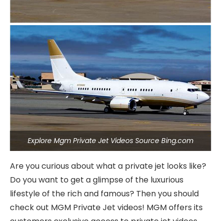
Explore Mgm Private Jet Videos Source Bing.com
Are you curious about what a private jet looks like?
Do you want to get a glimpse of the luxurious
lifestyle of the rich and famous? Then you should
check out MGM Private Jet videos! MGM offers its