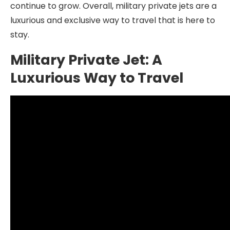
continue to grow. Overall, military private jets are a
luxurious and exclusive way to travel that is here to
stay.
Military Private Jet: A
Luxurious Way to Travel