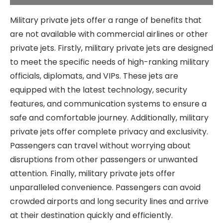
Military private jets offer a range of benefits that
are not available with commercial airlines or other
private jets. Firstly, military private jets are designed
to meet the specific needs of high-ranking military
officials, diplomats, and VIPs. These jets are
equipped with the latest technology, security
features, and communication systems to ensure a
safe and comfortable journey. Additionally, military
private jets offer complete privacy and exclusivity.
Passengers can travel without worrying about
disruptions from other passengers or unwanted
attention. Finally, military private jets offer
unparalleled convenience. Passengers can avoid
crowded airports and long security lines and arrive
at their destination quickly and efficiently.