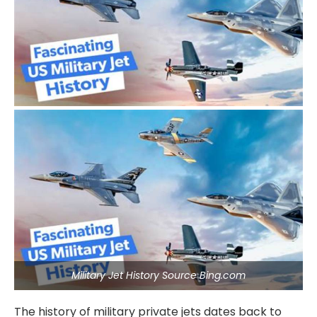
Military Jet History Source Bing.com
The history of military private jets dates back to