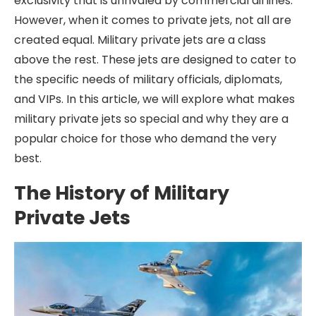
exclusivity that is unrivaled by commercial airlines.
However, when it comes to private jets, not all are
created equal. Military private jets are a class
above the rest. These jets are designed to cater to
the specific needs of military officials, diplomats,
and VIPs. In this article, we will explore what makes
military private jets so special and why they are a
popular choice for those who demand the very
best.
The History of Military
Private Jets