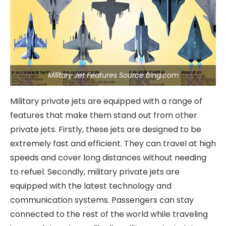
Military Jet Features Source Bing.com
Military private jets are equipped with a range of
features that make them stand out from other
private jets. Firstly, these jets are designed to be
extremely fast and efficient. They can travel at high
speeds and cover long distances without needing
to refuel. Secondly, military private jets are
equipped with the latest technology and
communication systems. Passengers can stay
connected to the rest of the world while traveling