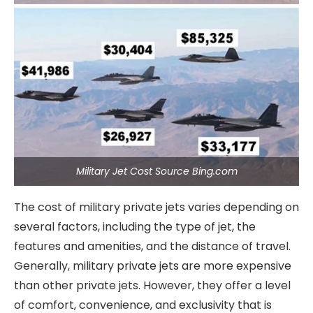
Military Jet Cost Source Bing.com
The cost of military private jets varies depending on
several factors, including the type of jet, the
features and amenities, and the distance of travel.
Generally, military private jets are more expensive
than other private jets. However, they offer a level
of comfort, convenience, and exclusivity that is