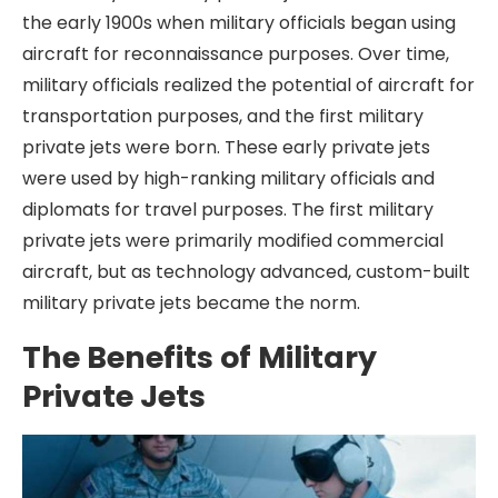
the early 1900s when military officials began using
aircraft for reconnaissance purposes. Over time,
military officials realized the potential of aircraft for
transportation purposes, and the first military
private jets were born. These early private jets
were used by high-ranking military officials and
diplomats for travel purposes. The first military
private jets were primarily modified commercial
aircraft, but as technology advanced, custom-built
military private jets became the norm.
The Benefits of Military
Private Jets