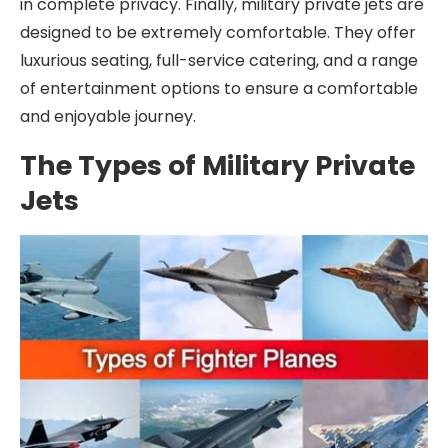
in complete privacy. Finally, military private jets are
designed to be extremely comfortable. They offer
luxurious seating, full-service catering, and a range
of entertainment options to ensure a comfortable
and enjoyable journey.
The Types of Military Private
Jets