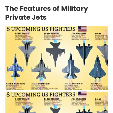
The Features of Military
Private Jets