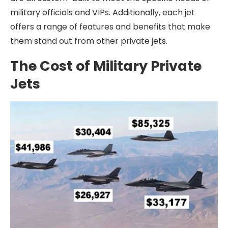
military officials and VIPs. Additionally, each jet
offers a range of features and benefits that make
them stand out from other private jets.
The Cost of Military Private
Jets