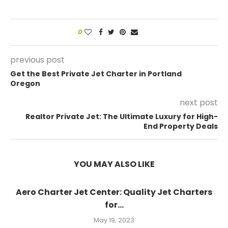
0
previous post
Get the Best Private Jet Charter in Portland
Oregon
next post
Realtor Private Jet: The Ultimate Luxury for High-
End Property Deals
YOU MAY ALSO LIKE
Aero Charter Jet Center: Quality Jet Charters
for...
May 19, 2023