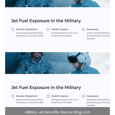
Military Jet Benefits Source Bing.com