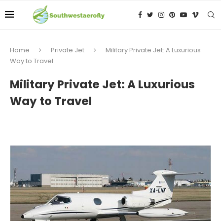
Home
Private Jet
Military Private Jet: A Luxurious
Way to Travel
Military Private Jet: A Luxurious
Way to Travel