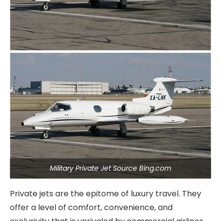
Military Private Jet Source Bing.com
Private jets are the epitome of luxury travel. They
offer a level of comfort, convenience, and