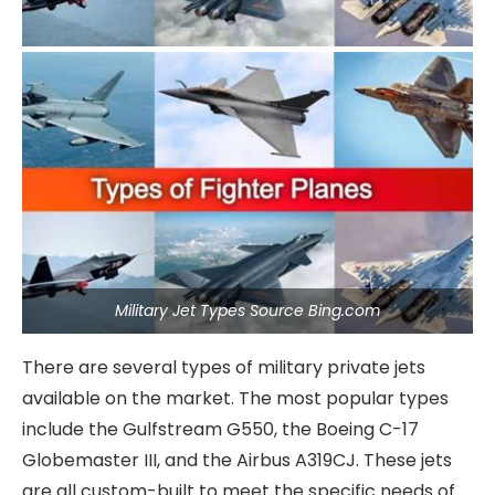
Military Jet Types Source Bing.com
There are several types of military private jets
available on the market. The most popular types
include the Gulfstream G550, the Boeing C-17
Globemaster III, and the Airbus A319CJ. These jets
are all custom-built to meet the specific needs of