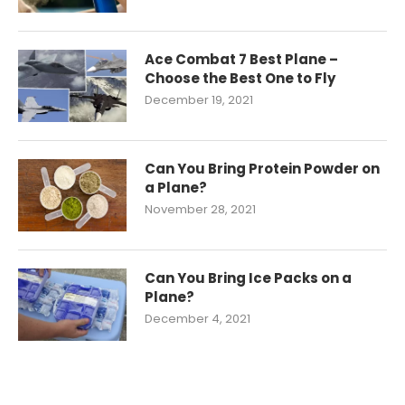
Ace Combat 7 Best Plane –
Choose the Best One to Fly
December 19, 2021
Can You Bring Protein Powder on
a Plane?
November 28, 2021
Can You Bring Ice Packs on a
Plane?
December 4, 2021