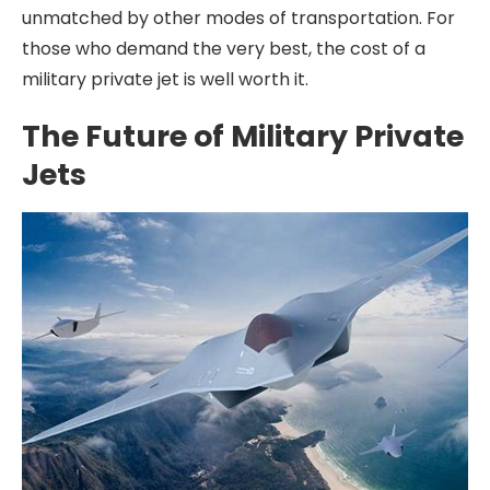
unmatched by other modes of transportation. For
those who demand the very best, the cost of a
military private jet is well worth it.
The Future of Military Private
Jets