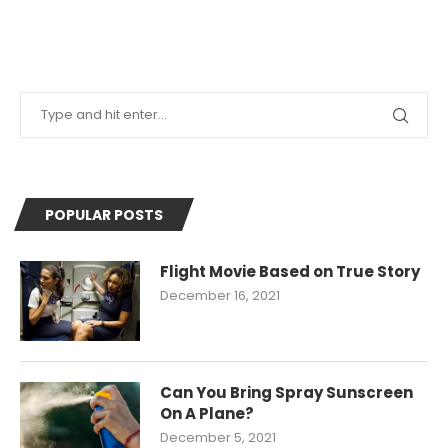
POPULAR POSTS
Flight Movie Based on True Story
December 16, 2021
Can You Bring Spray Sunscreen
On A Plane?
December 5, 2021