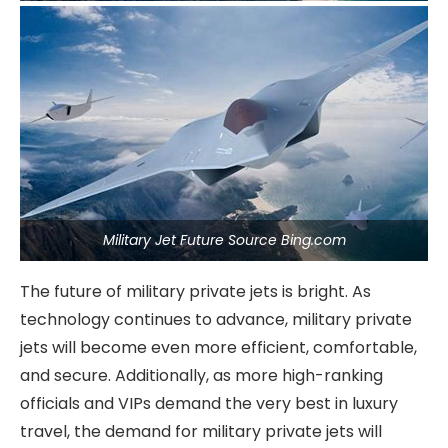
Military Jet Future Source Bing.com
The future of military private jets is bright. As
technology continues to advance, military private
jets will become even more efficient, comfortable,
and secure. Additionally, as more high-ranking
officials and VIPs demand the very best in luxury
travel, the demand for military private jets will