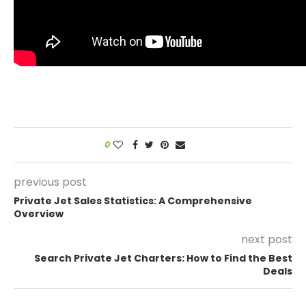
0
previous post
Private Jet Sales Statistics: A Comprehensive
Overview
next post
Search Private Jet Charters: How to Find the Best
Deals