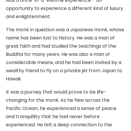
was a once-in-a-lifetime experience – an
opportunity to experience a different kind of luxury
and enlightenment.
The monk in question was a Japanese monk, whose
name has been lost to history. He was a man of
great faith and had studied the teachings of the
Buddha for many years. He was also a man of
considerable means, and he had been invited by a
wealthy friend to fly on a private jet from Japan to
Hawaii.
It was a journey that would prove to be life-
changing for the monk. As he flew across the
Pacific Ocean, he experienced a sense of peace
and tranquillity that he had never before
experienced. He felt a deep connection to the