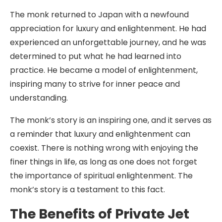
The monk returned to Japan with a newfound
appreciation for luxury and enlightenment. He had
experienced an unforgettable journey, and he was
determined to put what he had learned into
practice. He became a model of enlightenment,
inspiring many to strive for inner peace and
understanding.
The monk’s story is an inspiring one, and it serves as
a reminder that luxury and enlightenment can
coexist. There is nothing wrong with enjoying the
finer things in life, as long as one does not forget
the importance of spiritual enlightenment. The
monk’s story is a testament to this fact.
The Benefits of Private Jet