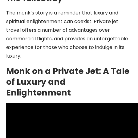
The monk’s story is a reminder that luxury and
spiritual enlightenment can coexist. Private jet
travel offers a number of advantages over
commercial flights, and provides an unforgettable
experience for those who choose to indulge in its
luxury.
Monk on a Private Jet: A Tale
of Luxury and
Enlightenment