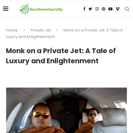
Home
Private Jet
Monk on a Private Jet: A Tale of
Luxury and Enlightenment
Monk on a Private Jet: A Tale of
Luxury and Enlightenment